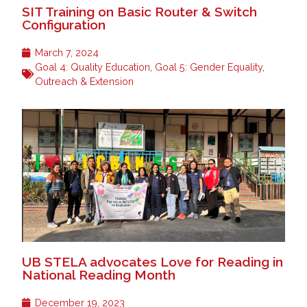
SIT Training on Basic Router & Switch
Configuration
March 7, 2024
Goal 4: Quality Education
,
Goal 5: Gender Equality
,
Outreach & Extension
UB STELA advocates Love for Reading in
National Reading Month
December 19, 2023