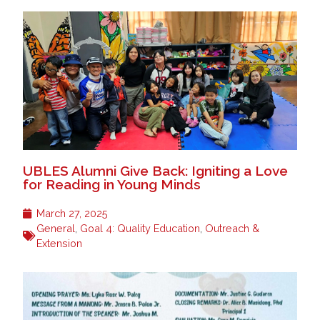
UBLES Alumni Give Back: Igniting a Love
for Reading in Young Minds
March 27, 2025
General
,
Goal 4: Quality Education
,
Outreach &
Extension