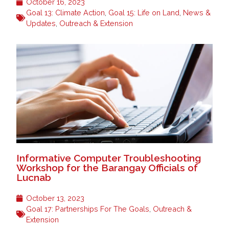
October 16, 2023
Goal 13: Climate Action
,
Goal 15: Life on Land
,
News &
Updates
,
Outreach & Extension
Informative Computer Troubleshooting
Workshop for the Barangay Officials of
Lucnab
October 13, 2023
Goal 17: Partnerships For The Goals
,
Outreach &
Extension