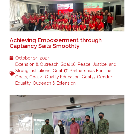
Achieving Empowerment through
Captaincy Sails Smoothly
October 14, 2024
Extension & Outreach
,
Goal 16: Peace, Justice, and
Strong Institutions
,
Goal 17: Partnerships For The
Goals
,
Goal 4: Quality Education
,
Goal 5: Gender
Equality
,
Outreach & Extension