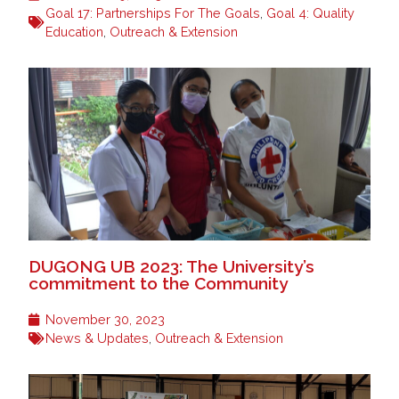
Goal 17: Partnerships For The Goals
,
Goal 4: Quality
Education
,
Outreach & Extension
DUGONG UB 2023: The University’s
commitment to the Community
November 30, 2023
News & Updates
,
Outreach & Extension