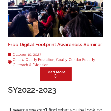
Free Digital Footprint Awareness Seminar
October 10, 2023
Goal 4: Quality Education
,
Goal 5: Gender Equality
,
Outreach & Extension
Load More
SY2022-2023
It seems we can’t find what you’re looking