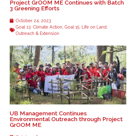
Project GrOOM ME Continues with Batch
3 Greening Efforts
October 24, 2023
Goal 13: Climate Action
,
Goal 15: Life on Land
,
Outreach & Extension
UB Management Continues
Environmental Outreach through Project
GrOOM ME