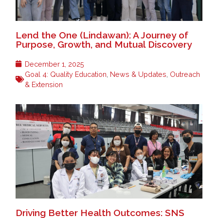
Lend the One (Lindawan): A Journey of
Purpose, Growth, and Mutual Discovery
December 1, 2025
Goal 4: Quality Education
,
News & Updates
,
Outreach
& Extension
Driving Better Health Outcomes: SNS