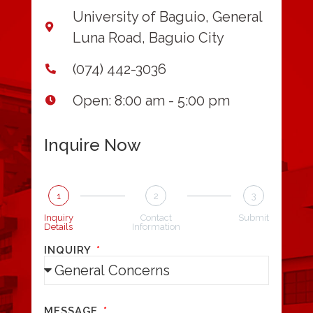
University of Baguio, General
Luna Road, Baguio City
(074) 442-3036
Open: 8:00 am - 5:00 pm
Inquire Now
1
2
3
Inquiry
Contact
Submit
Details
Information
INQUIRY
MESSAGE