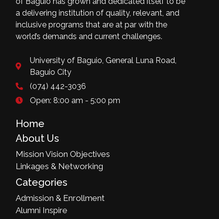
of Baguio has grown and dedicated itself to be
a delivering institution of quality, relevant, and
inclusive programs that are at par with the
world’s demands and current challenges.
University of Baguio, General Luna Road,
Baguio City
(074) 442-3036
Open: 8:00 am - 5:00 pm
Home
About Us
Mission Vision Objectives
Linkages & Networking
Categories
Admission & Enrollment
Alumni Inspire