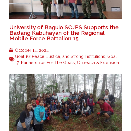
University of Baguio SCJPS Supports the
Badang Kabuhayan of the Regional
Mobile Force Battalion 15
October 14, 2024
Goal 16: Peace, Justice, and Strong Institutions
,
Goal
17: Partnerships For The Goals
,
Outreach & Extension