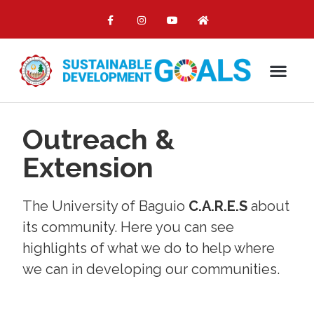
Outreach &
Extension
The University of Baguio
C.A.R.E.S
about
its community. Here you can see
highlights of what we do to help where
we can in developing our communities.