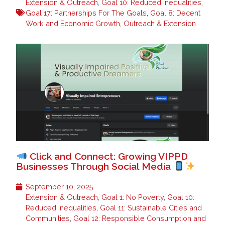
Extension & Outreach
,
Goal 10: Reduced Inequalities
,
Goal 17: Partnerships For The Goals
,
Goal 8: Decent
Work and Economic Growth
,
Outreach & Extension
Click and Connect: Growing VIPPD
Businesses Through Social Media
September 10, 2025
Extension & Outreach
,
Goal 1: No Poverty
,
Goal 10:
Reduced Inequalities
,
Goal 11: Sustainable Cities and
Communities
,
Goal 12: Responsible Consumption and