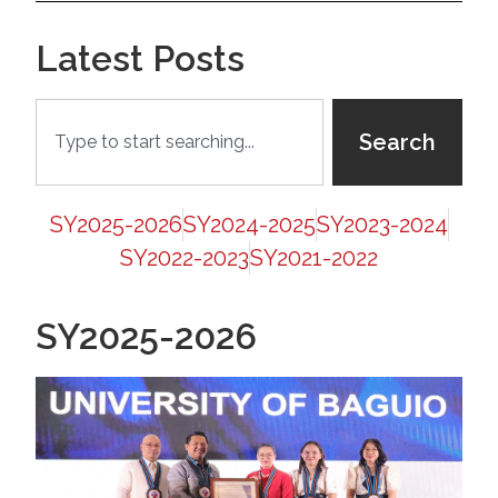
Latest Posts
Search
SY2025-2026
SY2024-2025
SY2023-2024
SY2022-2023
SY2021-2022
SY2025-2026