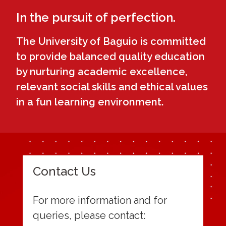
In the pursuit of perfection.
The University of Baguio is committed
to provide balanced quality education
by nurturing academic excellence,
relevant social skills and ethical values
in a fun learning environment.
Contact Us
For more information and for
queries, please contact: