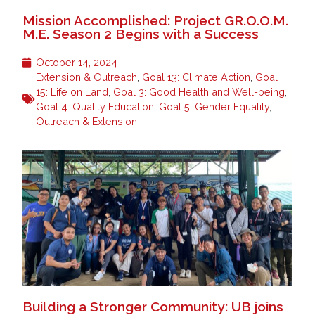
Mission Accomplished: Project GR.O.O.M.
M.E. Season 2 Begins with a Success
October 14, 2024
Extension & Outreach
,
Goal 13: Climate Action
,
Goal
15: Life on Land
,
Goal 3: Good Health and Well-being
,
Goal 4: Quality Education
,
Goal 5: Gender Equality
,
Outreach & Extension
Building a Stronger Community: UB joins