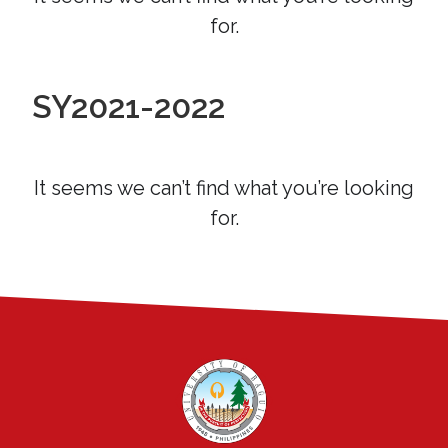
for.
SY2021-2022
It seems we can’t find what you’re looking
for.