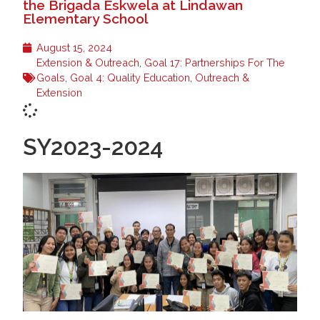
the Brigada Eskwela at Lindawan
Elementary School
August 15, 2024
Extension & Outreach
,
Goal 17: Partnerships For The
Goals
,
Goal 4: Quality Education
,
Outreach &
Extension
SY2023-2024