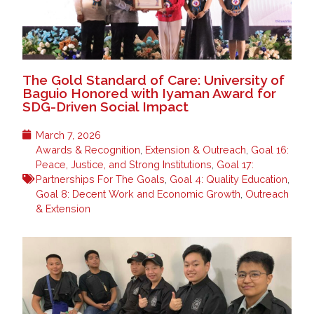
The Gold Standard of Care: University of
Baguio Honored with Iyaman Award for
SDG-Driven Social Impact
March 7, 2026
Awards & Recognition
,
Extension & Outreach
,
Goal 16:
Peace, Justice, and Strong Institutions
,
Goal 17:
Partnerships For The Goals
,
Goal 4: Quality Education
,
Goal 8: Decent Work and Economic Growth
,
Outreach
& Extension