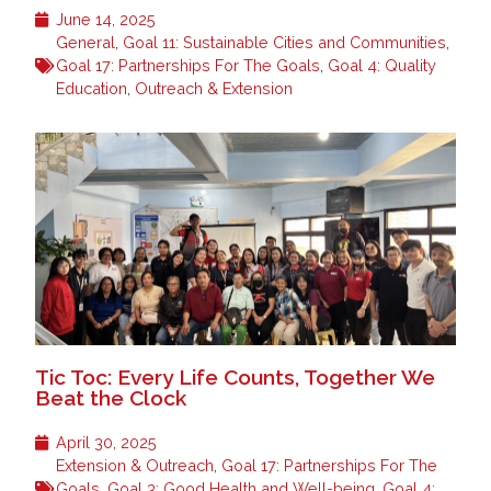
June 14, 2025
General
,
Goal 11: Sustainable Cities and Communities
,
Goal 17: Partnerships For The Goals
,
Goal 4: Quality
Education
,
Outreach & Extension
Tic Toc: Every Life Counts, Together We
Beat the Clock
April 30, 2025
Extension & Outreach
,
Goal 17: Partnerships For The
Goals
,
Goal 3: Good Health and Well-being
,
Goal 4: