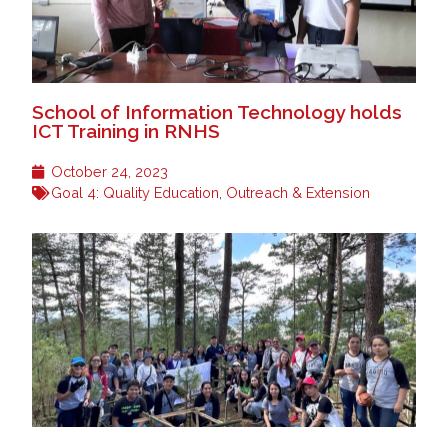
School of Information Technology holds
ICT Training in RNHS
October 24, 2023
Goal 4: Quality Education
,
Outreach & Extension