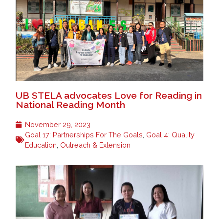
UB STELA advocates Love for Reading in
National Reading Month
November 29, 2023
Goal 17: Partnerships For The Goals
,
Goal 4: Quality
Education
,
Outreach & Extension