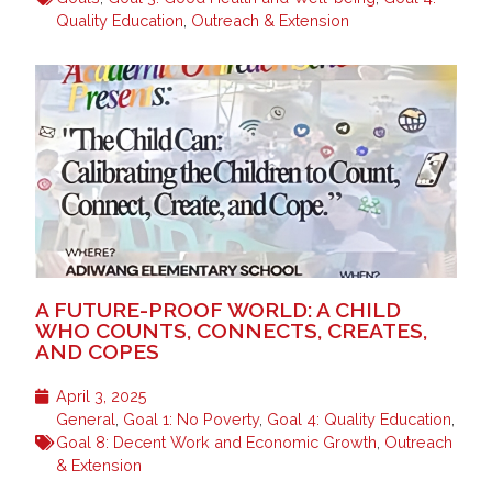
Quality Education
,
Outreach & Extension
A FUTURE-PROOF WORLD: A CHILD
WHO COUNTS, CONNECTS, CREATES,
AND COPES
April 3, 2025
General
,
Goal 1: No Poverty
,
Goal 4: Quality Education
,
Goal 8: Decent Work and Economic Growth
,
Outreach
& Extension