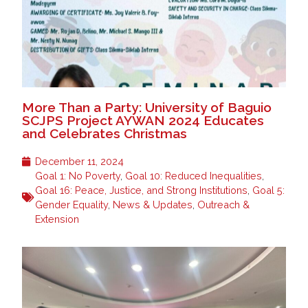
More Than a Party: University of Baguio
SCJPS Project AYWAN 2024 Educates
and Celebrates Christmas
December 11, 2024
Goal 1: No Poverty
,
Goal 10: Reduced Inequalities
,
Goal 16: Peace, Justice, and Strong Institutions
,
Goal 5:
Gender Equality
,
News & Updates
,
Outreach &
Extension