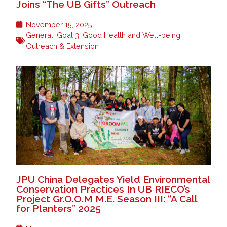
Joins “The UB Gifts” Outreach
November 15, 2025
General
,
Goal 3: Good Health and Well-being
,
Outreach & Extension
JPU China Delegates Yield Environmental
Conservation Practices In UB RIECO’s
Project Gr.O.O.M M.E. Season III: “A Call
for Planters” 2025