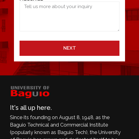
NEXT
It's all up here.
Since its founding on August 8, 1948, as the
Baguio Technical and Commercial Institute
(popularly known as Baguio Tech), the University