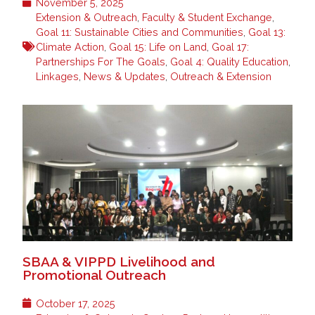
November 5, 2025
Extension & Outreach
,
Faculty & Student Exchange
,
Goal 11: Sustainable Cities and Communities
,
Goal 13:
Climate Action
,
Goal 15: Life on Land
,
Goal 17:
Partnerships For The Goals
,
Goal 4: Quality Education
,
Linkages
,
News & Updates
,
Outreach & Extension
SBAA & VIPPD Livelihood and
Promotional Outreach
October 17, 2025