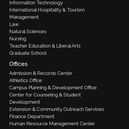
Information Technology
International Hospitality & Tourism
Management
Law
Natural Sciences
Nursing
Teacher Education & Liberal Arts
Graduate School
Offices
Admission & Records Center
Athletics Office
Campus Planning & Development Office
Center for Counseling & Student
Development
Extension & Community Outreach Services
Finance Department
Human Resource Management Center