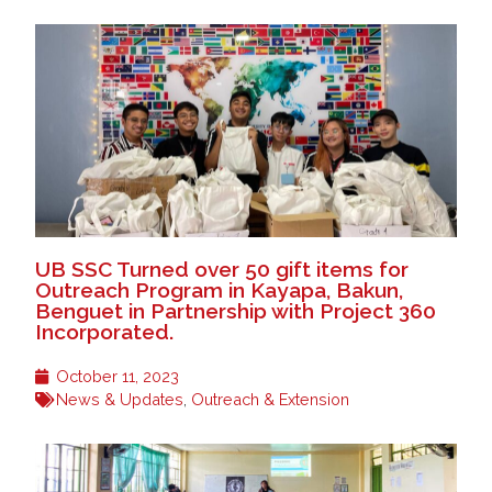
UB SSC Turned over 50 gift items for
Outreach Program in Kayapa, Bakun,
Benguet in Partnership with Project 360
Incorporated.
October 11, 2023
News & Updates
,
Outreach & Extension