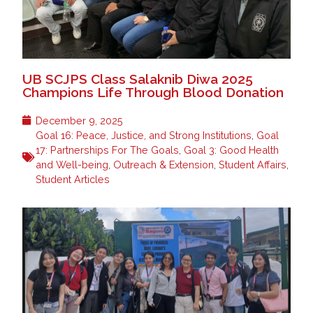
UB SCJPS Class Salaknib Diwa 2025
Champions Life Through Blood Donation
December 9, 2025
Goal 16: Peace, Justice, and Strong Institutions
,
Goal
17: Partnerships For The Goals
,
Goal 3: Good Health
and Well-being
,
Outreach & Extension
,
Student Affairs
,
Student Articles