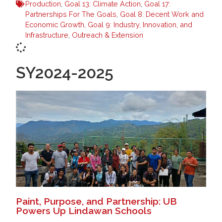
Production
,
Goal 13: Climate Action
,
Goal 17:
Partnerships For The Goals
,
Goal 8: Decent Work and
Economic Growth
,
Goal 9: Industry, Innovation, and
Infrastructure
,
Outreach & Extension
SY2024-2025
Paint, Purpose, and Partnership: UB
Powers Up Lindawan Schools