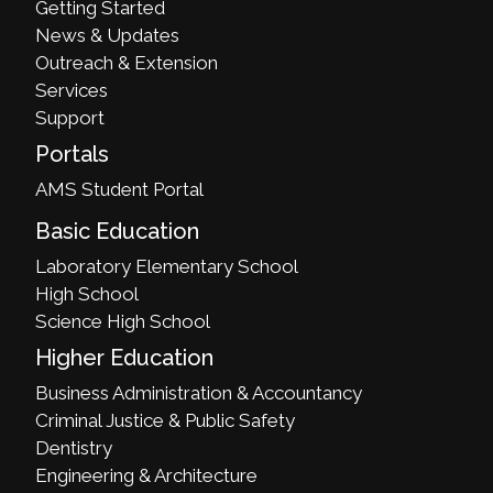
Getting Started
News & Updates
Outreach & Extension
Services
Support
Portals
AMS Student Portal
Basic Education
Laboratory Elementary School
High School
Science High School
Higher Education
Business Administration & Accountancy
Criminal Justice & Public Safety
Dentistry
Engineering & Architecture