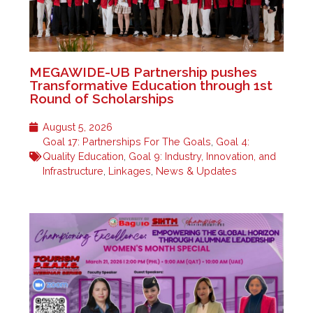
MEGAWIDE-UB Partnership pushes
Transformative Education through 1st
Round of Scholarships
August 5, 2026
Goal 17: Partnerships For The Goals
,
Goal 4:
Quality Education
,
Goal 9: Industry, Innovation, and
Infrastructure
,
Linkages
,
News & Updates