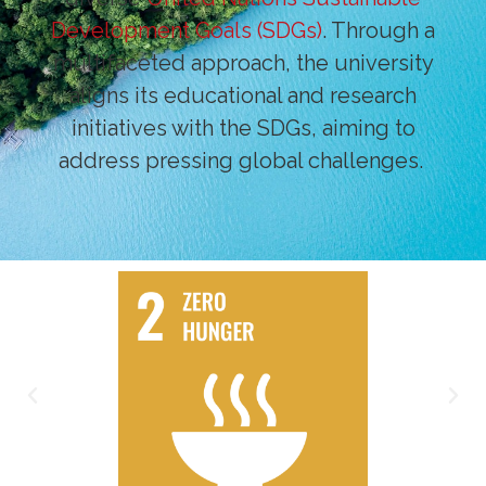
Development Goals (SDGs)
. Through a
multifaceted approach, the university
aligns its educational and research
initiatives with the SDGs, aiming to
address pressing global challenges.