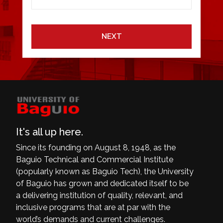
NEXT
It's all up here.
Since its founding on August 8, 1948, as the
Baguio Technical and Commercial Institute
(popularly known as Baguio Tech), the University
of Baguio has grown and dedicated itself to be
a delivering institution of quality, relevant, and
inclusive programs that are at par with the
world’s demands and current challenges.