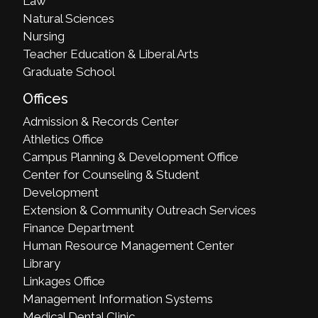
Law
Natural Sciences
Nursing
Teacher Education & Liberal Arts
Graduate School
Offices
Admission & Records Center
Athletics Office
Campus Planning & Development Office
Center for Counseling & Student
Development
Extension & Community Outreach Services
Finance Department
Human Resource Management Center
Library
Linkages Office
Management Information Systems
Medical Dental Clinic