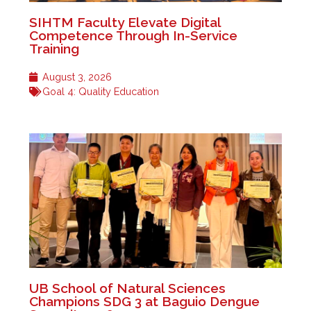
SIHTM Faculty Elevate Digital
Competence Through In-Service
Training
August 3, 2026
Goal 4: Quality Education
UB School of Natural Sciences
Champions SDG 3 at Baguio Dengue