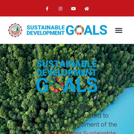
The
University of Baguio
is
wholeheartedly committed to
contributing to the fulfillment of the
diverse
United Nations Sustainable