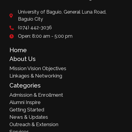
University of Baguio, General Luna Road,
Baguio City
(074) 442-3036
Open: 8:00 am - 5:00 pm
Home
About Us
Mission Vision Objectives
Linkages & Networking
Categories
Admission & Enrollment
Alumni Inspire
Getting Started
News & Updates
Outreach & Extension
Services