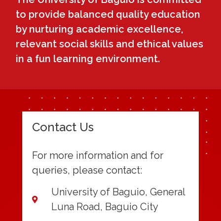
to provide balanced quality education
by nurturing academic excellence,
relevant social skills and ethical values
in a fun learning environment.
Contact Us
For more information and for
queries, please contact:
University of Baguio, General
Luna Road, Baguio City