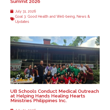
Summit 2026
July 31, 2026
Goal 3: Good Health and Well-being
,
News &
Updates
UB Schools Conduct Medical Outreach
at Helping Hands Healing Hearts
Ministries Philippines Inc.