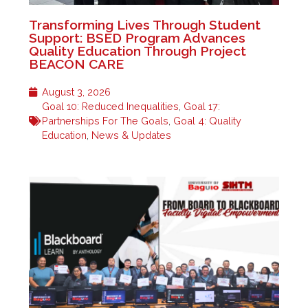
Transforming Lives Through Student
Support: BSED Program Advances
Quality Education Through Project
BEACON CARE
August 3, 2026
Goal 10: Reduced Inequalities
,
Goal 17:
Partnerships For The Goals
,
Goal 4: Quality
Education
,
News & Updates