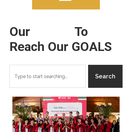
Our
Events
To
Reach Our GOALS
Search