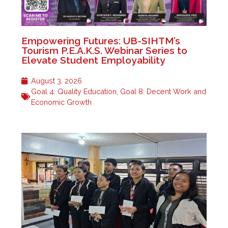
Empowering Futures: UB-SIHTM’s
Tourism P.E.A.K.S. Webinar Series to
Elevate Student Employability
August 3, 2026
Goal 4: Quality Education
,
Goal 8: Decent Work and
Economic Growth