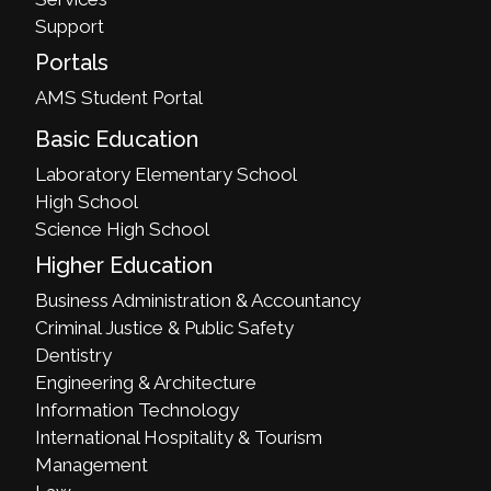
Support
Portals
AMS Student Portal
Basic Education
Laboratory Elementary School
High School
Science High School
Higher Education
Business Administration & Accountancy
Criminal Justice & Public Safety
Dentistry
Engineering & Architecture
Information Technology
International Hospitality & Tourism
Management