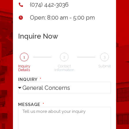
(074) 442-3036
Open: 8:00 am - 5:00 pm
Inquire Now
1
2
3
Inquiry
Contact
Submit
Details
Information
INQUIRY
MESSAGE