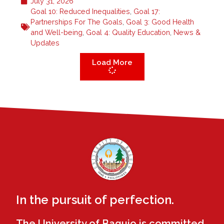
July 31, 2026
Goal 10: Reduced Inequalities
,
Goal 17:
Partnerships For The Goals
,
Goal 3: Good Health
and Well-being
,
Goal 4: Quality Education
,
News &
Updates
Load More
In the pursuit of perfection.
The University of Baguio is committed