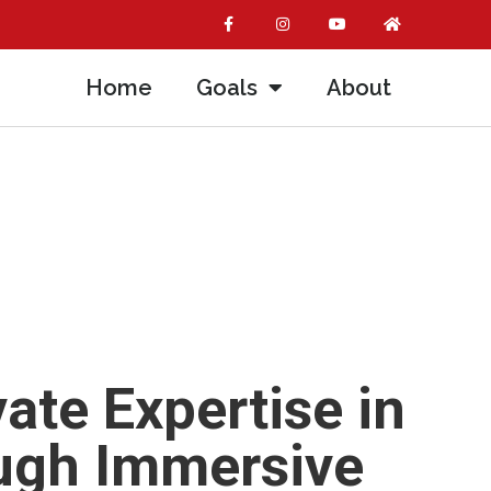
Home
Goals
About
ate Expertise in
ough Immersive