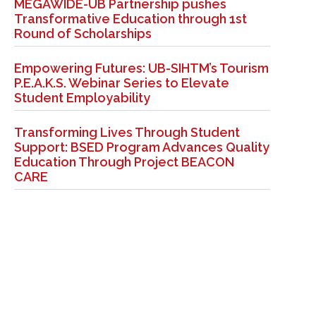
MEGAWIDE-UB Partnership pushes
Transformative Education through 1st
Round of Scholarships
Empowering Futures: UB-SIHTM’s Tourism
P.E.A.K.S. Webinar Series to Elevate
Student Employability
Transforming Lives Through Student
Support: BSED Program Advances Quality
Education Through Project BEACON
CARE