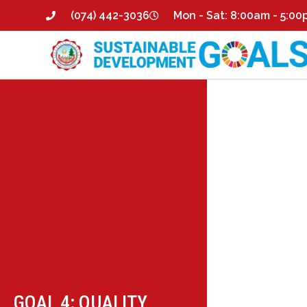
(074) 442-3036
Mon - Sat: 8:00am - 5:0
GOAL 4: QUALITY