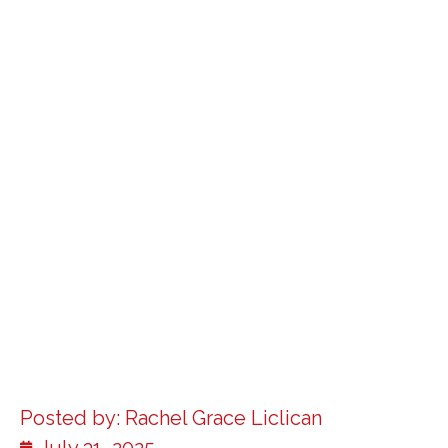
Posted by:
Rachel Grace Liclican
July 31, 2025