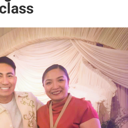
class