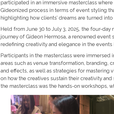
participated in an immersive masterclass where 
Gideonized process in terms of event styling that
highlighting how clients’ dreams are turned into r
Held from June 30 to July 3, 2025, the four-day 
journey of Gideon Hermosa, a renowned event sty
redefining creativity and elegance in the events 
Participants in the masterclass were immersed
areas such as venue transformation, branding, craf
and effects, as well as strategies for mastering v
on how the creatives sustain their creativity an
the masterclass was the hands-on workshops, whe