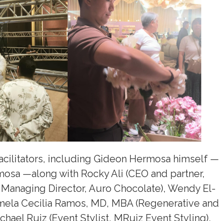
acilitators, including Gideon Hermosa himself —
osa —along with Rocky Ali (CEO and partner,
anaging Director, Auro Chocolate), Wendy El-
mela Cecilia Ramos, MD, MBA (Regenerative and
ichael Ruiz (Event Stylist, MRuiz Event Styling),