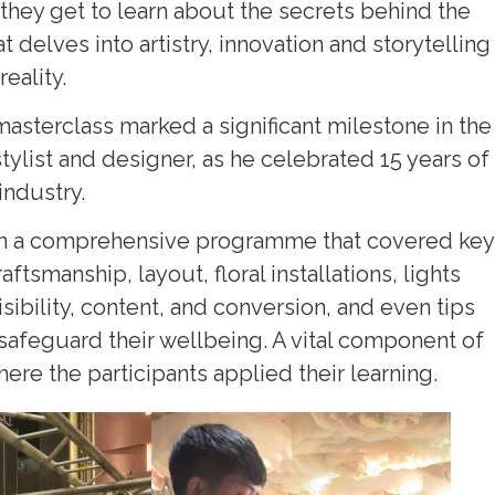
they get to learn about the secrets behind the
 delves into artistry, innovation and storytelling
eality.
masterclass marked a significant milestone in the
list and designer, as he celebrated 15 years of
industry.
 in a comprehensive programme that covered key
tsmanship, layout, floral installations, lights
isibility, content, and conversion, and even tips
d safeguard their wellbeing. A vital component of
re the participants applied their learning.