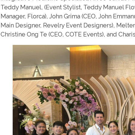
Teddy Manuel, (Event Stylist, Teddy Manuel Fl
Manager, Florca), John Grima (CEO, John Emman
Main Designer, Revelry Event Designers), Melt
Christine Ong Te (CEO, COTE Events), and Chariss