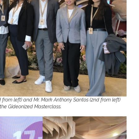
rom left) and Mr. Mark Anthony Santos (2nd from left)
t the Gideonized Masterclass.