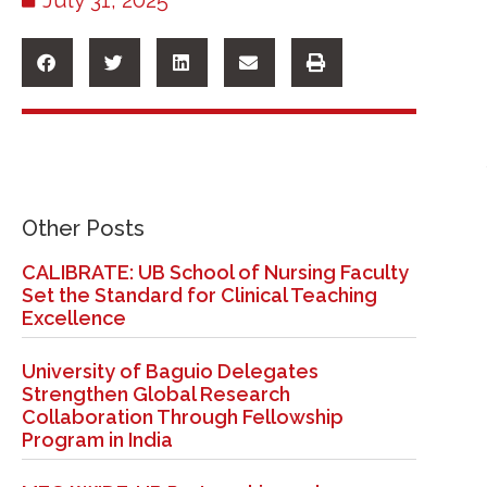
Other Posts
CALIBRATE: UB School of Nursing Faculty
Set the Standard for Clinical Teaching
Excellence
University of Baguio Delegates
Strengthen Global Research
Collaboration Through Fellowship
Program in India