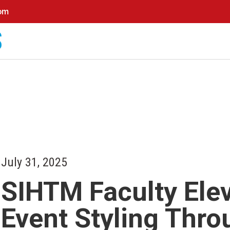
0pm
July 31, 2025
SIHTM Faculty Elev
Event Styling Thr