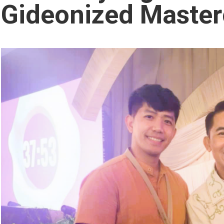
Gideonized Master