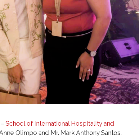
 –
School of International Hospitality and
Anne Olimpo and Mr. Mark Anthony Santos,