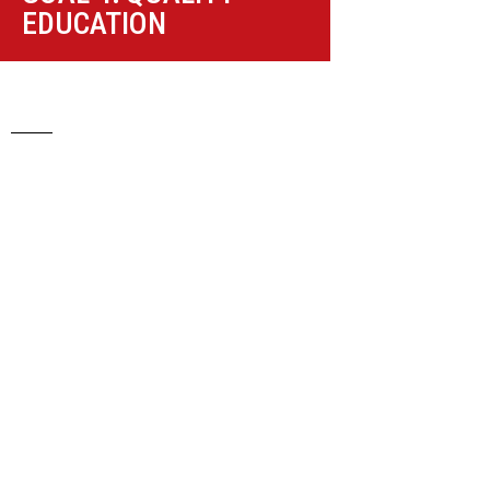
EDUCATION