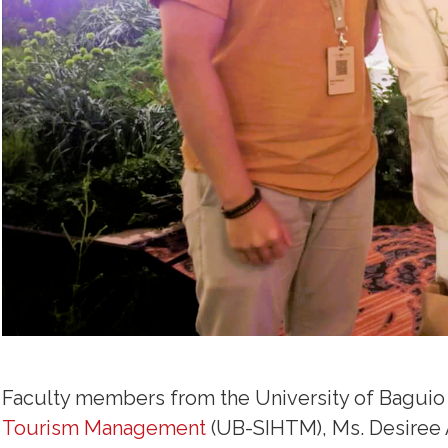
Faculty members from the University of Baguio
Tourism Management
(UB-SIHTM), Ms. Desiree 