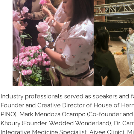
Industry professionals served as speakers and f
Founder and Creative Director of House of Herm
PINO), Mark Mendoza Ocampo (Co-founder and M
Khoury (Founder, Wedded Wonderland), Dr. Car
Integrative Medicine Specialist, Aivee Clinic), M