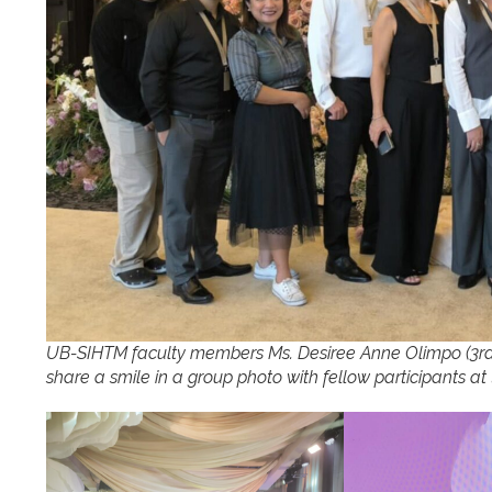
UB-SIHTM faculty members Ms. Desiree Anne Olimpo (3rd f
share a smile in a group photo with fellow participants a