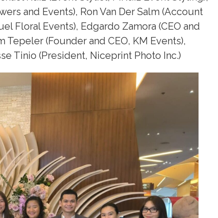
owers and Events), Ron Van Der Salm (Account
uel Floral Events), Edgardo Zamora (CEO and
em Tepeler (Founder and CEO, KM Events),
e Tinio (President, Niceprint Photo Inc.)