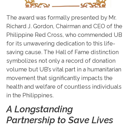
The award was formally presented by Mr.
Richard J. Gordon, Chairman and CEO of the
Philippine Red Cross, who commended UB
for its unwavering dedication to this life-
saving cause. The Hall of Fame distinction
symbolizes not only a record of donation
volume but UB’s vital part in a humanitarian
movement that significantly impacts the
health and welfare of countless individuals
in the Philippines.
A Longstanding
Partnership to Save Lives