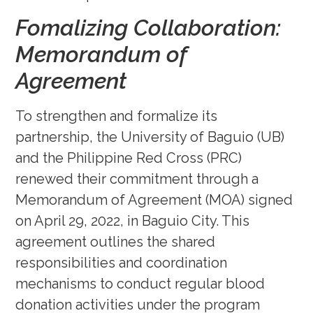
Fomalizing Collaboration:
Memorandum of
Agreement
To strengthen and formalize its
partnership, the University of Baguio (UB)
and the Philippine Red Cross (PRC)
renewed their commitment through a
Memorandum of Agreement (MOA) signed
on April 29, 2022, in Baguio City. This
agreement outlines the shared
responsibilities and coordination
mechanisms to conduct regular blood
donation activities under the program