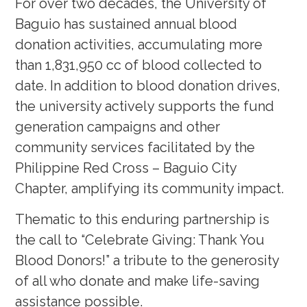
For over two decades, the University of
Baguio has sustained annual blood
donation activities, accumulating more
than 1,831,950 cc of blood collected to
date. In addition to blood donation drives,
the university actively supports the fund
generation campaigns and other
community services facilitated by the
Philippine Red Cross – Baguio City
Chapter, amplifying its community impact.
Thematic to this enduring partnership is
the call to “Celebrate Giving: Thank You
Blood Donors!” a tribute to the generosity
of all who donate and make life-saving
assistance possible.