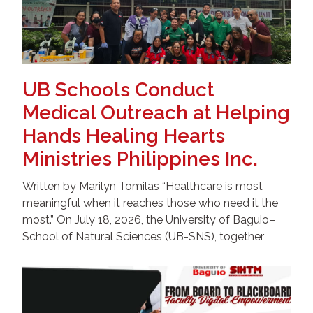
UB Schools Conduct
Medical Outreach at Helping
Hands Healing Hearts
Ministries Philippines Inc.
Written by Marilyn Tomilas “Healthcare is most
meaningful when it reaches those who need it the
most.” On July 18, 2026, the University of Baguio–
School of Natural Sciences (UB-SNS), together