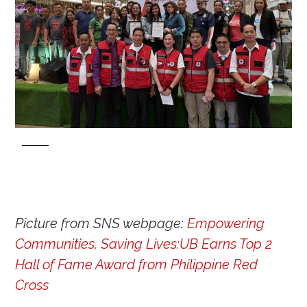
Picture from SNS webpage:
Empowering
Communities, Saving Lives:UB Earns Top 2
Hall of Fame Award from Philippine Red
Cross