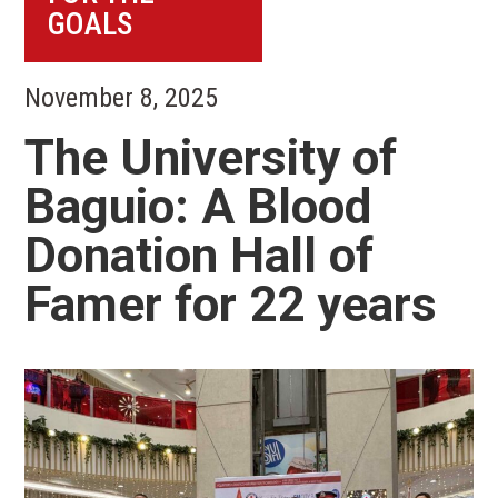
GOALS
November 8, 2025
The University of
Baguio: A Blood
Donation Hall of
Famer for 22 years