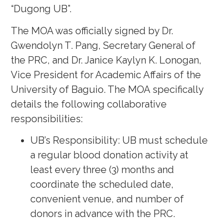
“Dugong UB”.
The MOA was officially signed by Dr.
Gwendolyn T. Pang, Secretary General of
the PRC, and Dr. Janice Kaylyn K. Lonogan,
Vice President for Academic Affairs of the
University of Baguio. The MOA specifically
details the following collaborative
responsibilities:
UB’s Responsibility: UB must schedule
a regular blood donation activity at
least every three (3) months and
coordinate the scheduled date,
convenient venue, and number of
donors in advance with the PRC.