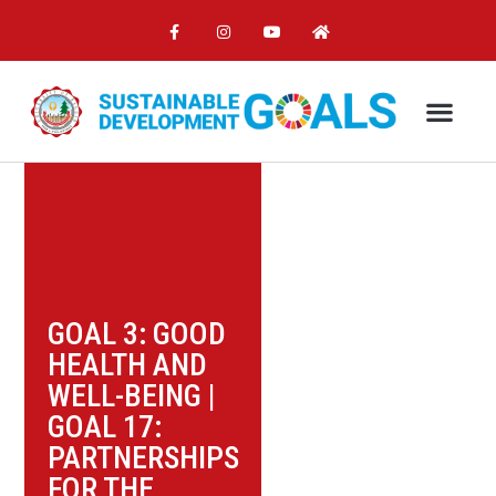
GOAL 3: GOOD
HEALTH AND
WELL-BEING
|
GOAL 17:
PARTNERSHIPS
FOR THE