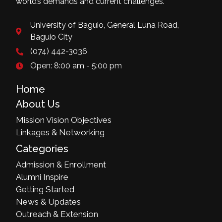
world’s demands and current challenges.
University of Baguio, General Luna Road,
Baguio City
(074) 442-3036
Open: 8:00 am - 5:00 pm
Home
About Us
Mission Vision Objectives
Linkages & Networking
Categories
Admission & Enrollment
Alumni Inspire
Getting Started
News & Updates
Outreach & Extension