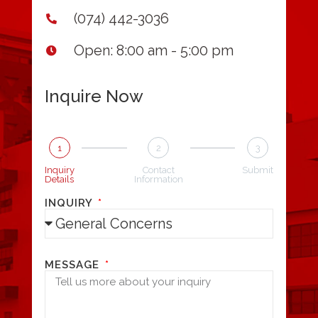
(074) 442-3036
Open: 8:00 am - 5:00 pm
Inquire Now
1
2
3
Inquiry
Contact
Submit
Details
Information
INQUIRY
MESSAGE