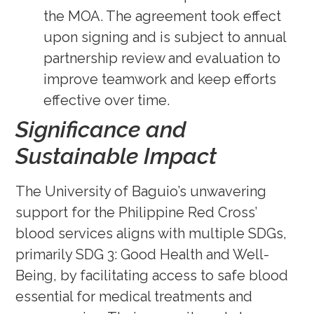
the MOA. The agreement took effect
upon signing and is subject to annual
partnership review and evaluation to
improve teamwork and keep efforts
effective over time.
Significance and
Sustainable Impact
The University of Baguio’s unwavering
support for the Philippine Red Cross’
blood services aligns with multiple SDGs,
primarily SDG 3: Good Health and Well-
Being, by facilitating access to safe blood
essential for medical treatments and