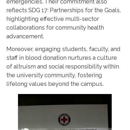
emergencies. Their commitment also
reflects SDG 17: Partnerships for the Goals,
highlighting effective multi-sector
collaborations for community health
advancement.
Moreover, engaging students, faculty, and
staff in blood donation nurtures a culture
of altruism and social responsibility within
the university community, fostering
lifelong values beyond the campus.