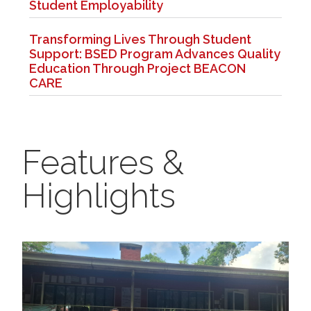
Student Employability
Transforming Lives Through Student
Support: BSED Program Advances Quality
Education Through Project BEACON
CARE
Features &
Highlights