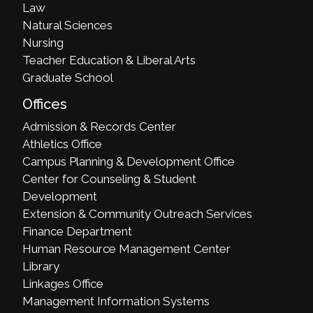
Law
Natural Sciences
Nursing
Teacher Education & Liberal Arts
Graduate School
Offices
Admission & Records Center
Athletics Office
Campus Planning & Development Office
Center for Counseling & Student
Development
Extension & Community Outreach Services
Finance Department
Human Resource Management Center
Library
Linkages Office
Management Information Systems