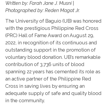
Written by: Farah Jane J. Musni
|
Photographed by: Reden Magat Jr.
The University of Baguio (UB) was honored
with the prestigious Philippine Red Cross
(PRC) Hall of Fame Award on August 29,
2022, in recognition of its continuous and
outstanding support in the promotion of
voluntary blood donation. UB’s remarkable
contribution of 3,736 units of blood
spanning 22 years has cemented its role as
an active partner of the Philippine Red
Cross in saving lives by ensuring an
adequate supply of safe and quality blood
in the community.