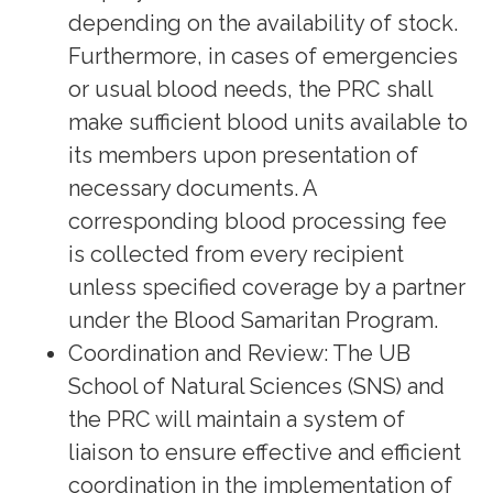
depending on the availability of stock.
Furthermore, in cases of emergencies
or usual blood needs, the PRC shall
make sufficient blood units available to
its members upon presentation of
necessary documents. A
corresponding blood processing fee
is collected from every recipient
unless specified coverage by a partner
under the Blood Samaritan Program.
Coordination and Review: The UB
School of Natural Sciences (SNS) and
the PRC will maintain a system of
liaison to ensure effective and efficient
coordination in the implementation of