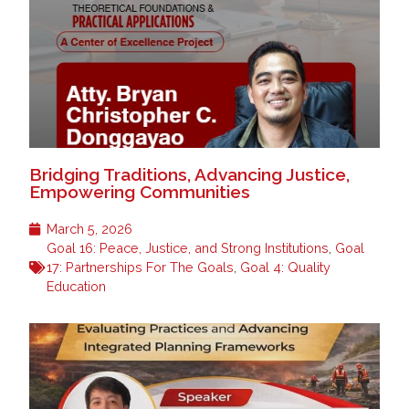
Bridging Traditions, Advancing Justice,
Empowering Communities
March 5, 2026
Goal 16: Peace, Justice, and Strong Institutions
,
Goal
17: Partnerships For The Goals
,
Goal 4: Quality
Education