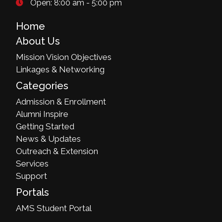
Open: 8:00 am - 5:00 pm
Home
About Us
Mission Vision Objectives
Linkages & Networking
Categories
Admission & Enrollment
Alumni Inspire
Getting Started
News & Updates
Outreach & Extension
Services
Support
Portals
AMS Student Portal