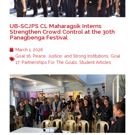
UB-SCJPS CL Maharagsik Interns
Strengthen Crowd Control at the 30th
Panagbenga Festival
March 1, 2026
Goal 16: Peace, Justice, and Strong Institutions
,
Goal
17: Partnerships For The Goals
,
Student Articles