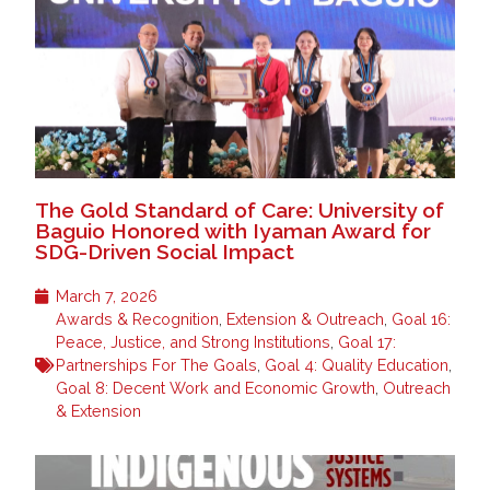
The Gold Standard of Care: University of
Baguio Honored with Iyaman Award for
SDG-Driven Social Impact
March 7, 2026
Awards & Recognition
,
Extension & Outreach
,
Goal 16:
Peace, Justice, and Strong Institutions
,
Goal 17:
Partnerships For The Goals
,
Goal 4: Quality Education
,
Goal 8: Decent Work and Economic Growth
,
Outreach
& Extension