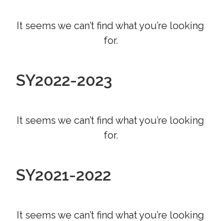
It seems we can’t find what you’re looking
for.
SY2022-2023
It seems we can’t find what you’re looking
for.
SY2021-2022
It seems we can’t find what you’re looking