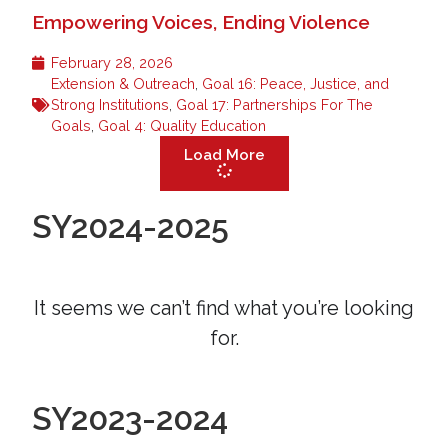
Empowering Voices, Ending Violence
February 28, 2026
Extension & Outreach
,
Goal 16: Peace, Justice, and
Strong Institutions
,
Goal 17: Partnerships For The
Goals
,
Goal 4: Quality Education
Load More
SY2024-2025
It seems we can’t find what you’re looking
for.
SY2023-2024