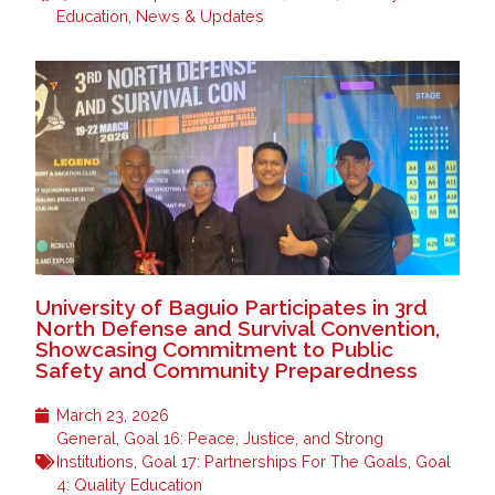
Education
,
News & Updates
University of Baguio Participates in 3rd
North Defense and Survival Convention,
Showcasing Commitment to Public
Safety and Community Preparedness
March 23, 2026
General
,
Goal 16: Peace, Justice, and Strong
Institutions
,
Goal 17: Partnerships For The Goals
,
Goal
4: Quality Education