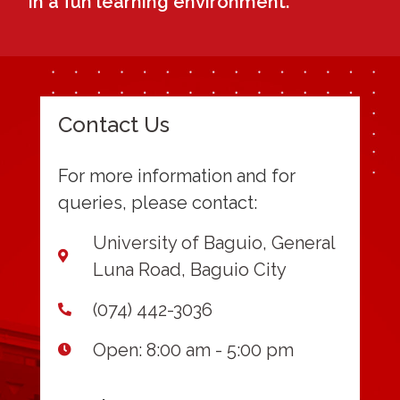
in a fun learning environment.
Contact Us
For more information and for
queries, please contact:
University of Baguio, General
Luna Road, Baguio City
(074) 442-3036
Open: 8:00 am - 5:00 pm