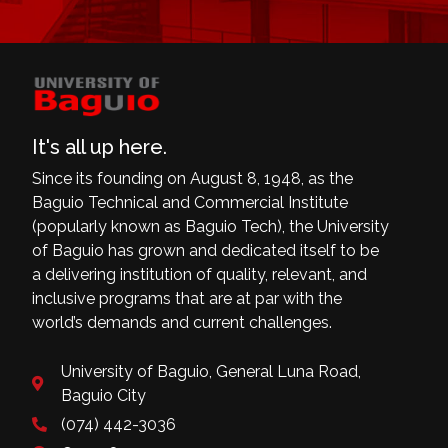
It's all up here.
Since its founding on August 8, 1948, as the
Baguio Technical and Commercial Institute
(popularly known as Baguio Tech), the University
of Baguio has grown and dedicated itself to be
a delivering institution of quality, relevant, and
inclusive programs that are at par with the
world’s demands and current challenges.
University of Baguio, General Luna Road,
Baguio City
(074) 442-3036