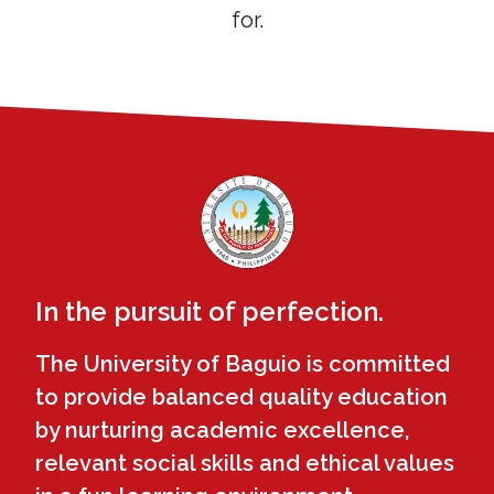
for.
In the pursuit of perfection.
The University of Baguio is committed
to provide balanced quality education
by nurturing academic excellence,
relevant social skills and ethical values