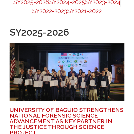
SY2025-2026
SY2024-2025
SY2023-2024
SY2022-2023
SY2021-2022
SY2025-2026
UNIVERSITY OF BAGUIO STRENGTHENS
NATIONAL FORENSIC SCIENCE
ADVANCEMENT AS KEY PARTNER IN
THE JUSTICE THROUGH SCIENCE
PROJECT