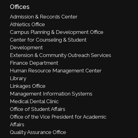
Offices
Admission & Records Center
Athletics Office
Campus Planning & Development Office
Center for Counseling & Student
Development
Extension & Community Outreach Services
Finance Department
Human Resource Management Center
Library
Linkages Office
Management Information Systems
Medical Dental Clinic
Office of Student Affairs
Office of the Vice President for Academic
Affairs
Quality Assurance Office