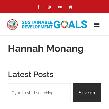
Hannah Monang
Latest Posts
Search