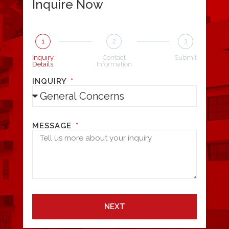
Inquire Now
1
2
3
Inquiry
Contact
Submit
Details
Information
INQUIRY
MESSAGE
NEXT