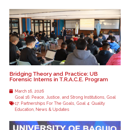
Bridging Theory and Practice: UB
Forensic Interns in T.R.A.C.E. Program
March 16, 2026
Goal 16: Peace, Justice, and Strong Institutions
,
Goal
17: Partnerships For The Goals
,
Goal 4: Quality
Education
,
News & Updates