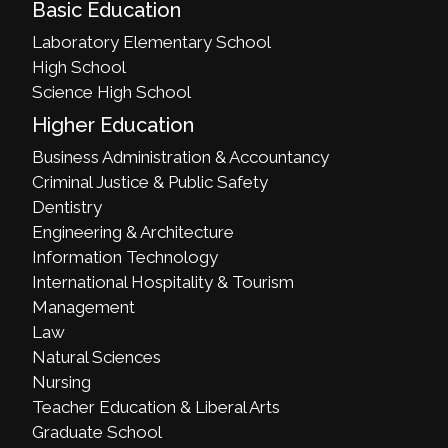
Basic Education
Laboratory Elementary School
High School
Science High School
Higher Education
Business Administration & Accountancy
Criminal Justice & Public Safety
Dentistry
Engineering & Architecture
Information Technology
International Hospitality & Tourism
Management
Law
Natural Sciences
Nursing
Teacher Education & Liberal Arts
Graduate School