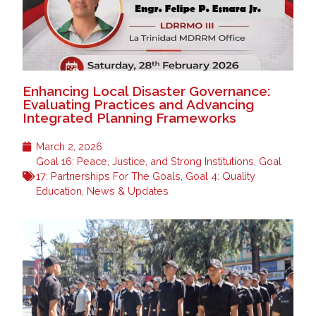
Enhancing Local Disaster Governance:
Evaluating Practices and Advancing
Integrated Planning Frameworks
March 2, 2026
Goal 16: Peace, Justice, and Strong Institutions
,
Goal
17: Partnerships For The Goals
,
Goal 4: Quality
Education
,
News & Updates