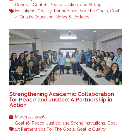
General
,
Goal 16: Peace, Justice, and Strong
Institutions
,
Goal 17: Partnerships For The Goals
,
Goal
4: Quality Education
,
News & Updates
Strengthening Academic Collaboration
for Peace and Justice: A Partnership in
Action
March 25, 2026
Goal 16: Peace, Justice, and Strong Institutions
,
Goal
17: Partnerships For The Goals
,
Goal 4: Quality