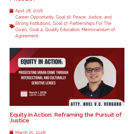
April 28, 2026
Career Opportunity
,
Goal 16: Peace, Justice, and
Strong Institutions
,
Goal 17: Partnerships For The
Goals
,
Goal 4: Quality Education
,
Memorandum of
Agreement
Equity in Action: Reframing the Pursuit of
Justice
March 25, 2026