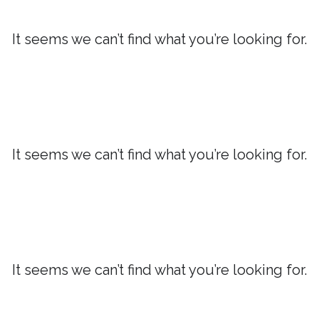
It seems we can’t find what you’re looking for.
It seems we can’t find what you’re looking for.
It seems we can’t find what you’re looking for.