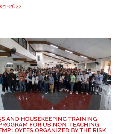
21-2022
5S AND HOUSEKEEPING TRAINING
PROGRAM FOR UB NON-TEACHING
EMPLOYEES ORGANIZED BY THE RISK