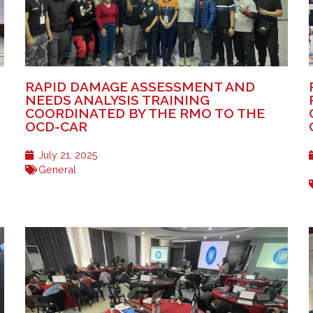
RAPID DAMAGE ASSESSMENT AND
NEEDS ANALYSIS TRAINING
COORDINATED BY THE RMO TO THE
OCD-CAR
July 21, 2025
General