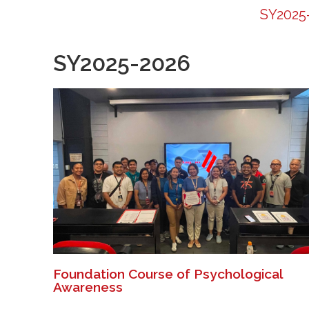
SY2025
SY2025-2026
Foundation Course of Psychological
Awareness