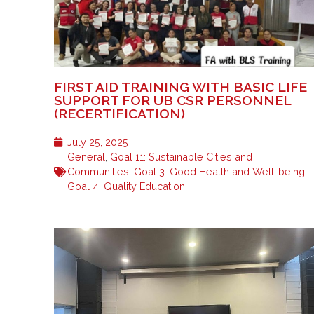
FIRST AID TRAINING WITH BASIC LIFE
SUPPORT FOR UB CSR PERSONNEL
(RECERTIFICATION)
July 25, 2025
General
,
Goal 11: Sustainable Cities and
Communities
,
Goal 3: Good Health and Well-being
,
Goal 4: Quality Education