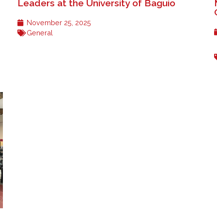
Leaders at the University of Baguio
November 25, 2025
General