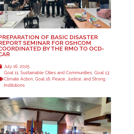
PREPARATION OF BASIC DISASTER
REPORT SEMINAR FOR OSHCOM
COORDINATED BY THE RMO TO OCD-
CAR
July 16, 2025
Goal 11: Sustainable Cities and Communities
,
Goal 13:
Climate Action
,
Goal 16: Peace, Justice, and Strong
Institutions