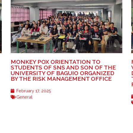
MONKEY POX ORIENTATION TO
STUDENTS OF SNS AND SON OF THE
UNIVERSITY OF BAGUIO ORGANIZED
BY THE RISK MANAGEMENT OFFICE
February 17, 2025
General