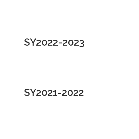
SY2022-2023
SY2021-2022