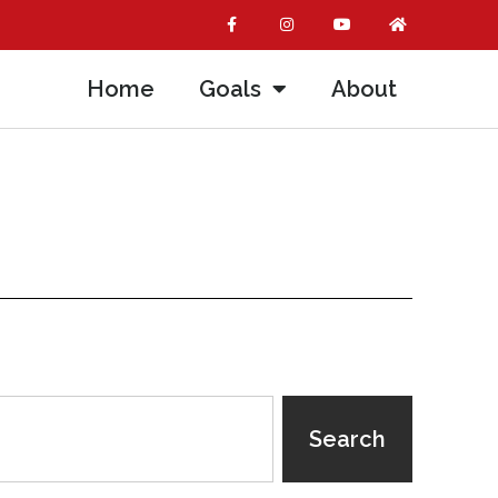
Home
Goals
About
Search