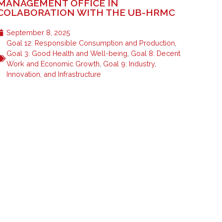
MANAGEMENT OFFICE IN
COLABORATION WITH THE UB-HRMC
September 8, 2025
Goal 12: Responsible Consumption and Production
,
Goal 3: Good Health and Well-being
,
Goal 8: Decent
Work and Economic Growth
,
Goal 9: Industry,
Innovation, and Infrastructure