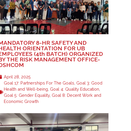
MANDATORY 8-HR SAFETY AND
HEALTH ORIENTATION FOR UB
EMPLOYEES (4th BATCH) ORGANIZED
BY THE RISK MANAGEMENT OFFICE-
OSHCOM
April 28, 2025
Goal 17: Partnerships For The Goals
,
Goal 3: Good
Health and Well-being
,
Goal 4: Quality Education
,
Goal 5: Gender Equality
,
Goal 8: Decent Work and
Economic Growth