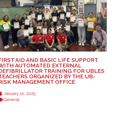
FIRST AID AND BASIC LIFE SUPPORT
WITH AUTOMATED EXTERNAL
DEFIBRILLATOR TRAINING FOR UBLES
TEACHERS ORGANIZED BY THE UB-
RISK MANAGEMENT OFFICE
January 10, 2025
General