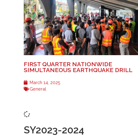
FIRST QUARTER NATIONWIDE
SIMULTANEOUS EARTHQUAKE DRILL
March 14, 2025
General
SY2023-2024