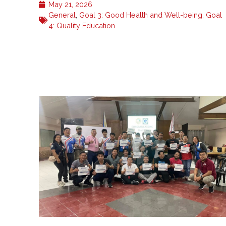
May 21, 2026
General
,
Goal 3: Good Health and Well-being
,
Goal
4: Quality Education