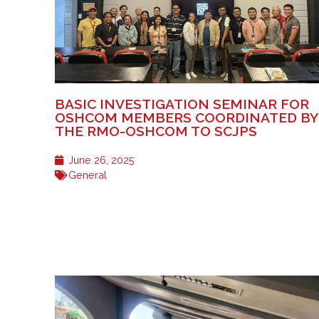
BASIC INVESTIGATION SEMINAR FOR
OSHCOM MEMBERS COORDINATED BY
THE RMO-OSHCOM TO SCJPS
June 26, 2025
General