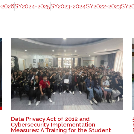
-2026
SY2024-2025
SY2023-2024
SY2022-2023
SY20
Data Privacy Act of 2012 and
Cybersecurity Implementation
Measures: A Training for the Student