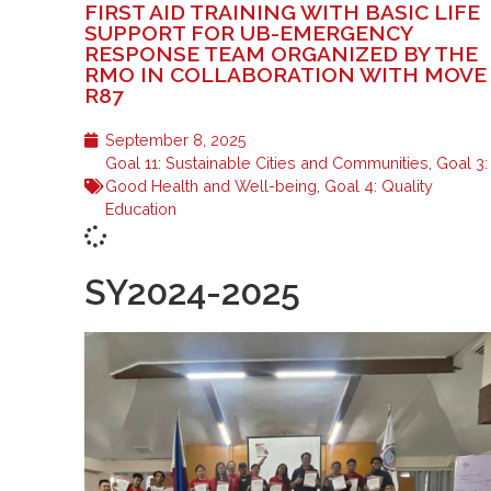
FIRST AID TRAINING WITH BASIC LIFE
SUPPORT FOR UB-EMERGENCY
RESPONSE TEAM ORGANIZED BY THE
RMO IN COLLABORATION WITH MOVE
R87
September 8, 2025
Goal 11: Sustainable Cities and Communities
,
Goal 3:
Good Health and Well-being
,
Goal 4: Quality
Education
SY2024-2025