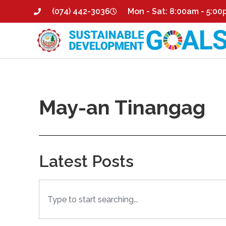
(074) 442-3036
Mon - Sat: 8:00am - 5:0
May-an Tinangag
Latest Posts