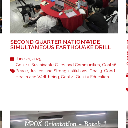
SECOND QUARTER NATIONWIDE
SIMULTANEOUS EARTHQUAKE DRILL
June 21, 2025
Goal 11: Sustainable Cities and Communities
,
Goal 16:
Peace, Justice, and Strong Institutions
,
Goal 3: Good
Health and Well-being
,
Goal 4: Quality Education