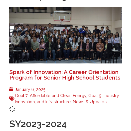
Spark of Innovation: A Career Orientation
Program for Senior High School Students
January 6, 2025
Goal 7: Affordable and Clean Energy
,
Goal 9: Industry,
Innovation, and Infrastructure
,
News & Updates
SY2023-2024