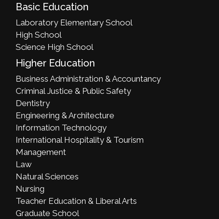
Basic Education
Laboratory Elementary School
High School
Science High School
Higher Education
Business Administration & Accountancy
Criminal Justice & Public Safety
Dentistry
Engineering & Architecture
Information Technology
International Hospitality & Tourism
Management
Law
Natural Sciences
Nursing
Teacher Education & Liberal Arts
Graduate School