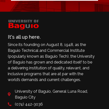
It's all up here.
Since its founding on August 8, 1948, as the
Baguio Technical and Commercial Institute
(popularly known as Baguio Tech), the University
of Baguio has grown and dedicated itself to be
a delivering institution of quality, relevant, and
inclusive programs that are at par with the
world’s demands and current challenges.
University of Baguio, General Luna Road,
Baguio City
(074) 442-3036