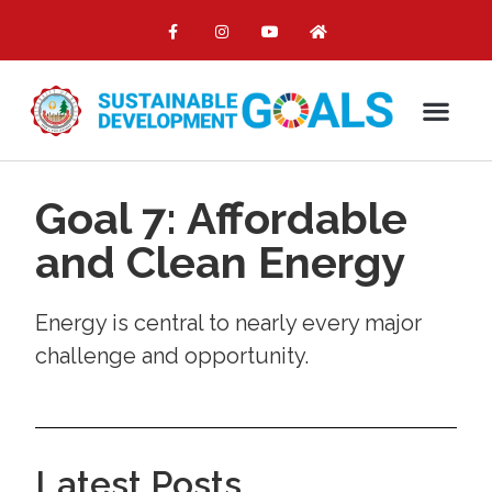
Goal 7: Affordable
and Clean Energy
Energy is central to nearly every major
challenge and opportunity.
Latest Posts