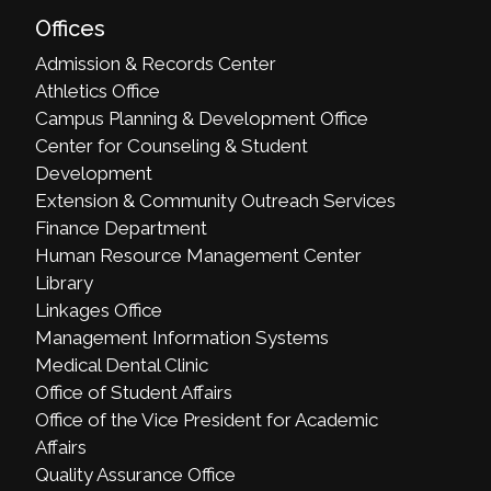
Offices
Admission & Records Center
Athletics Office
Campus Planning & Development Office
Center for Counseling & Student
Development
Extension & Community Outreach Services
Finance Department
Human Resource Management Center
Library
Linkages Office
Management Information Systems
Medical Dental Clinic
Office of Student Affairs
Office of the Vice President for Academic
Affairs
Quality Assurance Office