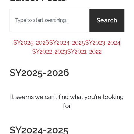
Search
SY2025-2026
SY2024-2025
SY2023-2024
SY2022-2023
SY2021-2022
SY2025-2026
It seems we can’t find what you’re looking
for.
SY2024-2025