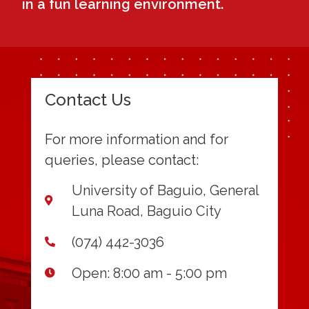
in a fun learning environment.
Contact Us
For more information and for
queries, please contact:
University of Baguio, General
Luna Road, Baguio City
(074) 442-3036
Open: 8:00 am - 5:00 pm