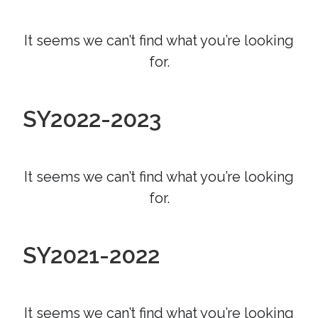
It seems we can’t find what you’re looking
for.
SY2022-2023
It seems we can’t find what you’re looking
for.
SY2021-2022
It seems we can’t find what you’re looking