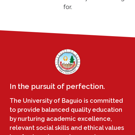
for.
In the pursuit of perfection.
The University of Baguio is committed
to provide balanced quality education
by nurturing academic excellence,
relevant social skills and ethical values