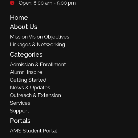
Open: 8:00 am - 5:00 pm
Home
About Us
Mission Vision Objectives
Linkages & Networking
Categories
Admission & Enrollment
Alumni Inspire
Getting Started
News & Updates
Outreach & Extension
Services
Support
Portals
AMS Student Portal