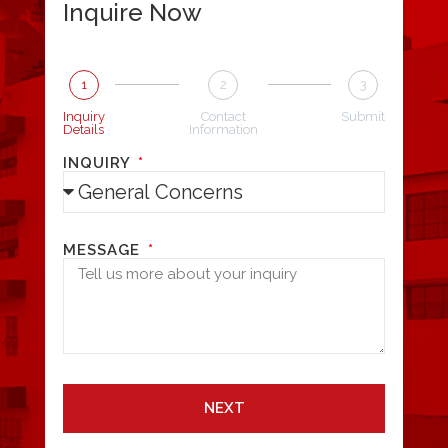
Inquire Now
1
2
3
Inquiry
Contact
Submit
Details
Information
INQUIRY
MESSAGE
NEXT