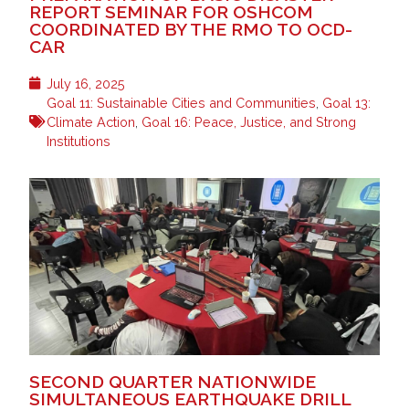
REPORT SEMINAR FOR OSHCOM
COORDINATED BY THE RMO TO OCD-
CAR
July 16, 2025
Goal 11: Sustainable Cities and Communities
,
Goal 13:
Climate Action
,
Goal 16: Peace, Justice, and Strong
Institutions
SECOND QUARTER NATIONWIDE
SIMULTANEOUS EARTHQUAKE DRILL