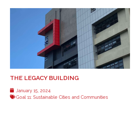
THE LEGACY BUILDING
January 15, 2024
Goal 11: Sustainable Cities and Communities