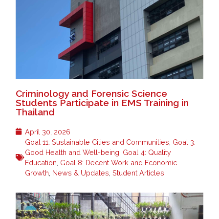
Criminology and Forensic Science
Students Participate in EMS Training in
Thailand
April 30, 2026
Goal 11: Sustainable Cities and Communities
,
Goal 3:
Good Health and Well-being
,
Goal 4: Quality
Education
,
Goal 8: Decent Work and Economic
Growth
,
News & Updates
,
Student Articles