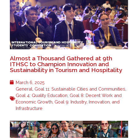
Almost a Thousand Gathered at 9th
ITHSC to Champion Innovation and
Sustainability in Tourism and Hospitality
March 6, 2025
General
,
Goal 11: Sustainable Cities and Communities
,
Goal 4: Quality Education
,
Goal 8: Decent Work and
Economic Growth
,
Goal 9: Industry, Innovation, and
Infrastructure