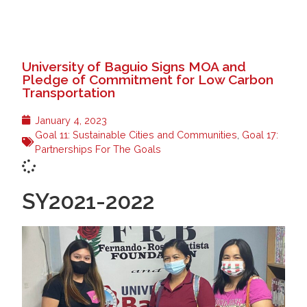
University of Baguio Signs MOA and
Pledge of Commitment for Low Carbon
Transportation
January 4, 2023
Goal 11: Sustainable Cities and Communities
,
Goal 17:
Partnerships For The Goals
SY2021-2022