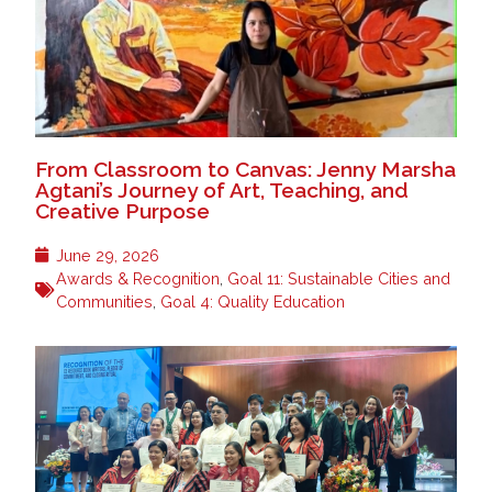
From Classroom to Canvas: Jenny Marsha
Agtani’s Journey of Art, Teaching, and
Creative Purpose
June 29, 2026
Awards & Recognition
,
Goal 11: Sustainable Cities and
Communities
,
Goal 4: Quality Education