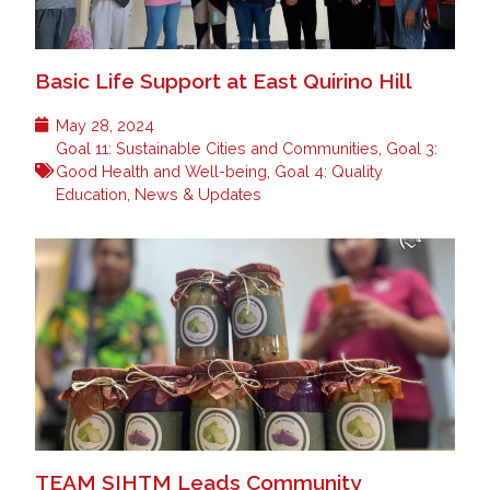
Basic Life Support at East Quirino Hill
May 28, 2024
Goal 11: Sustainable Cities and Communities
,
Goal 3:
Good Health and Well-being
,
Goal 4: Quality
Education
,
News & Updates
TEAM SIHTM Leads Community