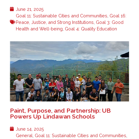
June 21, 2025
Goal 11: Sustainable Cities and Communities
,
Goal 16:
Peace, Justice, and Strong Institutions
,
Goal 3: Good
Health and Well-being
,
Goal 4: Quality Education
Paint, Purpose, and Partnership: UB
Powers Up Lindawan Schools
June 14, 2025
General
,
Goal 11: Sustainable Cities and Communities
,