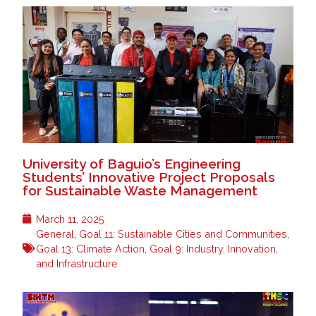
University of Baguio’s Engineering
Students’ Innovative Project Proposals
for Sustainable Waste Management
March 11, 2025
General
,
Goal 11: Sustainable Cities and Communities
,
Goal 13: Climate Action
,
Goal 9: Industry, Innovation,
and Infrastructure