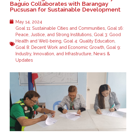
Baguio Collaborates with Barangay
Pucsusan for Sustainable Development
May 14, 2024
Goal 11: Sustainable Cities and Communities
,
Goal 16:
Peace, Justice, and Strong Institutions
,
Goal 3: Good
Health and Well-being
,
Goal 4: Quality Education
,
Goal 8: Decent Work and Economic Growth
,
Goal 9:
Industry, Innovation, and Infrastructure
,
News &
Updates