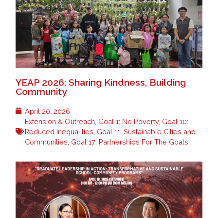
YEAP 2026: Sharing Kindness, Building
Community
April 20, 2026
Extension & Outreach
,
Goal 1: No Poverty
,
Goal 10:
Reduced Inequalities
,
Goal 11: Sustainable Cities and
Communities
,
Goal 17: Partnerships For The Goals