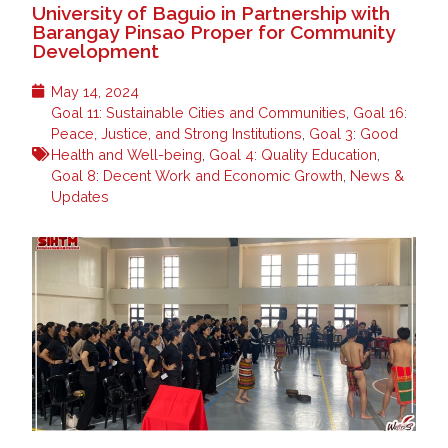
University of Baguio in Partnership with
Barangay Pinsao Proper for Community
Development
May 14, 2024
Goal 11: Sustainable Cities and Communities
,
Goal 16:
Peace, Justice, and Strong Institutions
,
Goal 3: Good
Health and Well-being
,
Goal 4: Quality Education
,
Goal 8: Decent Work and Economic Growth
,
News &
Updates