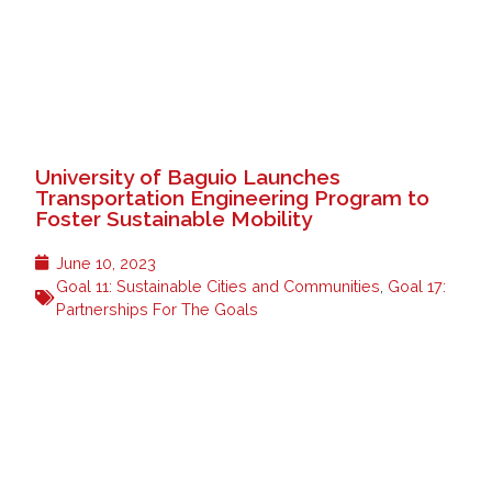
University of Baguio Launches
Transportation Engineering Program to
Foster Sustainable Mobility
June 10, 2023
Goal 11: Sustainable Cities and Communities
,
Goal 17:
Partnerships For The Goals