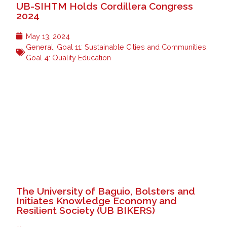
UB-SIHTM Holds Cordillera Congress
2024
May 13, 2024
General
,
Goal 11: Sustainable Cities and Communities
,
Goal 4: Quality Education
The University of Baguio, Bolsters and
Initiates Knowledge Economy and
Resilient Society (UB BIKERS)