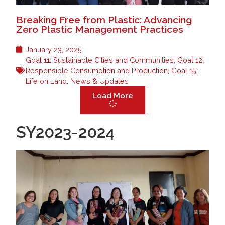
Breaking Free from Plastic: Advancing
Zero Plastic Management Practices
January 23, 2025
Goal 11: Sustainable Cities and Communities
,
Goal 12:
Responsible Consumption and Production
,
Goal 15:
Life on Land
,
News & Updates
Load More
SY2023-2024