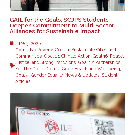
GAIL for the Goals: SCJPS Students
Deepen Commitment to Multi-Sector
Alliances for Sustainable Impact
June 3, 2026
Goal 1: No Poverty
,
Goal 11: Sustainable Cities and
Communities
,
Goal 13: Climate Action
,
Goal 16: Peace,
Justice, and Strong Institutions
,
Goal 17: Partnerships
For The Goals
,
Goal 3: Good Health and Well-being
,
Goal 5: Gender Equality
,
News & Updates
,
Student
Articles