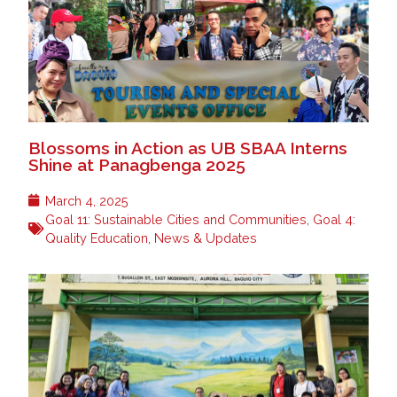
Blossoms in Action as UB SBAA Interns
Shine at Panagbenga 2025
March 4, 2025
Goal 11: Sustainable Cities and Communities
,
Goal 4:
Quality Education
,
News & Updates