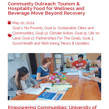
Community Outreach: Tourism &
Hospitality Food for Wellness and
Beverage Move Beyond Recovery
May 20, 2024
Goal 1: No Poverty
,
Goal 11: Sustainable Cities and
Communities
,
Goal 13: Climate Action
,
Goal 15: Life on
Land
,
Goal 17: Partnerships For The Goals
,
Goal 3:
Good Health and Well-being
,
News & Updates
Empowering Communities: University of