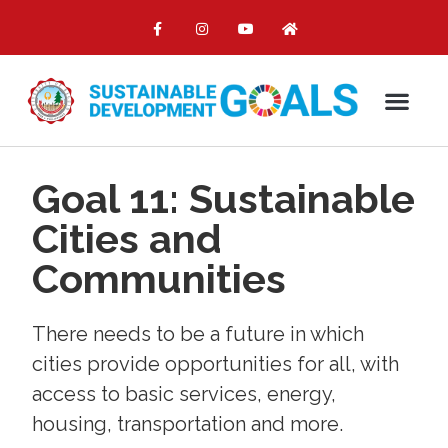
Goal 11: Sustainable
Cities and
Communities
There needs to be a future in which
cities provide opportunities for all, with
access to basic services, energy,
housing, transportation and more.