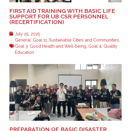
FIRST AID TRAINING WITH BASIC LIFE
SUPPORT FOR UB CSR PERSONNEL
(RECERTIFICATION)
July 25, 2025
General
,
Goal 11: Sustainable Cities and Communities
,
Goal 3: Good Health and Well-being
,
Goal 4: Quality
Education
PREPARATION OF BASIC DISASTER