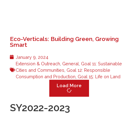
Eco-Verticals: Building Green, Growing
Smart
January 9, 2024
Extension & Outreach
,
General
,
Goal 11: Sustainable
Cities and Communities
,
Goal 12: Responsible
Consumption and Production
,
Goal 15: Life on Land
Load More
SY2022-2023