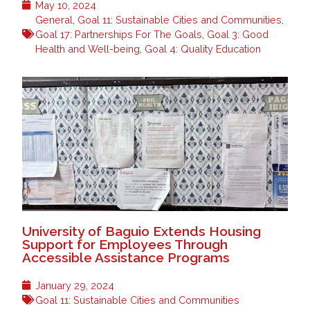
May 10, 2024
General
,
Goal 11: Sustainable Cities and Communities
,
Goal 17: Partnerships For The Goals
,
Goal 3: Good
Health and Well-being
,
Goal 4: Quality Education
University of Baguio Extends Housing
Support for Employees Through
Accessible Assistance Programs
January 29, 2024
Goal 11: Sustainable Cities and Communities