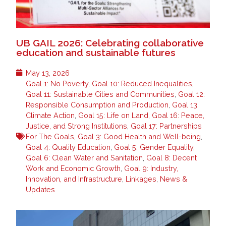
UB GAIL 2026: Celebrating collaborative
education and sustainable futures
May 13, 2026
Goal 1: No Poverty
,
Goal 10: Reduced Inequalities
,
Goal 11: Sustainable Cities and Communities
,
Goal 12:
Responsible Consumption and Production
,
Goal 13:
Climate Action
,
Goal 15: Life on Land
,
Goal 16: Peace,
Justice, and Strong Institutions
,
Goal 17: Partnerships
For The Goals
,
Goal 3: Good Health and Well-being
,
Goal 4: Quality Education
,
Goal 5: Gender Equality
,
Goal 6: Clean Water and Sanitation
,
Goal 8: Decent
Work and Economic Growth
,
Goal 9: Industry,
Innovation, and Infrastructure
,
Linkages
,
News &
Updates