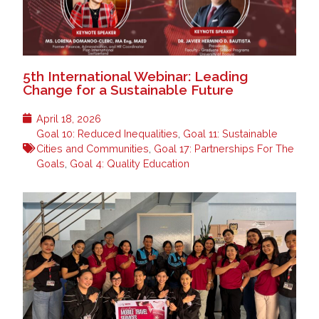
5th International Webinar: Leading
Change for a Sustainable Future
April 18, 2026
Goal 10: Reduced Inequalities
,
Goal 11: Sustainable
Cities and Communities
,
Goal 17: Partnerships For The
Goals
,
Goal 4: Quality Education