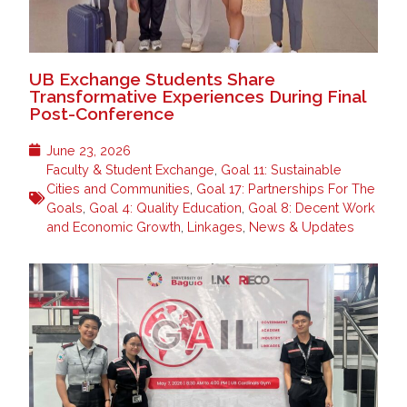
UB Exchange Students Share
Transformative Experiences During Final
Post-Conference
June 23, 2026
Faculty & Student Exchange
,
Goal 11: Sustainable
Cities and Communities
,
Goal 17: Partnerships For The
Goals
,
Goal 4: Quality Education
,
Goal 8: Decent Work
and Economic Growth
,
Linkages
,
News & Updates