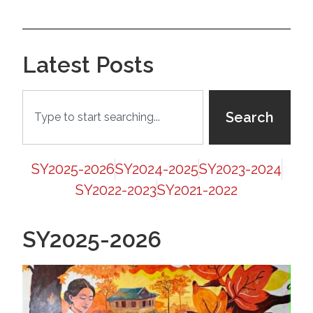
Latest Posts
Search
SY2025-2026
SY2024-2025
SY2023-2024
SY2022-2023
SY2021-2022
SY2025-2026