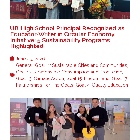
UB High School Principal Recognized as
Educator-Writer in Circular Economy
Initiative: 5 Sustainability Programs
Highlighted
June 25, 2026
General
,
Goal 11: Sustainable Cities and Communities
,
Goal 12: Responsible Consumption and Production
,
Goal 13: Climate Action
,
Goal 15: Life on Land
,
Goal 17:
Partnerships For The Goals
,
Goal 4: Quality Education