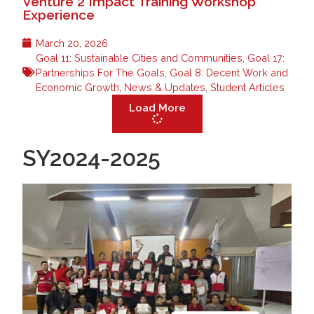
Venture 2 Impact Training Workshop
Experience
March 20, 2026
Goal 11: Sustainable Cities and Communities
,
Goal 17:
Partnerships For The Goals
,
Goal 8: Decent Work and
Economic Growth
,
News & Updates
,
Student Articles
Load More
SY2024-2025