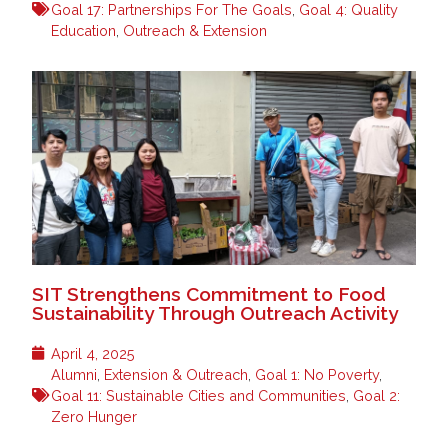
Goal 17: Partnerships For The Goals
,
Goal 4: Quality
Education
,
Outreach & Extension
SIT Strengthens Commitment to Food
Sustainability Through Outreach Activity
April 4, 2025
Alumni
,
Extension & Outreach
,
Goal 1: No Poverty
,
Goal 11: Sustainable Cities and Communities
,
Goal 2:
Zero Hunger