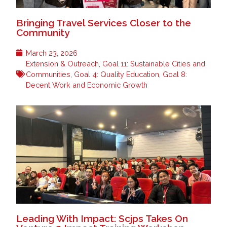
Bringing Travel Services Closer to the
Community
March 23, 2026
Extension & Outreach
,
Goal 11: Sustainable Cities and
Communities
,
Goal 4: Quality Education
,
Goal 8:
Decent Work and Economic Growth
Leading With Impact: Scjps Takes On