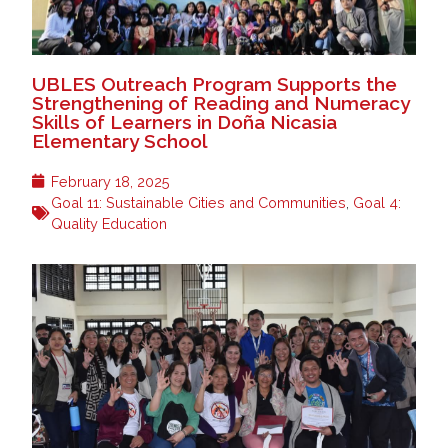
UBLES Outreach Program Supports the
Strengthening of Reading and Numeracy
Skills of Learners in Doña Nicasia
Elementary School
February 18, 2025
Goal 11: Sustainable Cities and Communities
,
Goal 4:
Quality Education