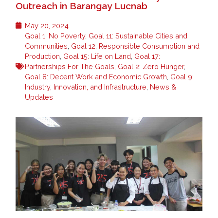
Outreach in Barangay Lucnab
May 20, 2024
Goal 1: No Poverty
,
Goal 11: Sustainable Cities and
Communities
,
Goal 12: Responsible Consumption and
Production
,
Goal 15: Life on Land
,
Goal 17:
Partnerships For The Goals
,
Goal 2: Zero Hunger
,
Goal 8: Decent Work and Economic Growth
,
Goal 9:
Industry, Innovation, and Infrastructure
,
News &
Updates