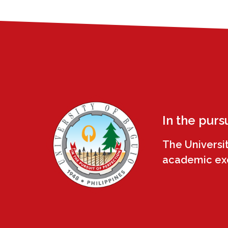
In the purs
The Universi
academic exce