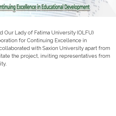
d Our Lady of Fatima University (OLFU)
boration for Continuing Excellence in
collaborated with Saxion University apart from
itate the project, inviting representatives from
ty.