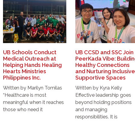
UB Schools Conduct
UB CCSD and SSC Join
Medical Outreach at
PeerKada Vibe: Buildi
Helping Hands Healing
Healthy Connections
Hearts Ministries
and Nurturing Inclusive
Philippines Inc.
Supportive Spaces
Written by Marilyn Tomilas
Written by Kyra Kelly
“Healthcare is most
Effective leadership goes
meaningful when it reaches
beyond holding positions
those who need it
and managing
responsibilities. It is