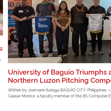
ng
,
University of Baguio Triumphs 
Northern Luzon Pitching Compe
Written by Joemarie Ituriaga BAGUIO CITY, Philippines — In
Ceasar Monico, a faculty member of the BS Computer E