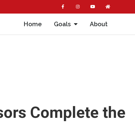
Home
Goals
About
sors Complete the
m