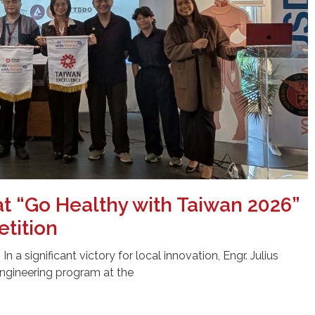
at “Go Healthy with Taiwan 2026”
tition
 a significant victory for local innovation, Engr. Julius
ngineering program at the