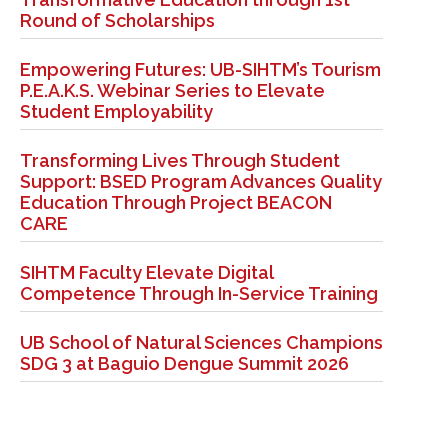
Round of Scholarships
Empowering Futures: UB-SIHTM’s Tourism
P.E.A.K.S. Webinar Series to Elevate
Student Employability
Transforming Lives Through Student
Support: BSED Program Advances Quality
Education Through Project BEACON
CARE
SIHTM Faculty Elevate Digital
Competence Through In-Service Training
UB School of Natural Sciences Champions
SDG 3 at Baguio Dengue Summit 2026