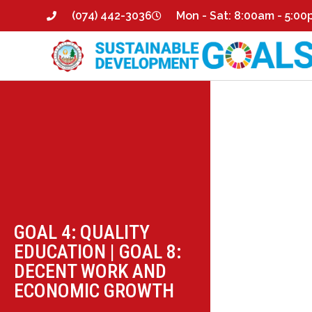
(074) 442-3036
Mon - Sat: 8:00am - 5:0
GOAL 4: QUALITY
EDUCATION
|
GOAL 8:
DECENT WORK AND
ECONOMIC GROWTH