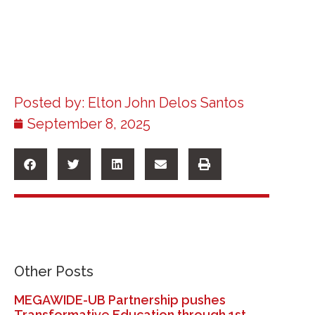
Posted by:
Elton John Delos Santos
September 8, 2025
Other Posts
MEGAWIDE-UB Partnership pushes
Transformative Education through 1st