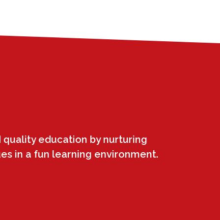
 quality education by nurturing
ues in a fun learning environment.