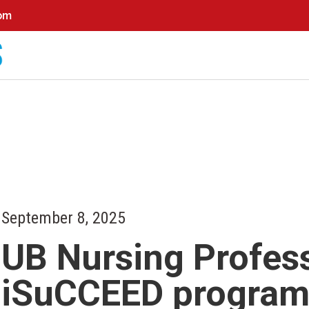
0pm
September 8, 2025
UB Nursing Profes
iSuCCEED progra