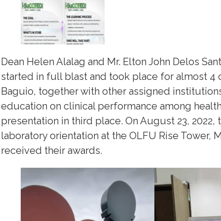
Dean Helen Alalag and Mr. Elton John Delos Santo
started in full blast and took place for almost 4 
Baguio, together with other assigned institutions
education on clinical performance among health 
presentation in third place. On August 23, 2022,
laboratory orientation at the OLFU Rise Tower, 
received their awards.