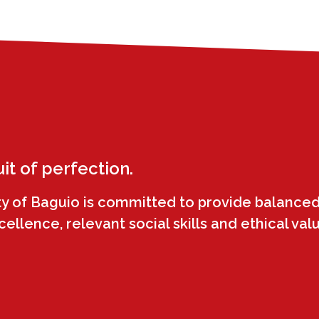
uit of perfection.
ty of Baguio is committed to provide balanced
llence, relevant social skills and ethical val