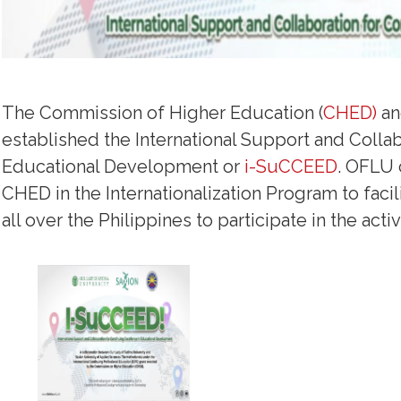
The Commission of Higher Education (
CHED)
an
established the International Support and Colla
Educational Development or
i-SuCCEED
. OFLU 
CHED in the Internationalization Program to facil
all over the Philippines to participate in the activi