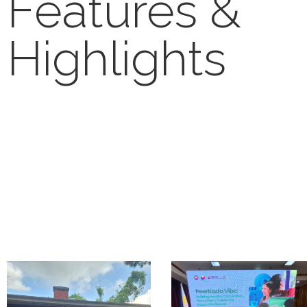
Features &
Highlights