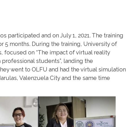
s participated and on July 1, 2021. The training
or 5 months. During the training, University of
, focused on “The impact of virtual reality
professional students”, landing the
 they went to OLFU and had the virtual simulation
Marulas, Valenzuela City and the same time