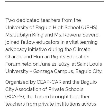
Two dedicated teachers from the
University of Baguio High School (UBHS),
Ms. Jubilyn Kiing and Ms. Rowena Severo,
joined fellow educators in a vital learning
advocacy initiative during the Climate
Change and Human Rights Education
Forum held on June 21, 2025, at Saint Louis
University – Gonzaga Campus, Baguio City.
Organized by CEAP-CAR and the Baguio
City Association of Private Schools
(BCAPS), the forum brought together
teachers from private institutions across