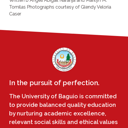
Written b Angeli Abigail Naranja and Marilyn M.
Tomilas Photographs courtesy of Glendy Veloria
Caser
In the pursuit of perfection.
The University of Baguio is committed
to provide balanced quality education
by nurturing academic excellence,
relevant social skills and ethical values