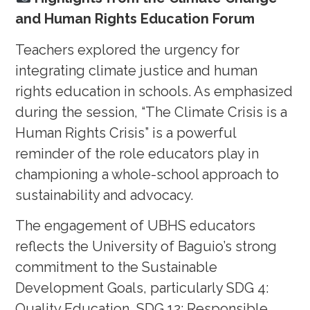
and Human Rights Education Forum
Teachers explored the urgency for
integrating climate justice and human
rights education in schools. As emphasized
during the session, “The Climate Crisis is a
Human Rights Crisis” is a powerful
reminder of the role educators play in
championing a whole-school approach to
sustainability and advocacy.
The engagement of UBHS educators
reflects the University of Baguio’s strong
commitment to the Sustainable
Development Goals, particularly SDG 4:
Quality Education, SDG 12: Responsible