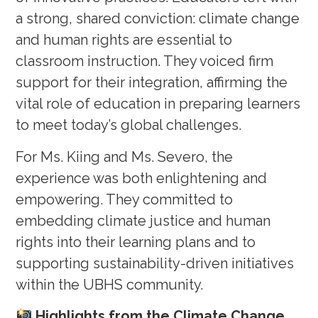
a strong, shared conviction: climate change
and human rights are essential to
classroom instruction. They voiced firm
support for their integration, affirming the
vital role of education in preparing learners
to meet today’s global challenges.
For Ms. Kiing and Ms. Severo, the
experience was both enlightening and
empowering. They committed to
embedding climate justice and human
rights into their learning plans and to
supporting sustainability-driven initiatives
within the UBHS community.
Highlights from the Climate Change