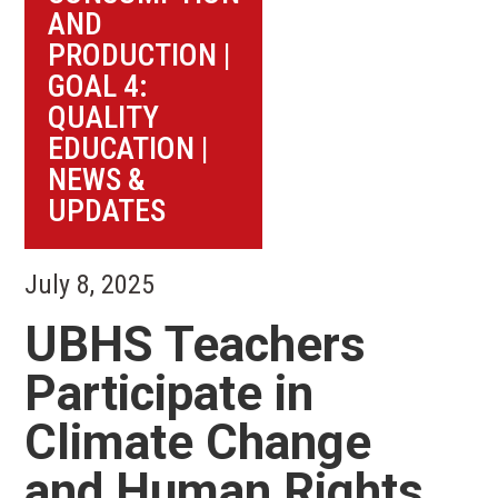
AND
PRODUCTION
|
GOAL 4:
QUALITY
EDUCATION
|
NEWS &
UPDATES
July 8, 2025
UBHS Teachers
Participate in
Climate Change
and Human Rights