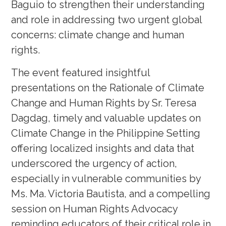
Baguio to strengthen their understanding
and role in addressing two urgent global
concerns: climate change and human
rights.
The event featured insightful
presentations on the Rationale of Climate
Change and Human Rights by Sr. Teresa
Dagdag, timely and valuable updates on
Climate Change in the Philippine Setting
offering localized insights and data that
underscored the urgency of action,
especially in vulnerable communities by
Ms. Ma. Victoria Bautista, and a compelling
session on Human Rights Advocacy
reminding educators of their critical role in