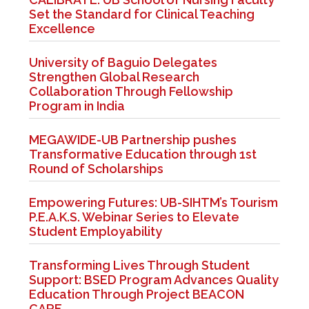
Set the Standard for Clinical Teaching
Excellence
University of Baguio Delegates
Strengthen Global Research
Collaboration Through Fellowship
Program in India
MEGAWIDE-UB Partnership pushes
Transformative Education through 1st
Round of Scholarships
Empowering Futures: UB-SIHTM’s Tourism
P.E.A.K.S. Webinar Series to Elevate
Student Employability
Transforming Lives Through Student
Support: BSED Program Advances Quality
Education Through Project BEACON
CARE