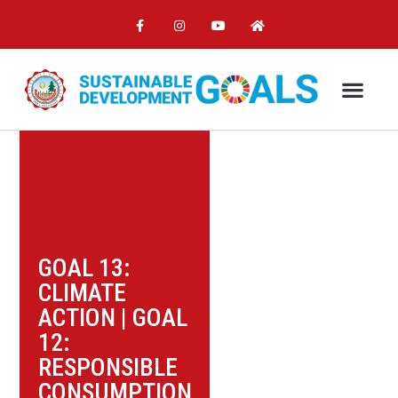
GOAL 13:
CLIMATE
ACTION
|
GOAL
12:
RESPONSIBLE
CONSUMPTION