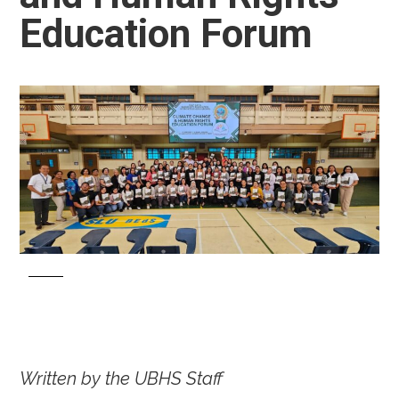
Education Forum
Written by the UBHS Staff