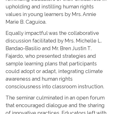
upholding and instilling human rights
values in young learners by Mrs. Annie
Marie B. Caguioa.
Equally impactful was the collaborative
discussion facilitated by Mrs. Michelle L.
Bandao-Basilio and Mr. Bren Justin T.
Fajardo, who presented strategies and
sample learning plans that participants
could adopt or adapt, integrating climate
awareness and human rights
consciousness into classroom instruction.
The seminar culminated in an open forum
that encouraged dialogue and the sharing
of innovative practices. Educators left with