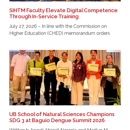
SIHTM Faculty Elevate Digital Competence
Through In-Service Training
July 27, 2026 – In line with the Commission on
Higher Education (CHED) memorandum orders
UB School of Natural Sciences Champions
SDG 3 at Baguio Dengue Summit 2026