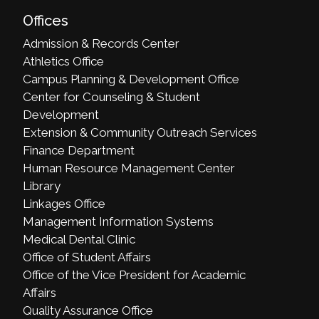
Offices
Admission & Records Center
Athletics Office
Campus Planning & Development Office
Center for Counseling & Student
Development
Extension & Community Outreach Services
Finance Department
Human Resource Management Center
Library
Linkages Office
Management Information Systems
Medical Dental Clinic
Office of Student Affairs
Office of the Vice President for Academic
Affairs
Quality Assurance Office