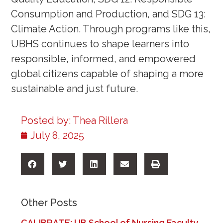
Consumption and Production, and SDG 13:
Climate Action. Through programs like this,
UBHS continues to shape learners into
responsible, informed, and empowered
global citizens capable of shaping a more
sustainable and just future.
Posted by:
Thea Rillera
July 8, 2025
Other Posts
CALIBRATE: UB School of Nursing Faculty