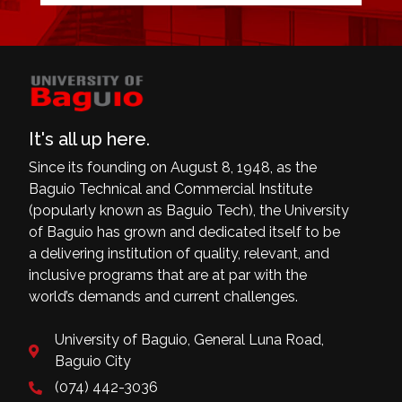
It's all up here.
Since its founding on August 8, 1948, as the
Baguio Technical and Commercial Institute
(popularly known as Baguio Tech), the University
of Baguio has grown and dedicated itself to be
a delivering institution of quality, relevant, and
inclusive programs that are at par with the
world’s demands and current challenges.
University of Baguio, General Luna Road,
Baguio City
(074) 442-3036