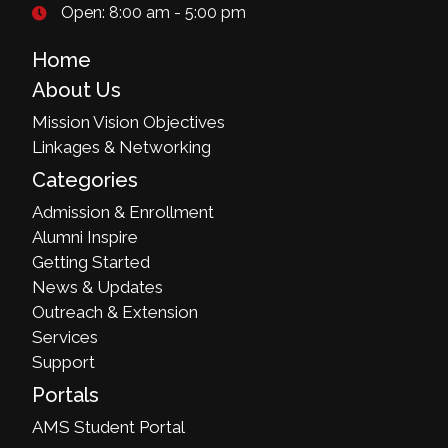
Open: 8:00 am - 5:00 pm
Home
About Us
Mission Vision Objectives
Linkages & Networking
Categories
Admission & Enrollment
Alumni Inspire
Getting Started
News & Updates
Outreach & Extension
Services
Support
Portals
AMS Student Portal