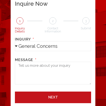
Inquire Now
1
2
3
Inquiry
Contact
Submit
Details
Information
INQUIRY
MESSAGE
NEXT