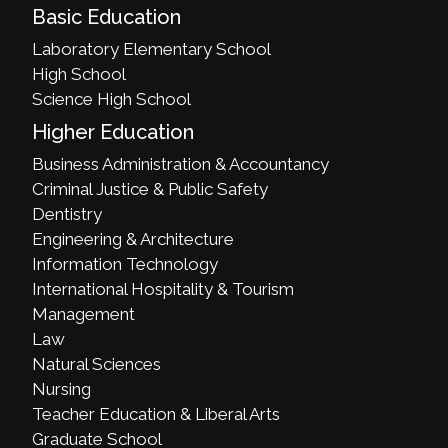
Basic Education
Laboratory Elementary School
High School
Science High School
Higher Education
Business Administration & Accountancy
Criminal Justice & Public Safety
Dentistry
Engineering & Architecture
Information Technology
International Hospitality & Tourism
Management
Law
Natural Sciences
Nursing
Teacher Education & Liberal Arts
Graduate School