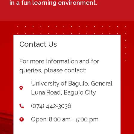
in a fun learning environment.
Contact Us
For more information and for
queries, please contact:
University of Baguio, General
Luna Road, Baguio City
(074) 442-3036
Open: 8:00 am - 5:00 pm