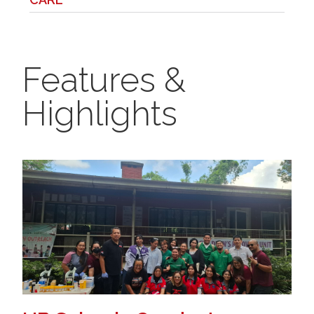
Features &
Highlights