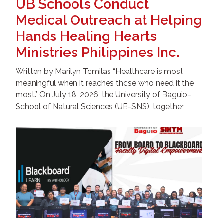
UB Schools Conduct
Medical Outreach at Helping
Hands Healing Hearts
Ministries Philippines Inc.
Written by Marilyn Tomilas “Healthcare is most
meaningful when it reaches those who need it the
most.” On July 18, 2026, the University of Baguio–
School of Natural Sciences (UB-SNS), together