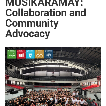
MUSIKARAMAY:
Collaboration and
Community
Advocacy