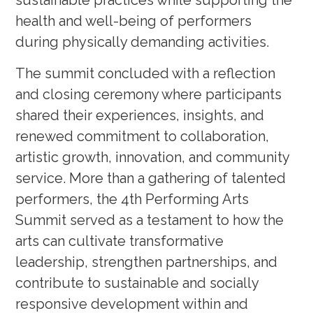
sustainable practices while supporting the
health and well-being of performers
during physically demanding activities.
The summit concluded with a reflection
and closing ceremony where participants
shared their experiences, insights, and
renewed commitment to collaboration,
artistic growth, innovation, and community
service. More than a gathering of talented
performers, the 4th Performing Arts
Summit served as a testament to how the
arts can cultivate transformative
leadership, strengthen partnerships, and
contribute to sustainable and socially
responsive development within and