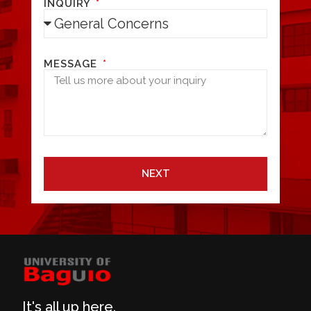
INQUIRY
MESSAGE
NEXT
It's all up here.