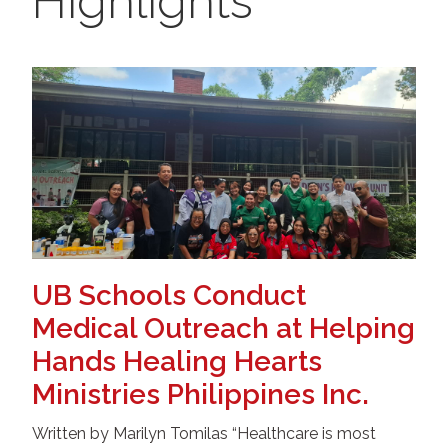
Highlights
UB Schools Conduct
Medical Outreach at Helping
Hands Healing Hearts
Ministries Philippines Inc.
Written by Marilyn Tomilas “Healthcare is most