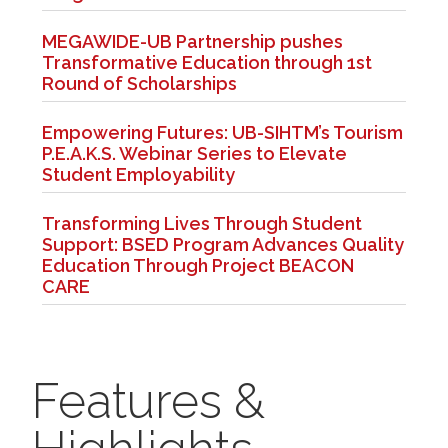
MEGAWIDE-UB Partnership pushes
Transformative Education through 1st
Round of Scholarships
Empowering Futures: UB-SIHTM’s Tourism
P.E.A.K.S. Webinar Series to Elevate
Student Employability
Transforming Lives Through Student
Support: BSED Program Advances Quality
Education Through Project BEACON
CARE
Features &