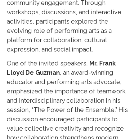
community engagement. Through
workshops, discussions, and interactive
activities, participants explored the
evolving role of performing arts as a
platform for collaboration, cultural
expression, and social impact.
One of the invited speakers,
Mr. Frank
Lloyd De Guzman
, an award-winning
educator and performing arts advocate,
emphasized the importance of teamwork
and interdisciplinary collaboration in his
session, “The Power of the Ensemble.” His
discussion encouraged participants to
value collective creativity and recognize
how collaboration strengthens modern