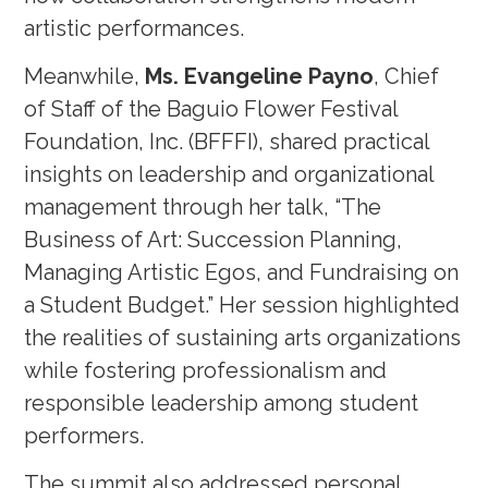
artistic performances.
Meanwhile,
Ms. Evangeline Payno
, Chief
of Staff of the Baguio Flower Festival
Foundation, Inc. (BFFFI), shared practical
insights on leadership and organizational
management through her talk, “The
Business of Art: Succession Planning,
Managing Artistic Egos, and Fundraising on
a Student Budget.” Her session highlighted
the realities of sustaining arts organizations
while fostering professionalism and
responsible leadership among student
performers.
The summit also addressed personal