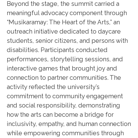
Beyond the stage, the summit carried a
meaningful advocacy component through
“Musikaramay: The Heart of the Arts,” an
outreach initiative dedicated to daycare
students, senior citizens, and persons with
disabilities. Participants conducted
performances, storytelling sessions, and
interactive games that brought joy and
connection to partner communities. The
activity reflected the university’s
commitment to community engagement
and social responsibility, demonstrating
how the arts can become a bridge for
inclusivity, empathy, and human connection
while empowering communities through