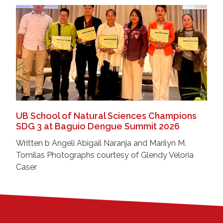
UB School of Natural Sciences Champions
SDG 3 at Baguio Dengue Summit 2026
Written b Angeli Abigail Naranja and Marilyn M.
Tomilas Photographs courtesy of Glendy Veloria
Caser