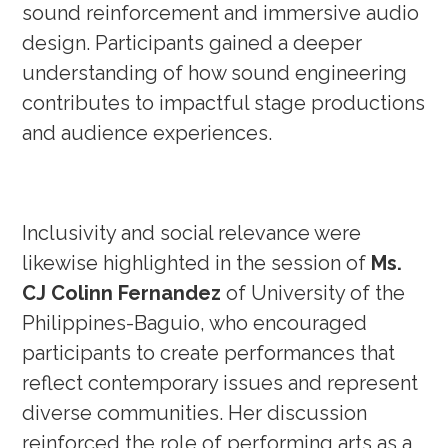
sound reinforcement and immersive audio
design. Participants gained a deeper
understanding of how sound engineering
contributes to impactful stage productions
and audience experiences.
Inclusivity and social relevance were
likewise highlighted in the session of
Ms.
CJ Colinn Fernandez
of University of the
Philippines-Baguio, who encouraged
participants to create performances that
reflect contemporary issues and represent
diverse communities. Her discussion
reinforced the role of performing arts as a