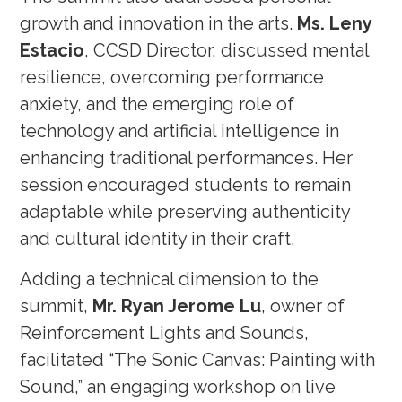
growth and innovation in the arts.
Ms. Leny
Estacio
, CCSD Director, discussed mental
resilience, overcoming performance
anxiety, and the emerging role of
technology and artificial intelligence in
enhancing traditional performances. Her
session encouraged students to remain
adaptable while preserving authenticity
and cultural identity in their craft.
Adding a technical dimension to the
summit,
Mr. Ryan Jerome Lu
, owner of
Reinforcement Lights and Sounds,
facilitated “The Sonic Canvas: Painting with
Sound,” an engaging workshop on live