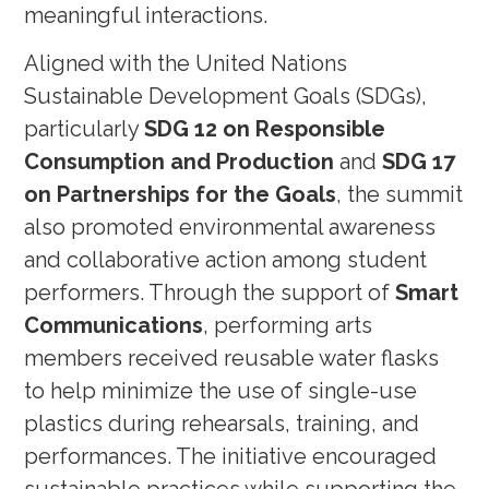
meaningful interactions.
Aligned with the United Nations
Sustainable Development Goals (SDGs),
particularly
SDG 12 on Responsible
Consumption and Production
and
SDG 17
on Partnerships for the Goals
, the summit
also promoted environmental awareness
and collaborative action among student
performers. Through the support of
Smart
Communications
, performing arts
members received reusable water flasks
to help minimize the use of single-use
plastics during rehearsals, training, and
performances. The initiative encouraged