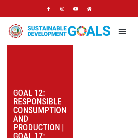
GOAL 12:
RESPONSIBLE
CONSUMPTION
AND
PRODUCTION
|
GOAL 17: