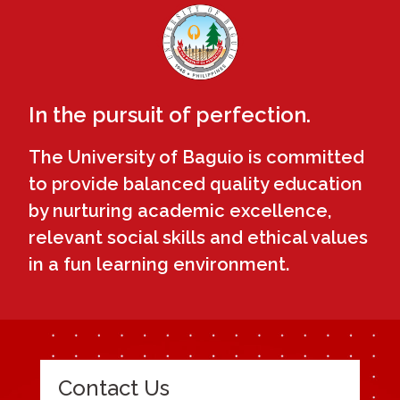
In the pursuit of perfection.
The University of Baguio is committed
to provide balanced quality education
by nurturing academic excellence,
relevant social skills and ethical values
in a fun learning environment.
Contact Us