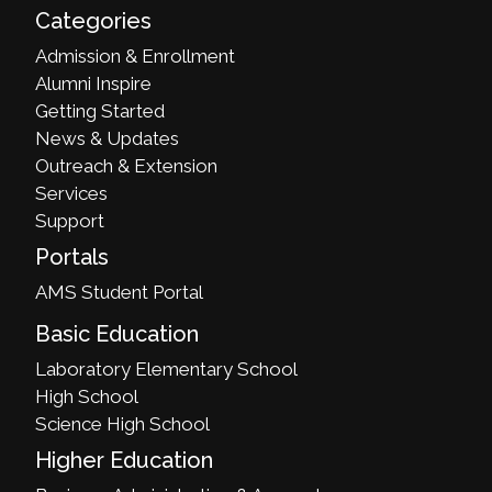
Categories
Admission & Enrollment
Alumni Inspire
Getting Started
News & Updates
Outreach & Extension
Services
Support
Portals
AMS Student Portal
Basic Education
Laboratory Elementary School
High School
Science High School
Higher Education