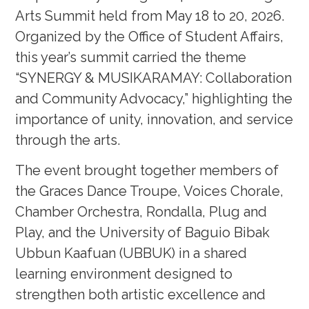
Arts Summit held from May 18 to 20, 2026.
Organized by the Office of Student Affairs,
this year’s summit carried the theme
“SYNERGY & MUSIKARAMAY: Collaboration
and Community Advocacy,” highlighting the
importance of unity, innovation, and service
through the arts.
The event brought together members of
the Graces Dance Troupe, Voices Chorale,
Chamber Orchestra, Rondalla, Plug and
Play, and the University of Baguio Bibak
Ubbun Kaafuan (UBBUK) in a shared
learning environment designed to
strengthen both artistic excellence and