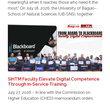
meaningful when it reaches those who need it the
most.” On July 18, 2026, the University of Baguio–
School of Natural Sciences (UB-SNS), together
SIHTM Faculty Elevate Digital Competence
Through In-Service Training
July 27, 2026 – In line with the Commission on
Higher Education (CHED) memorandum orders