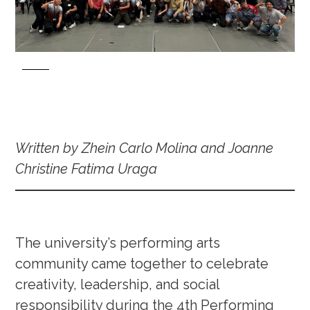
Written by Zhein Carlo Molina and Joanne
Christine Fatima Uraga
The university’s performing arts
community came together to celebrate
creativity, leadership, and social
responsibility during the 4th Performing