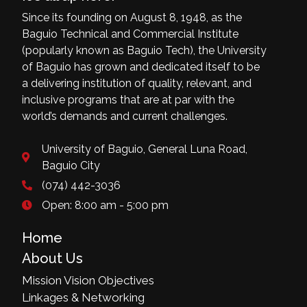
Since its founding on August 8, 1948, as the
Baguio Technical and Commercial Institute
(popularly known as Baguio Tech), the University
of Baguio has grown and dedicated itself to be
a delivering institution of quality, relevant, and
inclusive programs that are at par with the
world’s demands and current challenges.
University of Baguio, General Luna Road,
Baguio City
(074) 442-3036
Open: 8:00 am - 5:00 pm
Home
About Us
Mission Vision Objectives
Linkages & Networking