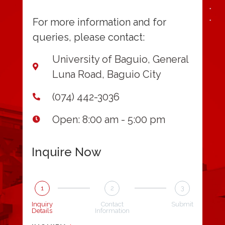
For more information and for
queries, please contact:
University of Baguio, General
Luna Road, Baguio City
(074) 442-3036
Open: 8:00 am - 5:00 pm
Inquire Now
1
2
3
Inquiry
Contact
Submit
Details
Information