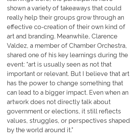
shown a variety of takeaways that could
really help their groups grow through an
effective co-creation of their own kind of
art and branding. Meanwhile, Clarence
Valdez, a member of Chamber Orchestra,
shared one of his key learnings during the
event: “art is usually seen as not that
important or relevant. But I believe that art
has the power to change something that
can lead to a bigger impact. Even when an
artwork does not directly talk about
government or elections, it still reflects
values, struggles, or perspectives shaped
by the world around it.”