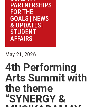
PARTNERSHIPS
FOR THE
GOALS
|
NEWS
& UPDATES
|
STUDENT
AFFAIRS
May 21, 2026
4th Performing
Arts Summit with
the theme
“SYNERGY &