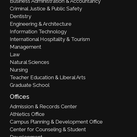
Business Administration & Accountancy
Criminal Justice & Public Safety
Dentistry
Engineering & Architecture
Information Technology
International Hospitality & Tourism
Management
Law
Natural Sciences
Nursing
Teacher Education & Liberal Arts
Graduate School
Offices
Admission & Records Center
Athletics Office
Campus Planning & Development Office
Center for Counseling & Student
Development