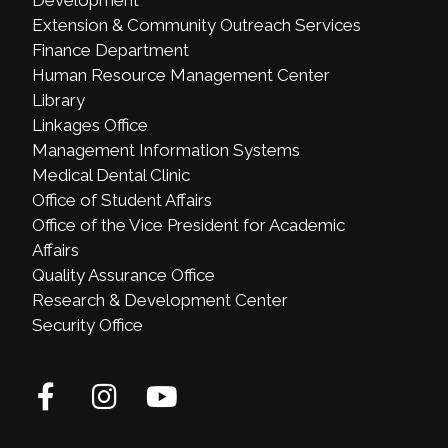
Extension & Community Outreach Services
Finance Department
Human Resource Management Center
Library
Linkages Office
Management Information Systems
Medical Dental Clinic
Office of Student Affairs
Office of the Vice President for Academic
Affairs
Quality Assurance Office
Research & Development Center
Security Office