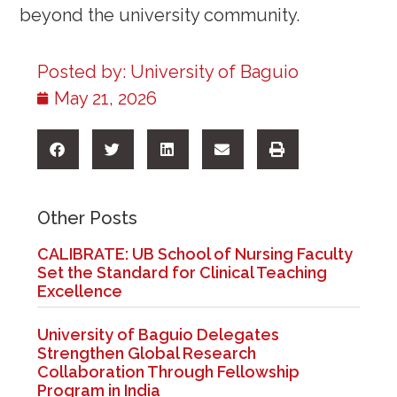
beyond the university community.
Posted by:
University of Baguio
May 21, 2026
Other Posts
CALIBRATE: UB School of Nursing Faculty
Set the Standard for Clinical Teaching
Excellence
University of Baguio Delegates
Strengthen Global Research
Collaboration Through Fellowship
Program in India