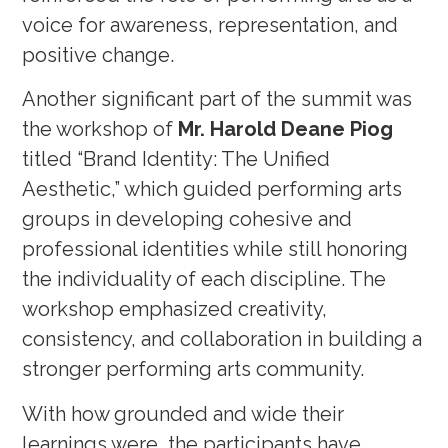
voice for awareness, representation, and
positive change.
Another significant part of the summit was
the workshop of
Mr. Harold Deane Piog
titled “Brand Identity: The Unified
Aesthetic,” which guided performing arts
groups in developing cohesive and
professional identities while still honoring
the individuality of each discipline. The
workshop emphasized creativity,
consistency, and collaboration in building a
stronger performing arts community.
With how grounded and wide their
learnings were, the participants have