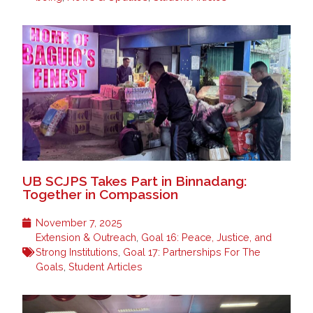
UB SCJPS Takes Part in Binnadang:
Together in Compassion
November 7, 2025
Extension & Outreach
,
Goal 16: Peace, Justice, and
Strong Institutions
,
Goal 17: Partnerships For The
Goals
,
Student Articles