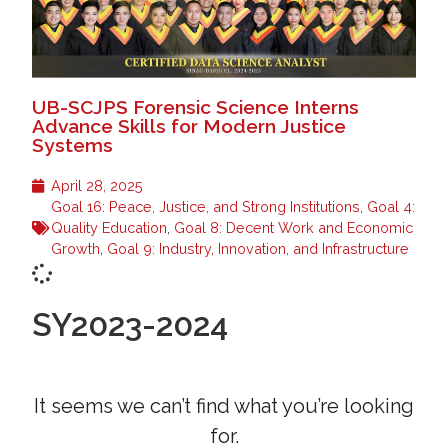
UB-SCJPS Forensic Science Interns
Advance Skills for Modern Justice
Systems
April 28, 2025
Goal 16: Peace, Justice, and Strong Institutions
,
Goal 4:
Quality Education
,
Goal 8: Decent Work and Economic
Growth
,
Goal 9: Industry, Innovation, and Infrastructure
SY2023-2024
It seems we can’t find what you’re looking
for.