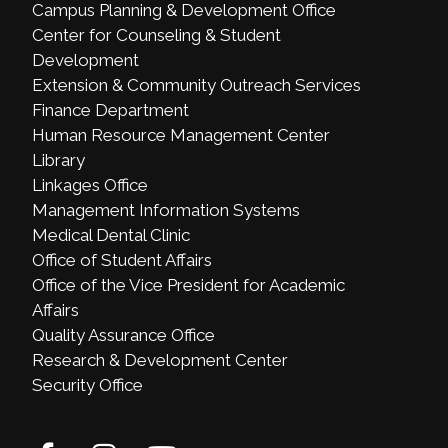
Campus Planning & Development Office
Center for Counseling & Student
Development
Extension & Community Outreach Services
Finance Department
Human Resource Management Center
Library
Linkages Office
Management Information Systems
Medical Dental Clinic
Office of Student Affairs
Office of the Vice President for Academic
Affairs
Quality Assurance Office
Research & Development Center
Security Office