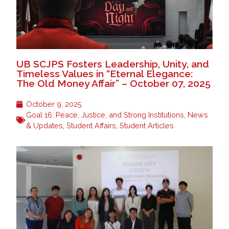
UB SCJPS Fosters Leadership, Unity, and
Timeless Values in “Eternal Elegance:
The Old Money Affair” – October 07, 2025
October 9, 2025
Goal 16: Peace, Justice, and Strong Institutions
,
News
& Updates
,
Student Affairs
,
Student Articles