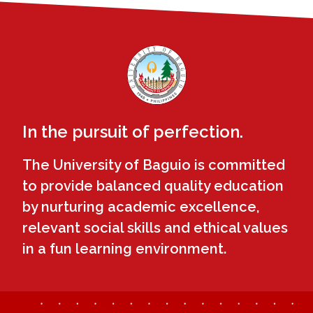
In the pursuit of perfection.
The University of Baguio is committed
to provide balanced quality education
by nurturing academic excellence,
relevant social skills and ethical values
in a fun learning environment.