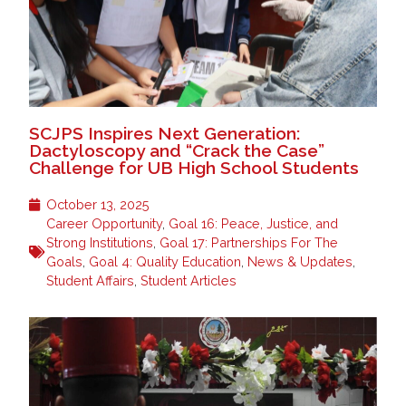
SCJPS Inspires Next Generation:
Dactyloscopy and “Crack the Case”
Challenge for UB High School Students
October 13, 2025
Career Opportunity
,
Goal 16: Peace, Justice, and
Strong Institutions
,
Goal 17: Partnerships For The
Goals
,
Goal 4: Quality Education
,
News & Updates
,
Student Affairs
,
Student Articles