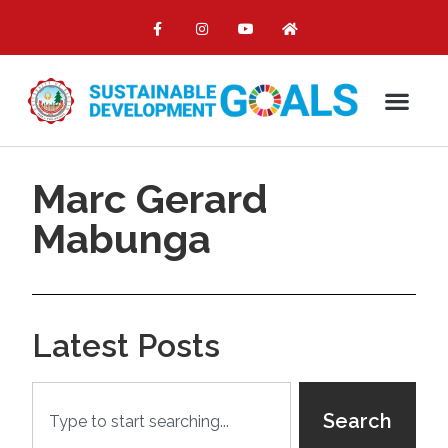
Marc Gerard
Mabunga
Latest Posts
Search