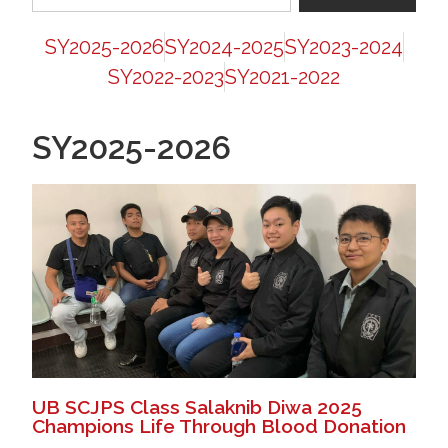
SY2025-2026
SY2024-2025
SY2023-2024
SY2022-2023
SY2021-2022
SY2025-2026
UB SCJPS Class Salaknib Diwa 2025
Champions Life Through Blood Donation