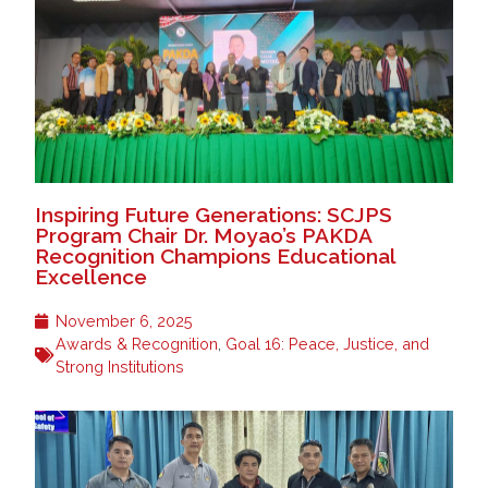
Inspiring Future Generations: SCJPS
Program Chair Dr. Moyao’s PAKDA
Recognition Champions Educational
Excellence
November 6, 2025
Awards & Recognition
,
Goal 16: Peace, Justice, and
Strong Institutions