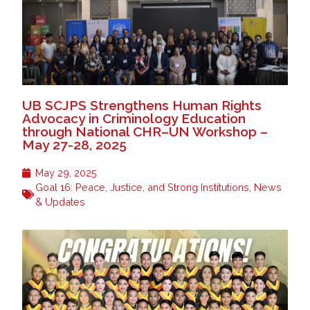
UB SCJPS Strengthens Human Rights
Advocacy in Criminology Education
through National CHR–UN Workshop –
May 27-28, 2025
May 29, 2025
Goal 16: Peace, Justice, and Strong Institutions
,
News
& Updates