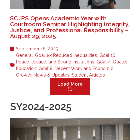
SCJPS Opens Academic Year with
Courtroom Seminar Highlighting Integrity,
Justice, and Professional Responsibility –
August 29, 2025
September 16, 2025
General
,
Goal 10: Reduced Inequalities
,
Goal 16:
Peace, Justice, and Strong Institutions
,
Goal 4: Quality
Education
,
Goal 8: Decent Work and Economic
Growth
,
News & Updates
,
Student Articles
Load More
SY2024-2025