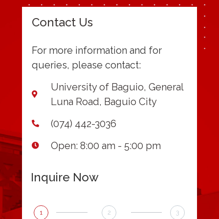
Contact Us
For more information and for
queries, please contact:
University of Baguio, General
Luna Road, Baguio City
(074) 442-3036
Open: 8:00 am - 5:00 pm
Inquire Now
1
2
3