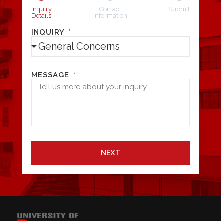
Inquiry
Contact
Submit
Details
Information
INQUIRY
MESSAGE
NEXT