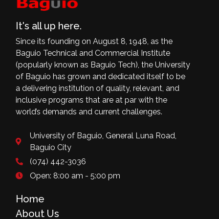
It's all up here.
Since its founding on August 8, 1948, as the
Baguio Technical and Commercial Institute
(popularly known as Baguio Tech), the University
of Baguio has grown and dedicated itself to be
a delivering institution of quality, relevant, and
inclusive programs that are at par with the
world’s demands and current challenges.
University of Baguio, General Luna Road,
Baguio City
(074) 442-3036
Open: 8:00 am - 5:00 pm
Home
About Us