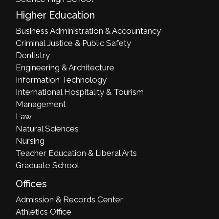
Higher Education
Business Administration & Accountancy
Criminal Justice & Public Safety
Dentistry
Engineering & Architecture
Information Technology
International Hospitality & Tourism
Management
Law
Natural Sciences
Nursing
Teacher Education & Liberal Arts
Graduate School
Offices
Admission & Records Center
Athletics Office