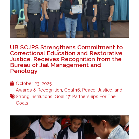
UB SCJPS Strengthens Commitment to
Correctional Education and Restorative
Justice, Receives Recognition from the
Bureau of Jail Management and
Penology
October 23, 2025
Awards & Recognition
,
Goal 16: Peace, Justice, and
Strong Institutions
,
Goal 17: Partnerships For The
Goals