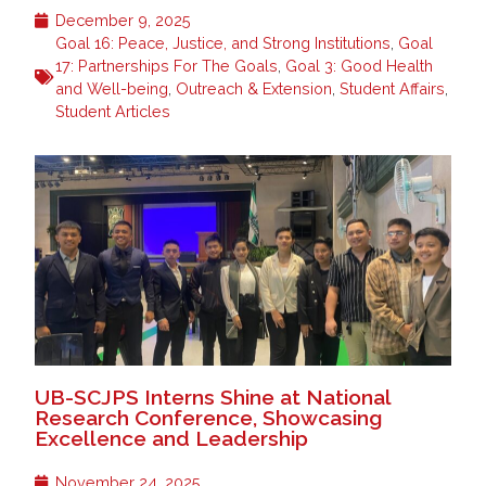
December 9, 2025
Goal 16: Peace, Justice, and Strong Institutions
,
Goal
17: Partnerships For The Goals
,
Goal 3: Good Health
and Well-being
,
Outreach & Extension
,
Student Affairs
,
Student Articles
UB-SCJPS Interns Shine at National
Research Conference, Showcasing
Excellence and Leadership
November 24, 2025