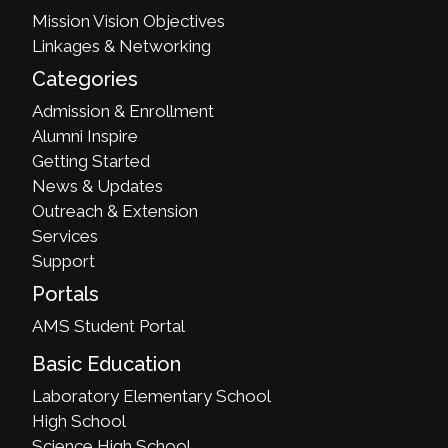
Mission Vision Objectives
Linkages & Networking
Categories
Admission & Enrollment
Alumni Inspire
Getting Started
News & Updates
Outreach & Extension
Services
Support
Portals
AMS Student Portal
Basic Education
Laboratory Elementary School
High School
Science High School