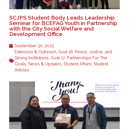
SCJPS Student Body Leads Leadership
Seminar for BCEFAG Youth in Partnership
with the City Social Welfare and
Development Office
September 30, 2025
Extension & Outreach
,
Goal 16: Peace, Justice, and
Strong Institutions
,
Goal 17: Partnerships For The
Goals
,
News & Updates
,
Student Affairs
,
Student
Articles