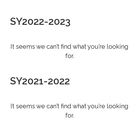
SY2022-2023
It seems we can’t find what you’re looking
for.
SY2021-2022
It seems we can’t find what you’re looking
for.