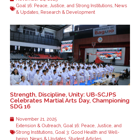
Goal 16: Peace, Justice, and Strong Institutions
,
News
& Updates
,
Research & Development
Strength, Discipline, Unity: UB-SCJPS
Celebrates Martial Arts Day, Championing
SDG 16
November 21, 2025
Extension & Outreach
,
Goal 16: Peace, Justice, and
Strong Institutions
,
Goal 3: Good Health and Well-
being
,
News & Updates
,
Student Articles