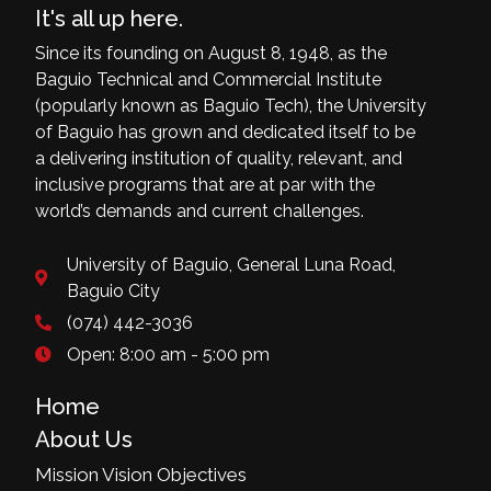
It's all up here.
Since its founding on August 8, 1948, as the
Baguio Technical and Commercial Institute
(popularly known as Baguio Tech), the University
of Baguio has grown and dedicated itself to be
a delivering institution of quality, relevant, and
inclusive programs that are at par with the
world’s demands and current challenges.
University of Baguio, General Luna Road,
Baguio City
(074) 442-3036
Open: 8:00 am - 5:00 pm
Home
About Us
Mission Vision Objectives