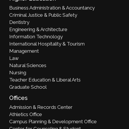
Business Administration & Accountancy
Criminal Justice & Public Safety
Dentistry
Engineering & Architecture
Information Technology
International Hospitality & Tourism
Management
Law
Natural Sciences
Nursing
Teacher Education & Liberal Arts
Graduate School
Offices
Admission & Records Center
Athletics Office
Campus Planning & Development Office
Center for Counseling & Student