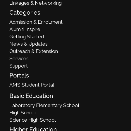
Linkages & Networking
Categories
Admission & Enrollment
Alumni Inspire
Getting Started
News & Updates
Outreach & Extension
Services
Support
Portals
AMS Student Portal
Basic Education
Laboratory Elementary School
High School
Science High School
Higher Education