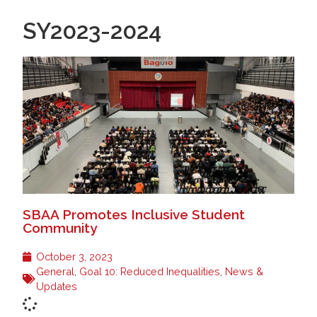
SY2023-2024
SBAA Promotes Inclusive Student
Community
October 3, 2023
General
,
Goal 10: Reduced Inequalities
,
News &
Updates