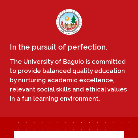
In the pursuit of perfection.
The University of Baguio is committed
to provide balanced quality education
by nurturing academic excellence,
relevant social skills and ethical values
in a fun learning environment.