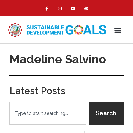
Madeline Salvino
Latest Posts
Search