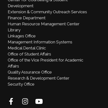
Development
Extension & Community Outreach Services
Finance Department
Human Resource Management Center
Library
Linkages Office
Management Information Systems
Medical Dental Clinic
Office of Student Affairs
Office of the Vice President for Academic
Affairs
Quality Assurance Office
Research & Development Center
Security Office