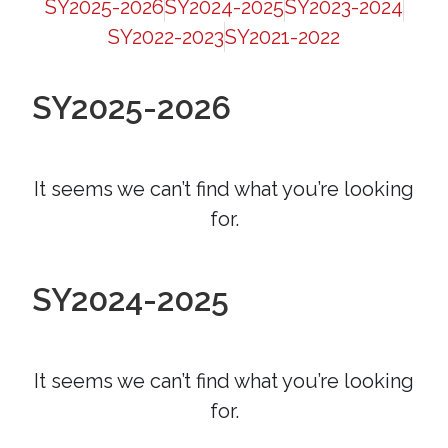
SY2025-2026
SY2024-2025
SY2023-2024
SY2022-2023
SY2021-2022
SY2025-2026
It seems we can’t find what you’re looking
for.
SY2024-2025
It seems we can’t find what you’re looking
for.