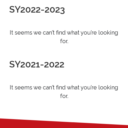
SY2022-2023
It seems we can’t find what you’re looking
for.
SY2021-2022
It seems we can’t find what you’re looking
for.