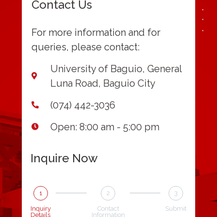
Contact Us
For more information and for
queries, please contact:
University of Baguio, General
Luna Road, Baguio City
(074) 442-3036
Open: 8:00 am - 5:00 pm
Inquire Now
1
2
3
Inquiry
Contact
Submit
Details
Information