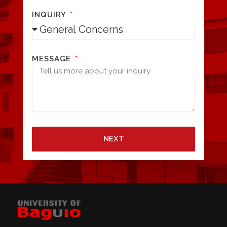
INQUIRY
MESSAGE
NEXT