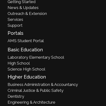
Getting Started
News & Updates
Outreach & Extension
Services
Support
Portals
AMS Student Portal
Basic Education
Laboratory Elementary School
High School
Science High School
Higher Education
Business Administration & Accountancy
Criminal Justice & Public Safety
Dentistry
Engineering & Architecture