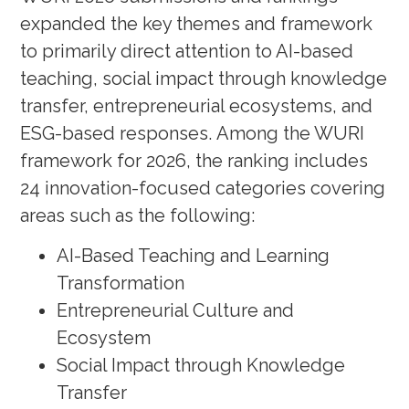
expanded the key themes and framework
to primarily direct attention to AI-based
teaching, social impact through knowledge
transfer, entrepreneurial ecosystems, and
ESG-based responses. Among the WURI
framework for 2026, the ranking includes
24 innovation-focused categories covering
areas such as the following:
AI-Based Teaching and Learning
Transformation
Entrepreneurial Culture and
Ecosystem
Social Impact through Knowledge
Transfer