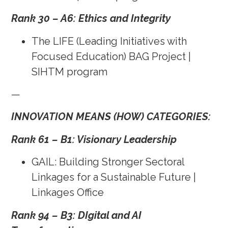
Rank 30 – A6: Ethics and Integrity
The LIFE (Leading Initiatives with
Focused Education) BAG Project |
SIHTM program
—
INNOVATION MEANS (HOW) CATEGORIES:
Rank 61 – B1: Visionary Leadership
GAIL: Building Stronger Sectoral
Linkages for a Sustainable Future |
Linkages Office
Rank 94 – B3: DIgital and AI