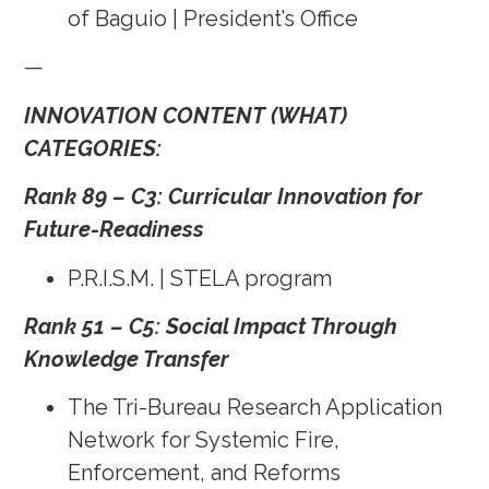
of Baguio | President’s Office
—
INNOVATION CONTENT (WHAT)
CATEGORIES:
Rank 89 – C3: Curricular Innovation for
Future-Readiness
P.R.I.S.M. | STELA program
Rank 51 – C5: Social Impact Through
Knowledge Transfer
The Tri-Bureau Research Application
Network for Systemic Fire,
Enforcement, and Reforms