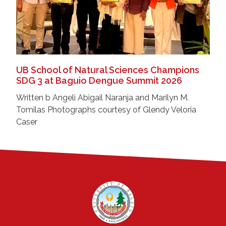
UB School of Natural Sciences Champions
SDG 3 at Baguio Dengue Summit 2026
Written b Angeli Abigail Naranja and Marilyn M.
Tomilas Photographs courtesy of Glendy Veloria
Caser