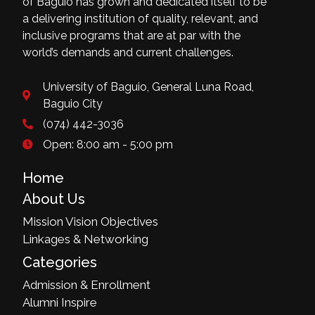
of Baguio has grown and dedicated itself to be
a delivering institution of quality, relevant, and
inclusive programs that are at par with the
world’s demands and current challenges.
University of Baguio, General Luna Road,
Baguio City
(074) 442-3036
Open: 8:00 am - 5:00 pm
Home
About Us
Mission Vision Objectives
Linkages & Networking
Categories
Admission & Enrollment
Alumni Inspire