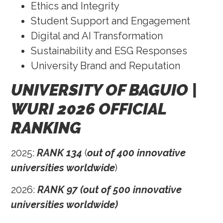
Ethics and Integrity
Student Support and Engagement
Digital and AI Transformation
Sustainability and ESG Responses
University Brand and Reputation
UNIVERSITY OF BAGUIO |
WURI 2026 OFFICIAL
RANKING
2025:
RANK 134
(
out of 400 innovative
universities worldwide
)
2026:
RANK 97 (out of 500 innovative
universities worldwide)