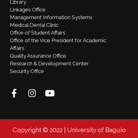
Library
Linkages Office
Management Information Systems
Medical Dental Clinic
Office of Student Affairs
Office of the Vice President for Academic
Affairs
Quality Assurance Office
Research & Development Center
Security Office
Copyright © 2022 | University of Baguio