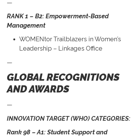
—
RANK 1 – B2: Empowerment-Based
Management
WOMENtor Trailblazers in Women’s
Leadership – Linkages Office
—
GLOBAL RECOGNITIONS
AND AWARDS
—
INNOVATION TARGET (WHO) CATEGORIES:
Rank 98 – A1: Student Support and