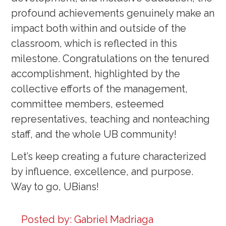
profound achievements genuinely make an
impact both within and outside of the
classroom, which is reflected in this
milestone. Congratulations on the tenured
accomplishment, highlighted by the
collective efforts of the management,
committee members, esteemed
representatives, teaching and nonteaching
staff, and the whole UB community!
Let’s keep creating a future characterized
by influence, excellence, and purpose.
Way to go, UBians!
Posted by:
Gabriel Madriaga