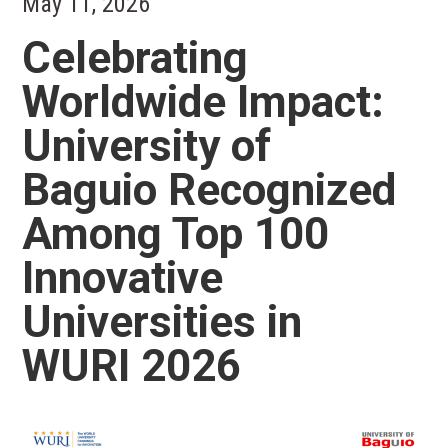
May 11, 2026
Celebrating
Worldwide Impact:
University of
Baguio Recognized
Among Top 100
Innovative
Universities in
WURI 2026