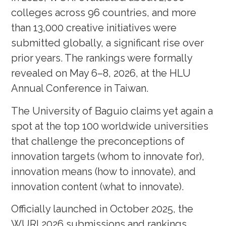
colleges across 96 countries, and more
than 13,000 creative initiatives were
submitted globally, a significant rise over
prior years. The rankings were formally
revealed on May 6–8, 2026, at the HLU
Annual Conference in Taiwan.
The University of Baguio claims yet again a
spot at the top 100 worldwide universities
that challenge the preconceptions of
innovation targets (whom to innovate for),
innovation means (how to innovate), and
innovation content (what to innovate).
Officially launched in October 2025, the
WURI 2026 submissions and rankings