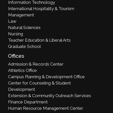
Information Technology
International Hospitality & Tourism
Management
Law
Natural Sciences
Nursing
Teacher Education & Liberal Arts
Graduate School
Offices
Admission & Records Center
Athletics Office
Campus Planning & Development Office
Center for Counseling & Student
Development
Extension & Community Outreach Services
Finance Department
Human Resource Management Center