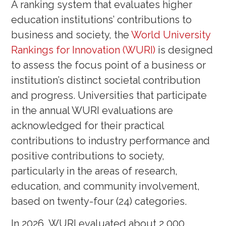
A ranking system that evaluates higher
education institutions’ contributions to
business and society, the
World University
Rankings for Innovation (WURI)
is designed
to assess the focus point of a business or
institution’s distinct societal contribution
and progress. Universities that participate
in the annual WURI evaluations are
acknowledged for their practical
contributions to industry performance and
positive contributions to society,
particularly in the areas of research,
education, and community involvement,
based on twenty-four (24) categories.
In 2026, WURI evaluated about 2,000