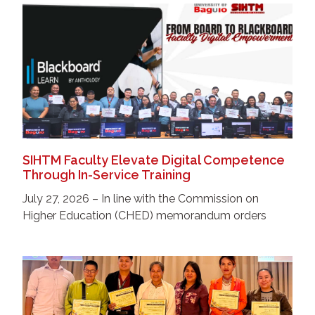
SIHTM Faculty Elevate Digital Competence
Through In-Service Training
July 27, 2026 – In line with the Commission on
Higher Education (CHED) memorandum orders