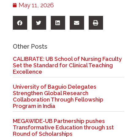
May 11, 2026
Other Posts
CALIBRATE: UB School of Nursing Faculty
Set the Standard for Clinical Teaching
Excellence
University of Baguio Delegates
Strengthen Global Research
Collaboration Through Fellowship
Program in India
MEGAWIDE-UB Partnership pushes
Transformative Education through 1st
Round of Scholarships