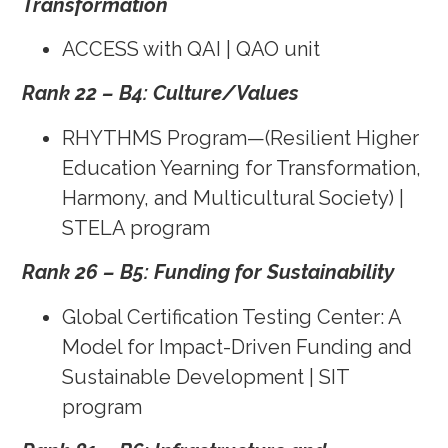
Transformation
ACCESS with QAI | QAO unit
Rank 22 – B4: Culture/Values
RHYTHMS Program—(Resilient Higher
Education Yearning for Transformation,
Harmony, and Multicultural Society) |
STELA program
Rank 26 – B5: Funding for Sustainability
Global Certification Testing Center: A
Model for Impact-Driven Funding and
Sustainable Development | SIT
program