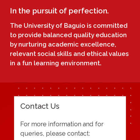
In the pursuit of perfection.
The University of Baguio is committed
to provide balanced quality education
by nurturing academic excellence,
relevant social skills and ethical values
in a fun learning environment.
Contact Us
For more information and for
queries, please contact: