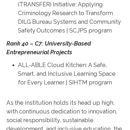
(TRANSFER) Initiative: Applying
Criminology Research to Transform
DILG Bureau Systems and Community
Safety Outcomes | SCJPS program
Rank 40 – C7: University-Based
Entrepreneurial Projects
ALL-ABLE Cloud Kitchen: A Safe,
Smart, and Inclusive Learning Space
for Every Learner | SIHTM program
As the institution holds its head up high,
with continuous dedication to innovation,
social responsibility, sustainable
development, and inclusive education, the