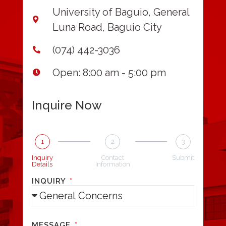
University of Baguio, General
Luna Road, Baguio City
(074) 442-3036
Open: 8:00 am - 5:00 pm
Inquire Now
1
2
3
Inquiry
Contact
Submit
Details
Information
INQUIRY
MESSAGE