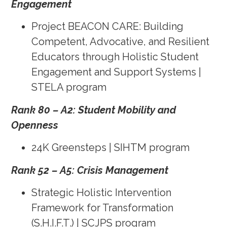
Engagement
Project BEACON CARE: Building
Competent, Advocative, and Resilient
Educators through Holistic Student
Engagement and Support Systems |
STELA program
Rank 80 – A2: Student Mobility and
Openness
24K Greensteps | SIHTM program
Rank 52 – A5: Crisis Management
Strategic Holistic Intervention
Framework for Transformation
(S.H.I.F.T.) | SCJPS program