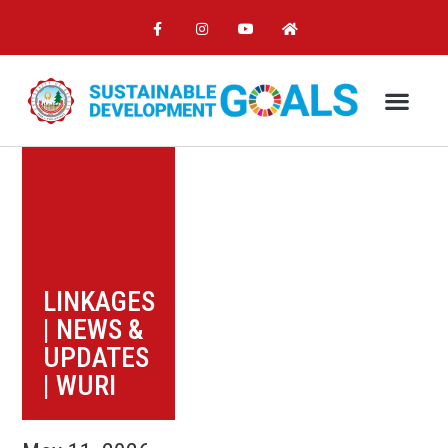
LINKAGES
|
NEWS &
UPDATES
|
WURI