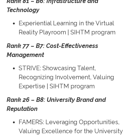
Rank 81 – B6: Infrastructure and
Technology
Experiential Learning in the Virtual
Reality Playroom | SIHTM program
Rank 77 – B7: Cost-Effectiveness
Management
STRIVE: Showcasing Talent,
Recognizing Involvement, Valuing
Expertise | SIHTM program
Rank 26 – B8: University Brand and
Reputation
FAMERS: Leveraging Opportunities,
Valuing Excellence for the University