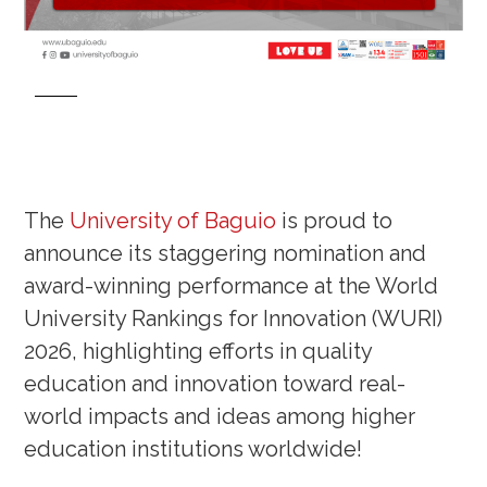
The
University of Baguio
is proud to
announce its staggering nomination and
award-winning performance at the World
University Rankings for Innovation (WURI)
2026, highlighting efforts in quality
education and innovation toward real-
world impacts and ideas among higher
education institutions worldwide!