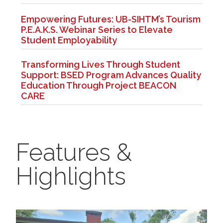
Empowering Futures: UB-SIHTM’s Tourism
P.E.A.K.S. Webinar Series to Elevate
Student Employability
Transforming Lives Through Student
Support: BSED Program Advances Quality
Education Through Project BEACON
CARE
Features &
Highlights