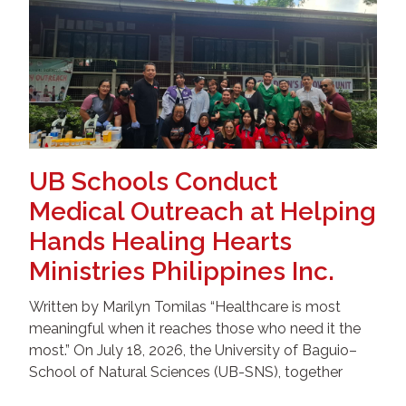
UB Schools Conduct
Medical Outreach at Helping
Hands Healing Hearts
Ministries Philippines Inc.
Written by Marilyn Tomilas “Healthcare is most
meaningful when it reaches those who need it the
most.” On July 18, 2026, the University of Baguio–
School of Natural Sciences (UB-SNS), together