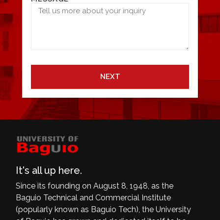
NEXT
It's all up here.
Since its founding on August 8, 1948, as the
Baguio Technical and Commercial Institute
(popularly known as Baguio Tech), the University