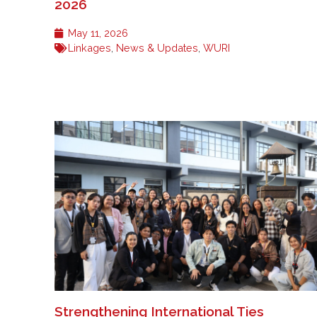
2026
May 11, 2026
Linkages
,
News & Updates
,
WURI
Strengthening International Ties