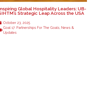
Inspiring Global Hospitality Leaders: UB-
SIHTM’s Strategic Leap Across the USA
October 23, 2025
Goal 17: Partnerships For The Goals
,
News &
Updates