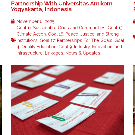
Partnership With Universitas Amikom
Yogyakarta, Indonesia
November 6, 2025
Goal 11: Sustainable Cities and Communities
,
Goal 13:
Climate Action
,
Goal 16: Peace, Justice, and Strong
Institutions
,
Goal 17: Partnerships For The Goals
,
Goal
4: Quality Education
,
Goal 9: Industry, Innovation, and
Infrastructure
,
Linkages
,
News & Updates