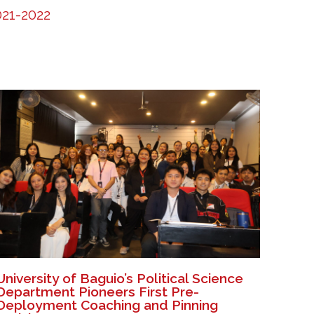
21-2022
University of Baguio’s Political Science
Department Pioneers First Pre-
Deployment Coaching and Pinning