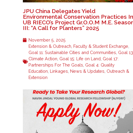
JPU China Delegates Yield
Environmental Conservation Practices I
UB RIECO’s Project Gr.O.O.M M.E. Seaso
III: “A Call for Planters” 2025
November 5, 2025
Extension & Outreach
,
Faculty & Student Exchange
,
Goal 11: Sustainable Cities and Communities
,
Goal 13
Climate Action
,
Goal 15: Life on Land
,
Goal 17:
Partnerships For The Goals
,
Goal 4: Quality
Education
,
Linkages
,
News & Updates
,
Outreach &
Extension