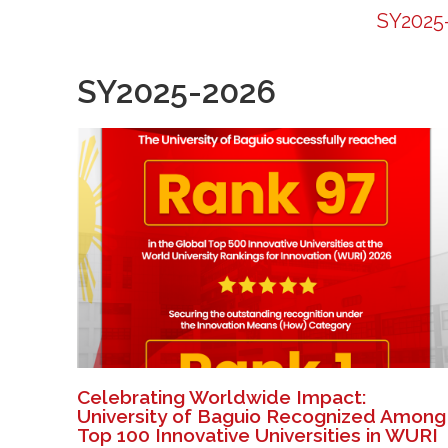
SY2025
SY2025-2026
Celebrating Worldwide Impact:
University of Baguio Recognized Among
Top 100 Innovative Universities in WURI