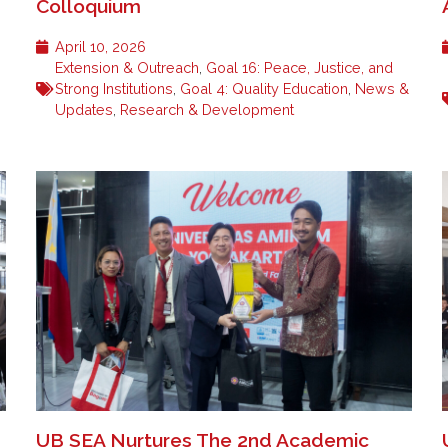
Colloquium
April 10, 2026
Extension & Outreach
,
Goal 16: Peace, Justice, and
Strong Institutions
,
Goal 4: Quality Education
,
News &
Updates
,
Research & Development
UB SEA Nurtures The 2nd Academic