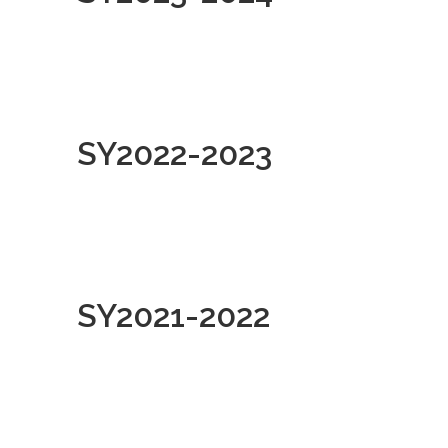
SY2022-2023
SY2021-2022