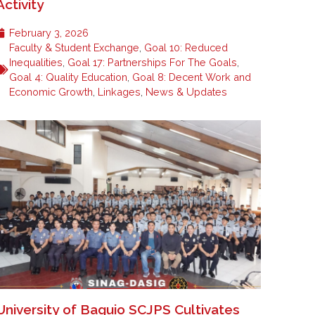
Activity
February 3, 2026
Faculty & Student Exchange
,
Goal 10: Reduced
Inequalities
,
Goal 17: Partnerships For The Goals
,
Goal 4: Quality Education
,
Goal 8: Decent Work and
Economic Growth
,
Linkages
,
News & Updates
University of Baguio SCJPS Cultivates