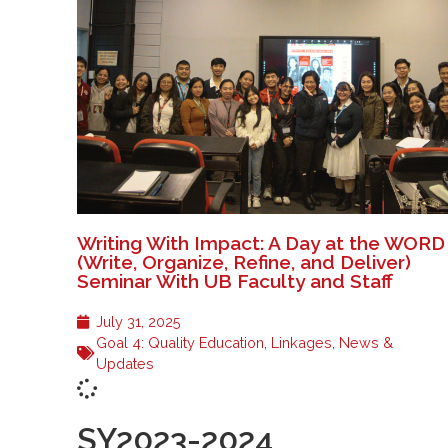
Writing With Impact: A Day at the WORD
(Write, Organize, Refine, and Deliver)
Seminar With UB Faculty and Staff
July 31, 2025
Goal 4: Quality Education
,
Linkages
,
News &
Updates
SY2023-2024