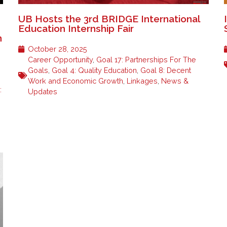
UB Hosts the 3rd BRIDGE International
n
Education Internship Fair
n
October 28, 2025
Career Opportunity
,
Goal 17: Partnerships For The
Goals
,
Goal 4: Quality Education
,
Goal 8: Decent
Work and Economic Growth
,
Linkages
,
News &
:
Updates