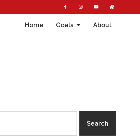
Home
Goals
About
Search