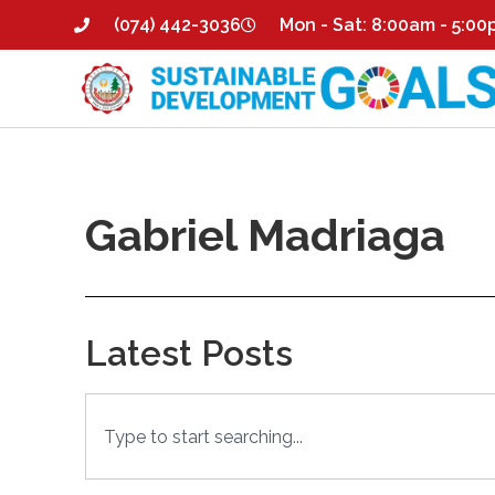
(074) 442-3036
Mon - Sat: 8:00am - 5:0
Gabriel Madriaga
Latest Posts