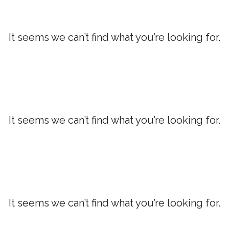
It seems we can’t find what you’re looking for.
It seems we can’t find what you’re looking for.
It seems we can’t find what you’re looking for.