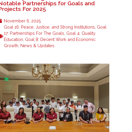
Notable Partnerships for Goals and
Projects For 2025
November 6, 2025
Goal 16: Peace, Justice, and Strong Institutions
,
Goal
17: Partnerships For The Goals
,
Goal 4: Quality
Education
,
Goal 8: Decent Work and Economic
Growth
,
News & Updates