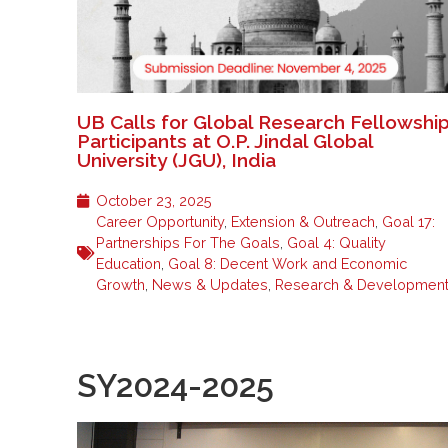
UB Calls for Global Research Fellowshi
Participants at O.P. Jindal Global
University (JGU), India
October 23, 2025
Career Opportunity
,
Extension & Outreach
,
Goal 17:
Partnerships For The Goals
,
Goal 4: Quality
Education
,
Goal 8: Decent Work and Economic
Growth
,
News & Updates
,
Research & Developmen
SY2024-2025