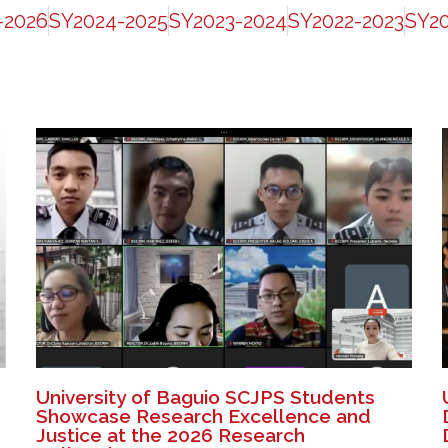
-2026
SY2024-2025
SY2023-2024
SY2022-2023
SY20
University of Baguio SCJPS Students
Showcase Research Excellence and
Justice at the 2026 Research