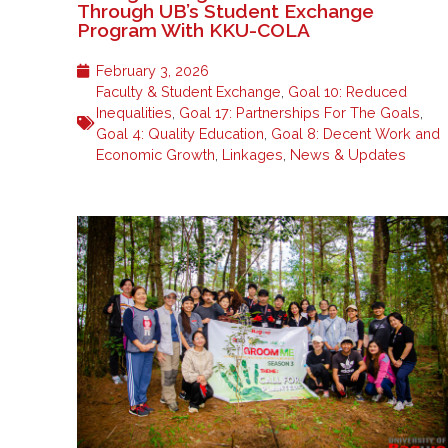
Through UB’s Student Exchange
Program With KKU-COLA
February 3, 2026
Faculty & Student Exchange
,
Goal 10: Reduced
Inequalities
,
Goal 17: Partnerships For The Goals
,
Goal 4: Quality Education
,
Goal 8: Decent Work and
Economic Growth
,
Linkages
,
News & Updates