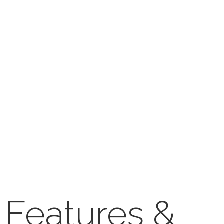
Features &