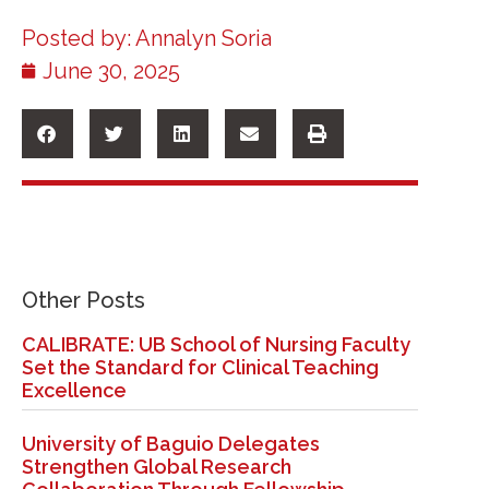
Posted by:
Annalyn Soria
June 30, 2025
Other Posts
CALIBRATE: UB School of Nursing Faculty
Set the Standard for Clinical Teaching
Excellence
University of Baguio Delegates
Strengthen Global Research