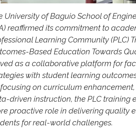
e University of Baguio School of Engin
A) reaffirmed its commitment to academ
ofessional Learning Community (PLC) T
tcomes-Based Education Towards Quali
ved as a collaborative platform for facu
rategies with student learning outcome
 focusing on curriculum enhancement,
ta-driven instruction, the PLC trainin
re proactive role in delivering quality
udents for real-world challenges.