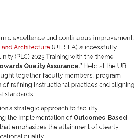
demic excellence and continuous improvement,
 and Architecture
(UB SEA) successfully
nity (PLC) 2025 Training with the theme
owards Quality Assurance.
” Held at the UB
brought together faculty members, program
of refining instructional practices and aligning
l standards.
tion’s strategic approach to faculty
ng the implementation of
Outcomes-Based
hat emphasizes the attainment of clearly
ational quality.