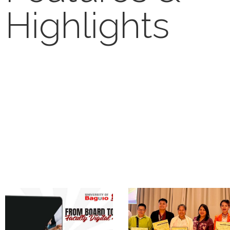
Highlights