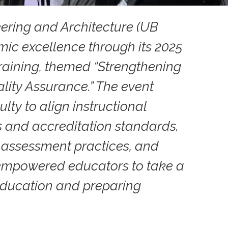
eering and Architecture (UB
ic excellence through its 2025
raining, themed “Strengthening
ty Assurance.” The event
lty to align instructional
s and accreditation standards.
 assessment practices, and
g empowered educators to take a
 education and preparing