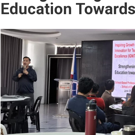
Education Towards