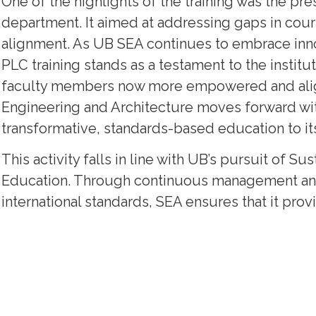
One of the highlights of the training was the pre
department. It aimed at addressing gaps in cou
alignment. As UB SEA continues to embrace inno
PLC training stands as a testament to the institu
faculty members now more empowered and aligne
Engineering and Architecture moves forward wi
transformative, standards-based education to its
This activity falls in line with UB’s pursuit of 
Education. Through continuous management and 
international standards, SEA ensures that it prov