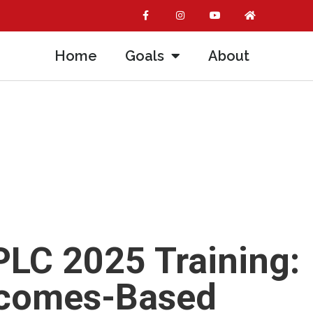
Home
Goals
About
LC 2025 Training:
tcomes-Based