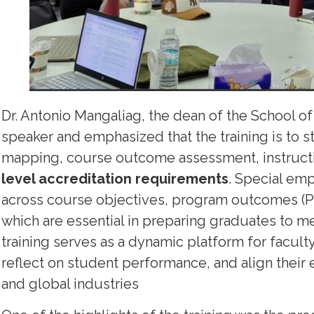
Dr. Antonio Mangaliag, the dean of the School of
speaker and emphasized that the training is to st
mapping, course outcome assessment, instructio
level accreditation requirements
. Special em
across course objectives, program outcomes (POs
which are essential in preparing graduates to me
training serves as a dynamic platform for facult
reflect on student performance, and align their 
and global industries