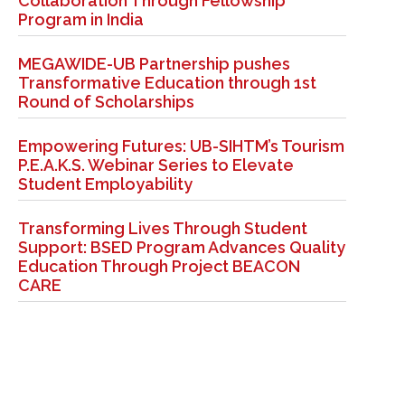
Collaboration Through Fellowship
Program in India
MEGAWIDE-UB Partnership pushes
Transformative Education through 1st
Round of Scholarships
Empowering Futures: UB-SIHTM’s Tourism
P.E.A.K.S. Webinar Series to Elevate
Student Employability
Transforming Lives Through Student
Support: BSED Program Advances Quality
Education Through Project BEACON
CARE