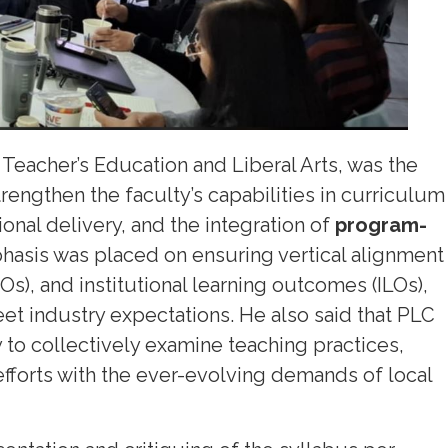
 Teacher’s Education and Liberal Arts, was the
rengthen the faculty’s capabilities in curriculum
nal delivery, and the integration of
program-
phasis was placed on ensuring vertical alignment
), and institutional learning outcomes (ILOs),
et industry expectations. He also said that PLC
y to collectively examine teaching practices,
efforts with the ever-evolving demands of local