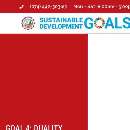
(074) 442-3036
Mon - Sat: 8:00am - 5:0
GOAL 4: QUALITY