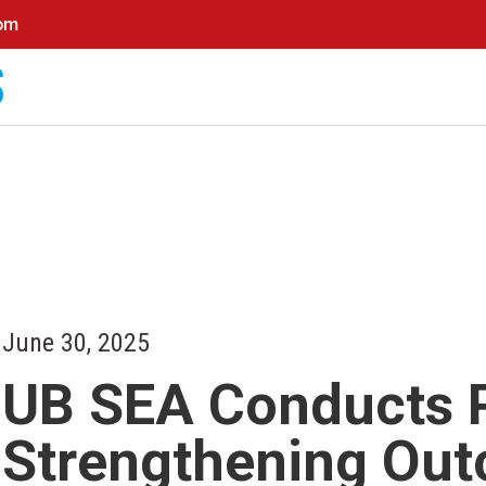
0pm
June 30, 2025
UB SEA Conducts P
Strengthening Ou