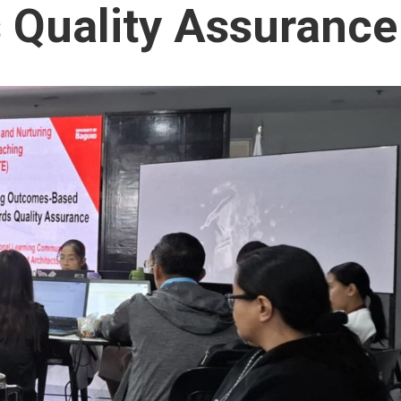
 Quality Assurance