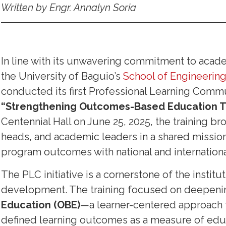
Written by Engr. Annalyn Soria
In line with its unwavering commitment to aca
the University of Baguio’s
School of Engineering
conducted its first Professional Learning Commu
“Strengthening Outcomes-Based Education T
Centennial Hall on June 25, 2025, the training 
heads, and academic leaders in a shared mission 
program outcomes with national and internationa
The PLC initiative is a cornerstone of the institu
development. The training focused on deepeni
Education (OBE)
—a learner-centered approach t
defined learning outcomes as a measure of educ