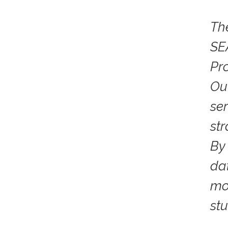
Th
SE
Pr
Ou
ser
st
By
da
mo
st