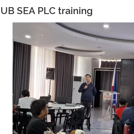
UB SEA PLC training