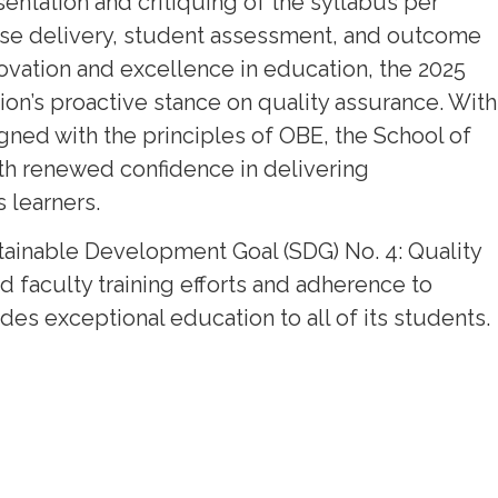
sentation and critiquing of the syllabus per
rse delivery, student assessment, and outcome
vation and excellence in education, the 2025
tion’s proactive stance on quality assurance. With
d with the principles of OBE, the School of
th renewed confidence in delivering
 learners.
Sustainable Development Goal (SDG) No. 4: Quality
faculty training efforts and adherence to
ides exceptional education to all of its students.