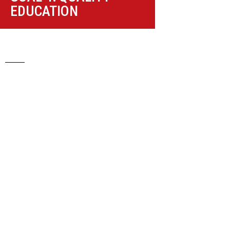
EDUCATION