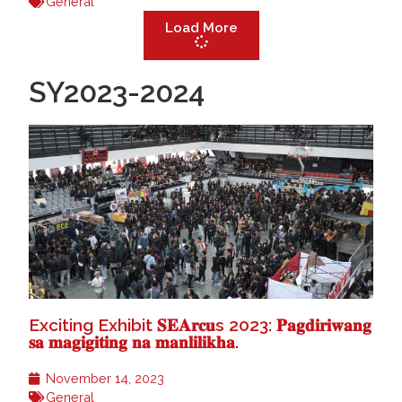
General
Load More
SY2023-2024
Exciting Exhibit 𝐒𝐄𝐀𝐫𝐜𝐮s 2023: 𝐏𝐚𝐠𝐝𝐢𝐫𝐢𝐰𝐚𝐧𝐠
𝐬𝐚 𝐦𝐚𝐠𝐢𝐠𝐢𝐭𝐢𝐧𝐠 𝐧𝐚 𝐦𝐚𝐧𝐥𝐢𝐥𝐢𝐤𝐡𝐚.
November 14, 2023
General