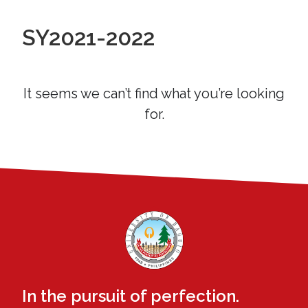
SY2021-2022
It seems we can’t find what you’re looking
for.
In the pursuit of perfection.