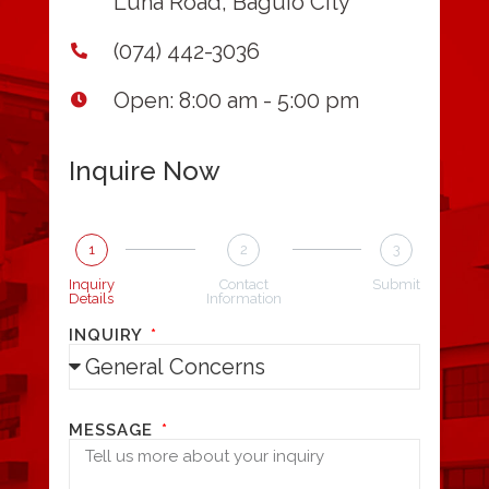
Luna Road, Baguio City
(074) 442-3036
Open: 8:00 am - 5:00 pm
Inquire Now
1
2
3
Inquiry
Contact
Submit
Details
Information
INQUIRY
MESSAGE