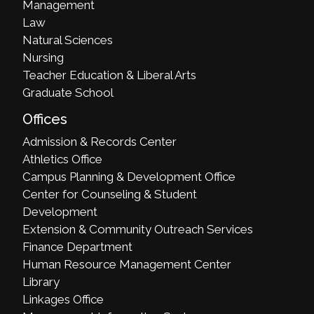
Management
Law
Natural Sciences
Nursing
Teacher Education & Liberal Arts
Graduate School
Offices
Admission & Records Center
Athletics Office
Campus Planning & Development Office
Center for Counseling & Student
Development
Extension & Community Outreach Services
Finance Department
Human Resource Management Center
Library
Linkages Office