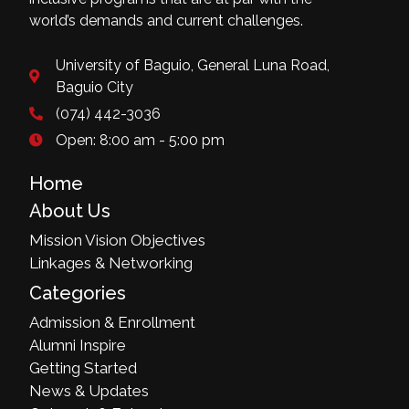
world’s demands and current challenges.
University of Baguio, General Luna Road,
Baguio City
(074) 442-3036
Open: 8:00 am - 5:00 pm
Home
About Us
Mission Vision Objectives
Linkages & Networking
Categories
Admission & Enrollment
Alumni Inspire
Getting Started
News & Updates