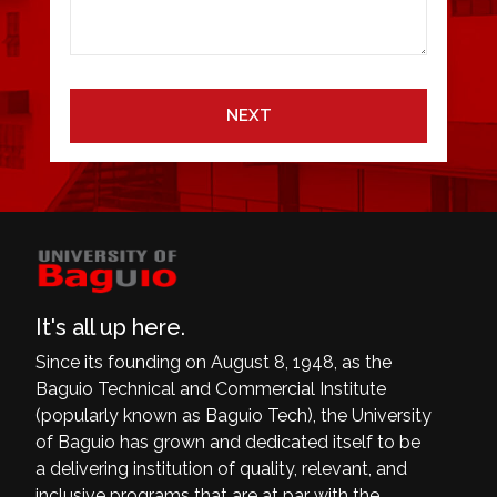
NEXT
It's all up here.
Since its founding on August 8, 1948, as the
Baguio Technical and Commercial Institute
(popularly known as Baguio Tech), the University
of Baguio has grown and dedicated itself to be
a delivering institution of quality, relevant, and
inclusive programs that are at par with the