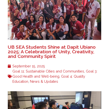
UB SEA Students Shine at Dapit Ubiano
2025: A Celebration of Unity, Creativity,
and Community Spirit
September 15, 2025
Goal 11: Sustainable Cities and Communities
,
Goal 3:
Good Health and Well-being
,
Goal 4: Quality
Education
,
News & Updates