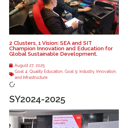
2 Clusters, 1 Vision: SEA and SIT
Champion Innovation and Education for
Global Sustainable Development.
August 27, 2025
Goal 4: Quality Education
,
Goal 9: Industry, Innovation,
and Infrastructure
SY2024-2025