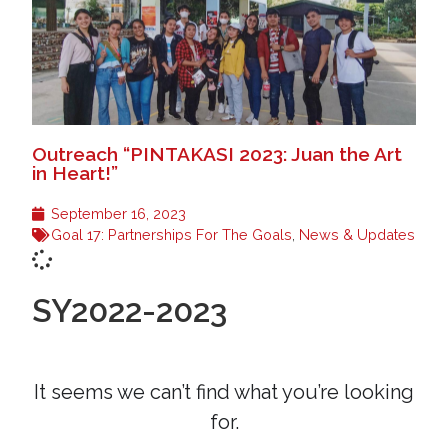
Outreach “PINTAKASI 2023: Juan the Art
in Heart!”
September 16, 2023
Goal 17: Partnerships For The Goals
,
News & Updates
SY2022-2023
It seems we can’t find what you’re looking
for.