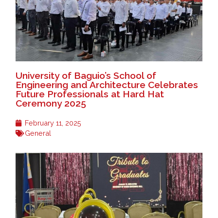
University of Baguio’s School of
Engineering and Architecture Celebrates
Future Professionals at Hard Hat
Ceremony 2025
February 11, 2025
General