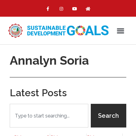
Annalyn Soria
Latest Posts
Search