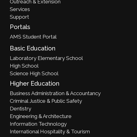
Outreach & Extension
Services
Support
Portals
AMS Student Portal
Basic Education
Laboratory Elementary School
High School
Science High School
Higher Education
Business Administration & Accountancy
Criminal Justice & Public Safety
Dentistry
Engineering & Architecture
Information Technology
International Hospitality & Tourism