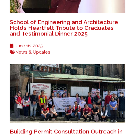
School of Engineering and Architecture
Holds Heartfelt Tribute to Graduates
and Testimonial Dinner 2025
June 16, 2025
News & Updates
Building Permit Consultation Outreach in