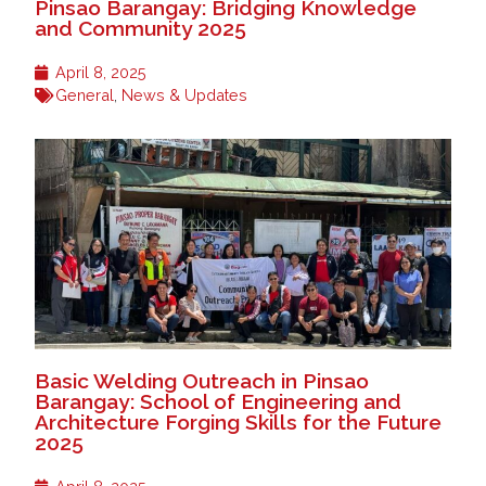
Pinsao Barangay: Bridging Knowledge
and Community 2025
April 8, 2025
General
,
News & Updates
Basic Welding Outreach in Pinsao
Barangay: School of Engineering and
Architecture Forging Skills for the Future
2025