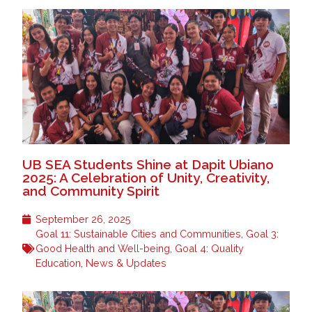
UB SEA Students Shine at Dapit Ubiano
2025: A Celebration of Unity, Creativity,
and Community Spirit
September 26, 2025
Goal 11: Sustainable Cities and Communities
,
Goal 3:
Good Health and Well-being
,
Goal 4: Quality
Education
,
News & Updates