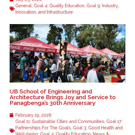
General
,
Goal 4: Quality Education
,
Goal 9: Industry,
Innovation, and Infrastructure
UB School of Engineering and
Architecture Brings Joy and Service to
Panagbenga’s 30th Anniversary
February 19, 2026
Goal 11: Sustainable Cities and Communities
,
Goal 17:
Partnerships For The Goals
,
Goal 3: Good Health and
Well-being
,
Goal 4: Quality Education
,
News &