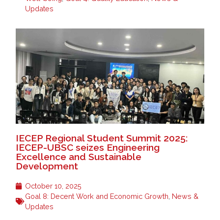
Updates
IECEP Regional Student Summit 2025:
IECEP-UBSC seizes Engineering
Excellence and Sustainable
Development
October 10, 2025
Goal 8: Decent Work and Economic Growth
,
News &
Updates