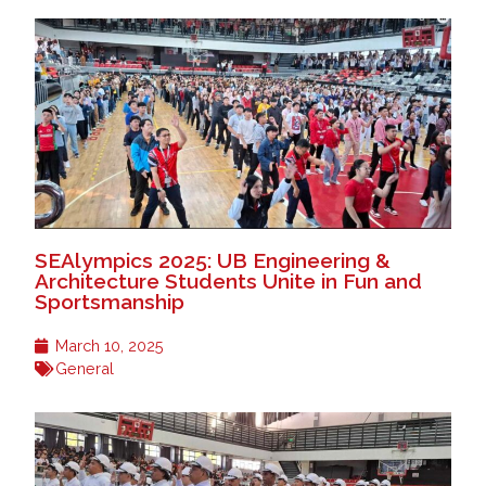
SEAlympics 2025: UB Engineering &
Architecture Students Unite in Fun and
Sportsmanship
March 10, 2025
General