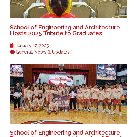
School of Engineering and Architecture
Hosts 2025 Tribute to Graduates
January 17, 2025
General
,
News & Updates
School of Engineering and Architecture