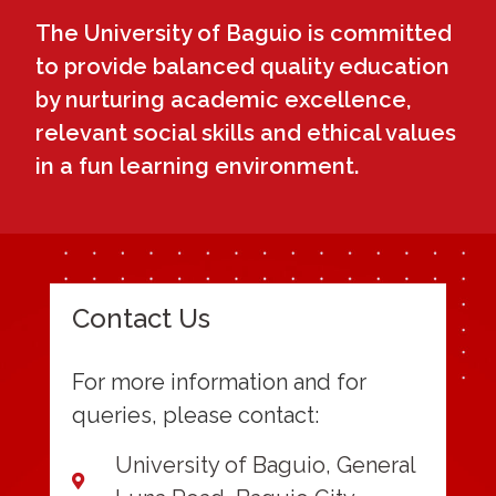
The University of Baguio is committed
to provide balanced quality education
by nurturing academic excellence,
relevant social skills and ethical values
in a fun learning environment.
Contact Us
For more information and for
queries, please contact:
University of Baguio, General