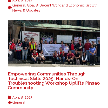
April 8, 2025
General
,
Goal 8: Decent Work and Economic Growth
,
News & Updates
Empowering Communities Through
Technical Skills 2025: Hands-On
Troubleshooting Workshop Uplifts Pinsao
Community
April 8, 2025
General