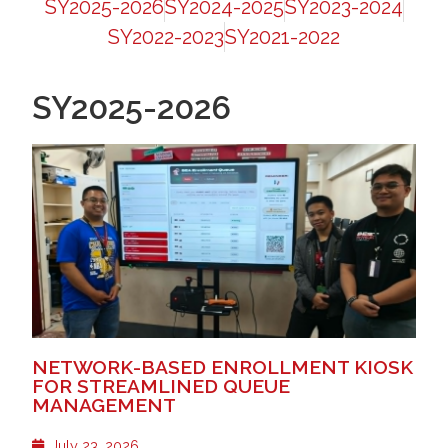
SY2025-2026
SY2024-2025
SY2023-2024
SY2022-2023
SY2021-2022
SY2025-2026
NETWORK-BASED ENROLLMENT KIOSK
FOR STREAMLINED QUEUE
MANAGEMENT
July 23, 2026