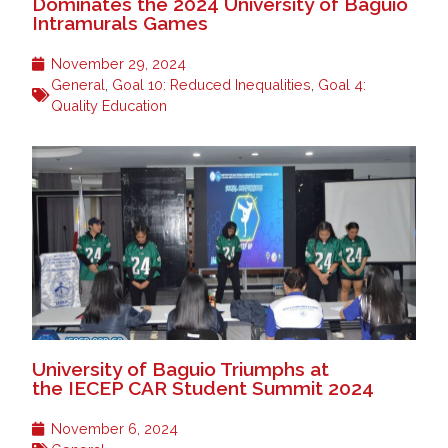
Dominates the 2024 University of Baguio
Intramurals Games
November 29, 2024
General
,
Goal 10: Reduced Inequalities
,
Goal 4:
Quality Education
University of Baguio Triumphs at
the IECEP CAR Student Summit 2024
November 6, 2024