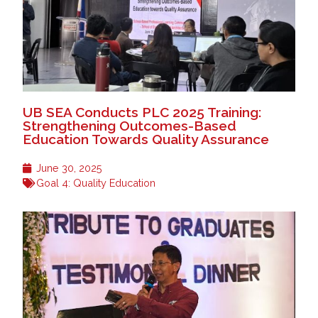
UB SEA Conducts PLC 2025 Training:
Strengthening Outcomes-Based
Education Towards Quality Assurance
June 30, 2025
Goal 4: Quality Education