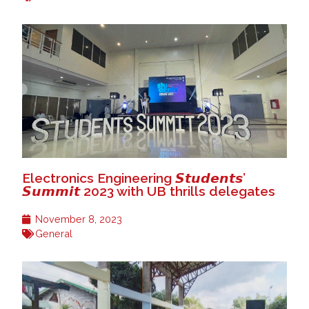
Electronics Engineering 𝙎𝙩𝙪𝙙𝙚𝙣𝙩𝙨’
𝙎𝙪𝙢𝙢𝙞𝙩 2023 with UB thrills delegates
November 8, 2023
General