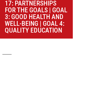
17: PARTNERSHIPS
FOR THE GOALS
|
GOAL
3: GOOD HEALTH AND
WELL-BEING
|
GOAL 4:
QUALITY EDUCATION