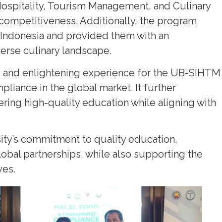
Hospitality, Tourism Management, and Culinary
competitiveness. Additionally, the program
 Indonesia and provided them with an
verse culinary landscape.
e and enlightening experience for the UB-SIHTM
mpliance in the global market. It further
ring high-quality education while aligning with
sity’s commitment to quality education,
lobal partnerships, while also supporting the
ves.