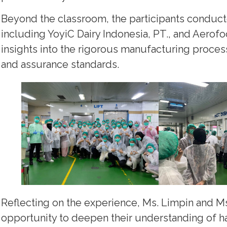
Beyond the classroom, the participants conducted s
including YoyiC Dairy Indonesia, PT., and Aerofo
insights into the rigorous manufacturing proces
and assurance standards.
Reflecting on the experience, Ms. Limpin and Ms
opportunity to deepen their understanding of h