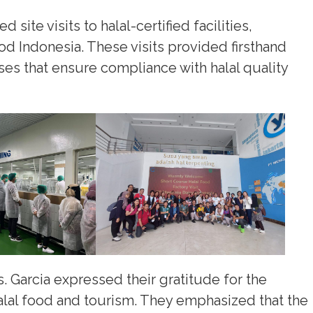
ite visits to halal-certified facilities,
od Indonesia. These visits provided firsthand
ses that ensure compliance with halal quality
. Garcia expressed their gratitude for the
alal food and tourism. They emphasized that the