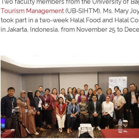
Two faculty members from the University of Ba
Tourism Management
(UB-SIHTM), Ms. Mary Joy 
took part in a two-week Halal Food and Halal C
in Jakarta, Indonesia, from November 25 to Dec