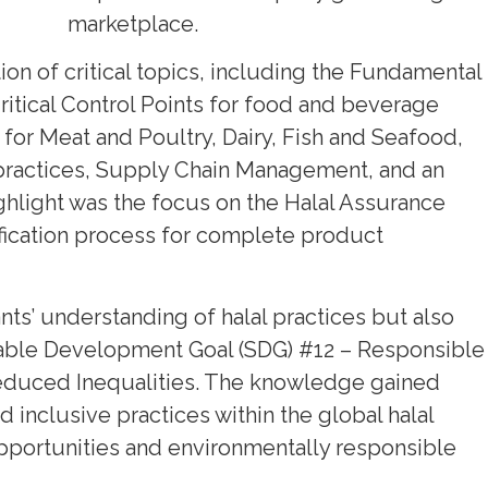
marketplace.
ion of critical topics, including the Fundamental
Critical Control Points for food and beverage
for Meat and Poultry, Dairy, Fish and Seafood,
g practices, Supply Chain Management, and an
ighlight was the focus on the Halal Assurance
ification process for complete product
nts’ understanding of halal practices but also
inable Development Goal (SDG) #12 – Responsible
duced Inequalities. The knowledge gained
 inclusive practices within the global halal
opportunities and environmentally responsible