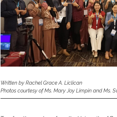
Written by Rachel Grace A. Liclican
Photos courtesy of Ms. Mary Joy Limpin and Ms. S