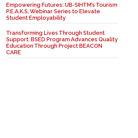
Empowering Futures: UB-SIHTM’s Tourism
P.E.A.K.S. Webinar Series to Elevate
Student Employability
Transforming Lives Through Student
Support: BSED Program Advances Quality
Education Through Project BEACON
CARE