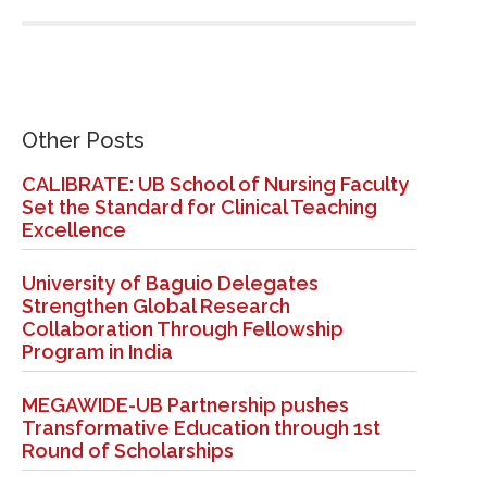
Other Posts
CALIBRATE: UB School of Nursing Faculty
Set the Standard for Clinical Teaching
Excellence
University of Baguio Delegates
Strengthen Global Research
Collaboration Through Fellowship
Program in India
MEGAWIDE-UB Partnership pushes
Transformative Education through 1st
Round of Scholarships