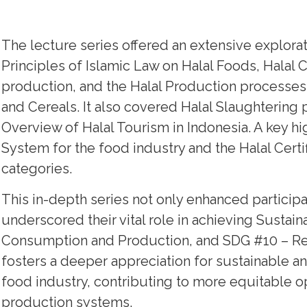
The lecture series offered an extensive explorat
Principles of Islamic Law on Halal Foods, Halal 
production, and the Halal Production processes 
and Cereals. It also covered Halal Slaughterin
Overview of Halal Tourism in Indonesia. A key h
System for the food industry and the Halal Cert
categories.
This in-depth series not only enhanced participa
underscored their vital role in achieving Susta
Consumption and Production, and SDG #10 – Re
fosters a deeper appreciation for sustainable and
food industry, contributing to more equitable 
production systems.