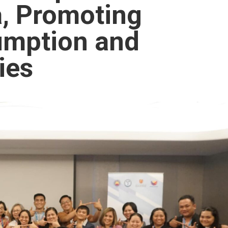
a, Promoting
umption and
ies