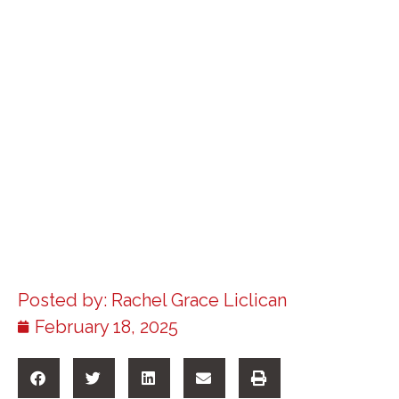
Posted by:
Rachel Grace Liclican
February 18, 2025