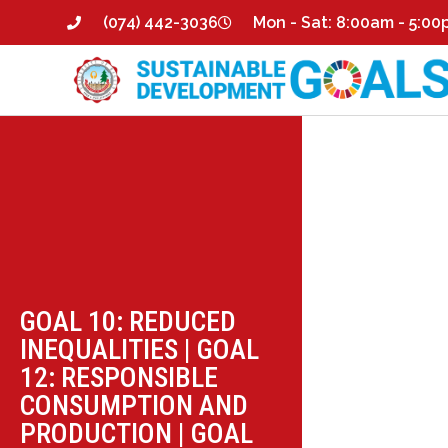
(074) 442-3036
Mon - Sat: 8:00am - 5:0
GOAL 10: REDUCED
INEQUALITIES
|
GOAL
12: RESPONSIBLE
CONSUMPTION AND
PRODUCTION
|
GOAL