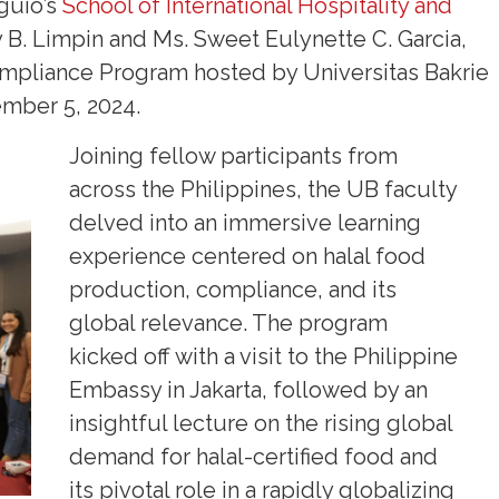
guio’s
School of International Hospitality and
B. Limpin and Ms. Sweet Eulynette C. Garcia,
ompliance Program hosted by Universitas Bakrie
ember 5, 2024.
Joining fellow participants from
across the Philippines, the UB faculty
delved into an immersive learning
experience centered on halal food
production, compliance, and its
global relevance. The program
kicked off with a visit to the Philippine
Embassy in Jakarta, followed by an
insightful lecture on the rising global
demand for halal-certified food and
its pivotal role in a rapidly globalizing