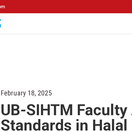
0pm
February 18, 2025
UB-SIHTM Faculty
Standards in Hala