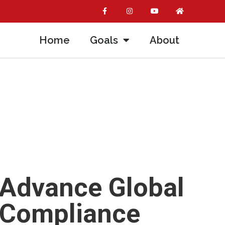
Home
Goals
About
 Advance Global
l Compliance