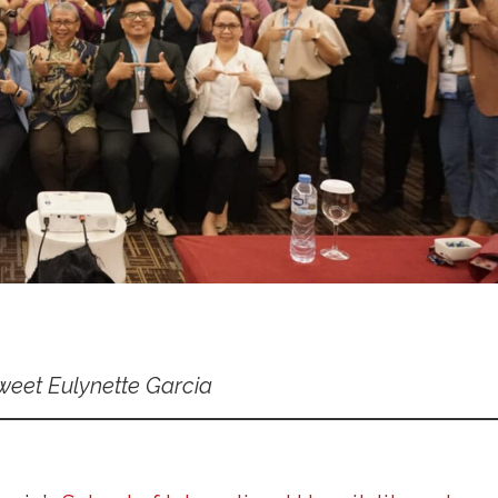
weet Eulynette Garcia