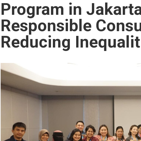
Program in Jakart
Responsible Cons
Reducing Inequalit