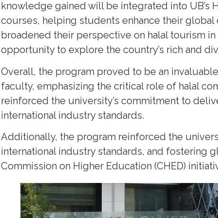
knowledge gained will be integrated into UB’s 
courses, helping students enhance their global 
broadened their perspective on halal tourism in
opportunity to explore the country’s rich and di
Overall, the program proved to be an invaluabl
faculty, emphasizing the critical role of halal co
reinforced the university’s commitment to delive
international industry standards.
Additionally, the program reinforced the univer
international industry standards, and fostering g
Commission on Higher Education (CHED) initiati