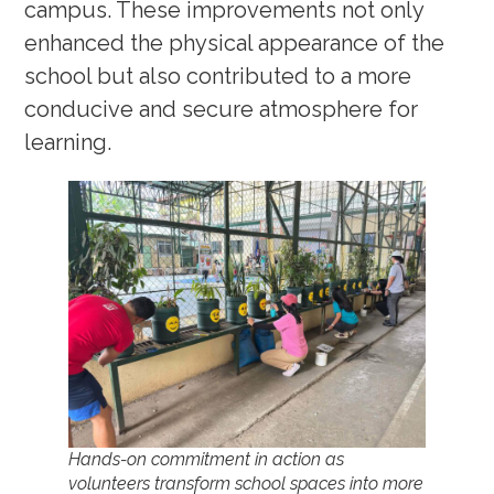
campus. These improvements not only
enhanced the physical appearance of the
school but also contributed to a more
conducive and secure atmosphere for
learning.
Hands-on commitment in action as
volunteers transform school spaces into more