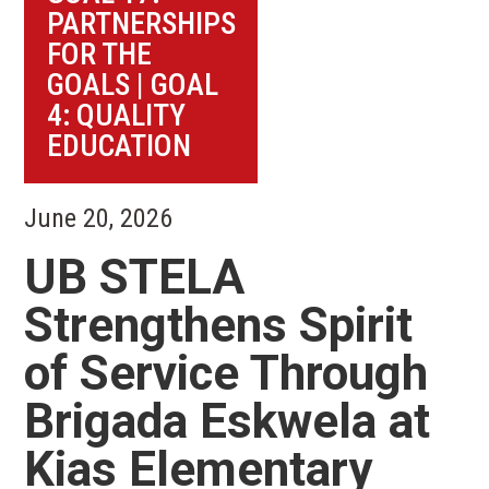
PARTNERSHIPS
FOR THE
GOALS
|
GOAL
4: QUALITY
EDUCATION
June 20, 2026
UB STELA
Strengthens Spirit
of Service Through
Brigada Eskwela at
Kias Elementary