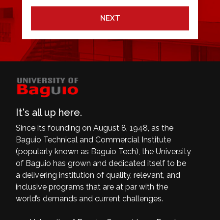
NEXT
It's all up here.
Since its founding on August 8, 1948, as the
Baguio Technical and Commercial Institute
(popularly known as Baguio Tech), the University
of Baguio has grown and dedicated itself to be
a delivering institution of quality, relevant, and
inclusive programs that are at par with the
world’s demands and current challenges.