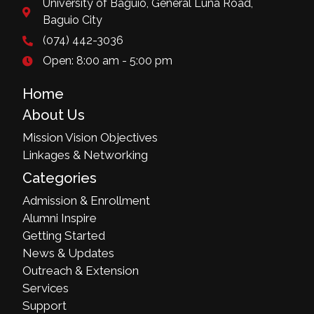
University of Baguio, General Luna Road,
Baguio City
(074) 442-3036
Open: 8:00 am - 5:00 pm
Home
About Us
Mission Vision Objectives
Linkages & Networking
Categories
Admission & Enrollment
Alumni Inspire
Getting Started
News & Updates
Outreach & Extension
Services
Support