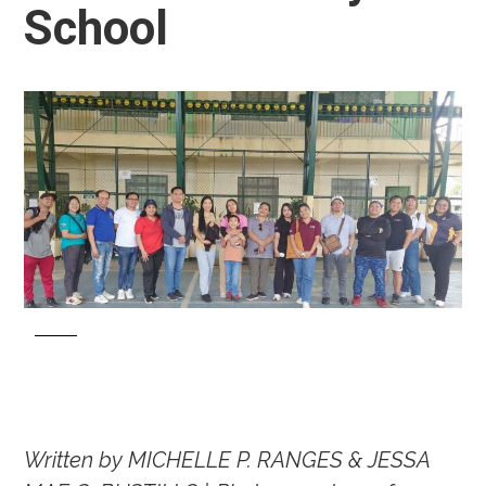
School
Written by MICHELLE P. RANGES & JESSA