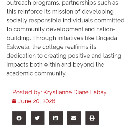
outreach programs, partnerships such as
this reinforce its mission of developing
socially responsible individuals committed
to community development and nation-
building. Through initiatives like Brigada
Eskwela, the college reaffirms its
dedication to creating positive and lasting
impacts both within and beyond the
academic community.
Posted by:
Krystianne Diane Labay
June 20, 2026