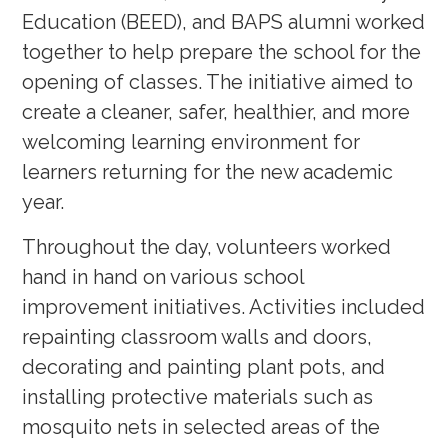
Education (BEED), and BAPS alumni worked
together to help prepare the school for the
opening of classes. The initiative aimed to
create a cleaner, safer, healthier, and more
welcoming learning environment for
learners returning for the new academic
year.
Throughout the day, volunteers worked
hand in hand on various school
improvement initiatives. Activities included
repainting classroom walls and doors,
decorating and painting plant pots, and
installing protective materials such as
mosquito nets in selected areas of the