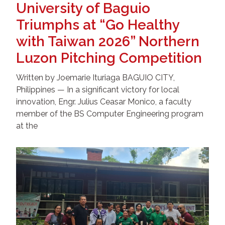
University of Baguio
Triumphs at “Go Healthy
with Taiwan 2026” Northern
Luzon Pitching Competition
Written by Joemarie Ituriaga BAGUIO CITY,
Philippines — In a significant victory for local
innovation, Engr. Julius Ceasar Monico, a faculty
member of the BS Computer Engineering program
at the