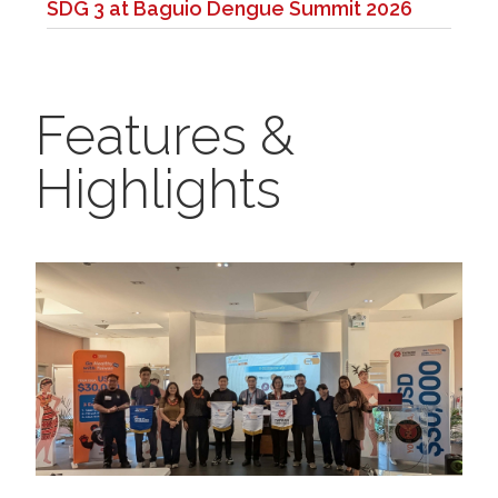
SDG 3 at Baguio Dengue Summit 2026
Features &
Highlights