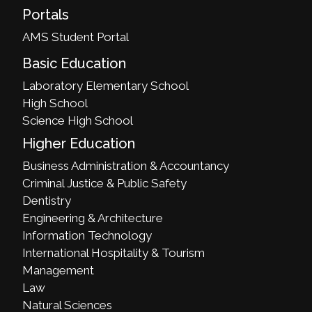
Portals
AMS Student Portal
Basic Education
Laboratory Elementary School
High School
Science High School
Higher Education
Business Administration & Accountancy
Criminal Justice & Public Safety
Dentistry
Engineering & Architecture
Information Technology
International Hospitality & Tourism
Management
Law
Natural Sciences