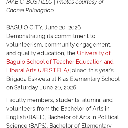
MAE G. BUSTILLO | Photos courtesy of
Chanel Palangdao
BAGUIO CITY, June 20, 2026 —
Demonstrating its commitment to
volunteerism, community engagement,
and quality education, the
University of
Baguio School of Teacher Education and
Liberal Arts (UB STELA)
joined this year’s
Brigada Eskwela at Kias Elementary School
on Saturday, June 20, 2026.
Faculty members, students, alumni, and
volunteers from the Bachelor of Arts in
English (BAEL), Bachelor of Arts in Political
Science (BAPS), Bachelor of Elementary