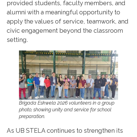
provided students, faculty members, and
alumni with a meaningful opportunity to
apply the values of service, teamwork, and
civic engagement beyond the classroom
setting.
Brigada Eskwela 2026 volunteers in a group
photo, showing unity and service for school
preparation.
As UB STELA continues to strengthen its