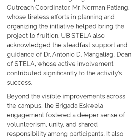
Outreach Coordinator, Mr. Norman Patiang,
whose tireless efforts in planning and
organizing the initiative helped bring the
project to fruition. UB STELA also
acknowledged the steadfast support and
guidance of Dr. Antonio D. Mangaliag, Dean
of STELA, whose active involvement
contributed significantly to the activity’s
success.
Beyond the visible improvements across
the campus, the Brigada Eskwela
engagement fostered a deeper sense of
volunteerism, unity, and shared
responsibility among participants. It also