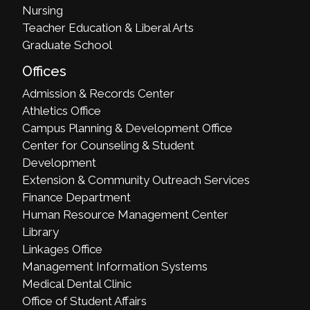
Nursing
Teacher Education & Liberal Arts
Graduate School
Offices
Admission & Records Center
Athletics Office
Campus Planning & Development Office
Center for Counseling & Student
Development
Extension & Community Outreach Services
Finance Department
Human Resource Management Center
Library
Linkages Office
Management Information Systems
Medical Dental Clinic
Office of Student Affairs