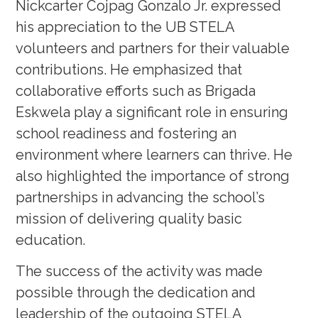
Nickcarter Cojpag Gonzalo Jr. expressed
his appreciation to the UB STELA
volunteers and partners for their valuable
contributions. He emphasized that
collaborative efforts such as Brigada
Eskwela play a significant role in ensuring
school readiness and fostering an
environment where learners can thrive. He
also highlighted the importance of strong
partnerships in advancing the school’s
mission of delivering quality basic
education.
The success of the activity was made
possible through the dedication and
leadership of the outgoing STELA