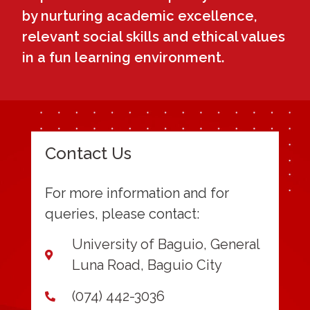
by nurturing academic excellence,
relevant social skills and ethical values
in a fun learning environment.
Contact Us
For more information and for
queries, please contact:
University of Baguio, General
Luna Road, Baguio City
(074) 442-3036