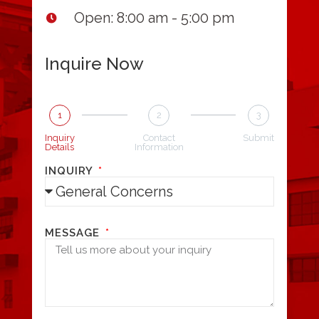
Open: 8:00 am - 5:00 pm
Inquire Now
1
2
3
Inquiry
Contact
Submit
Details
Information
INQUIRY
MESSAGE