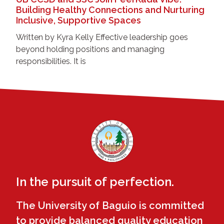
Building Healthy Connections and Nurturing
Inclusive, Supportive Spaces
Written by Kyra Kelly Effective leadership goes
beyond holding positions and managing
responsibilities. It is
In the pursuit of perfection.
The University of Baguio is committed
to provide balanced quality education