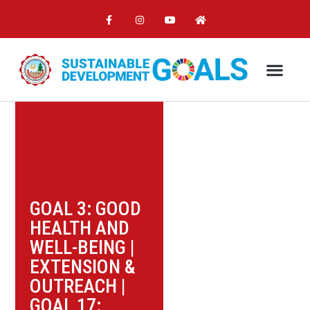
GOAL 3: GOOD
HEALTH AND
WELL-BEING
|
EXTENSION &
OUTREACH
|
GOAL 17: