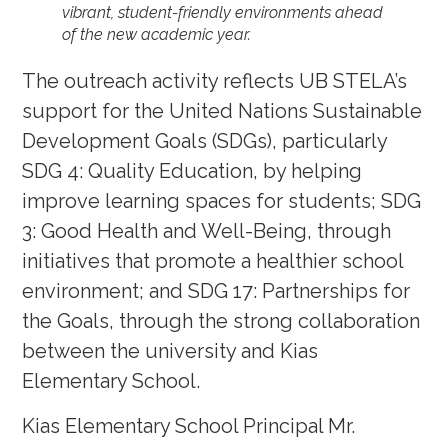
vibrant, student-friendly environments ahead
of the new academic year.
The outreach activity reflects UB STELA’s
support for the United Nations Sustainable
Development Goals (SDGs), particularly
SDG 4: Quality Education, by helping
improve learning spaces for students; SDG
3: Good Health and Well-Being, through
initiatives that promote a healthier school
environment; and SDG 17: Partnerships for
the Goals, through the strong collaboration
between the university and Kias
Elementary School.
Kias Elementary School Principal Mr.