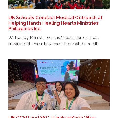
UB Schools Conduct Medical Outreach at
Helping Hands Healing Hearts Ministries
Philippines Inc.
Written by Marilyn Tomilas “Healthcare is most
meaningful when it reaches those who need it
UB CCSD and SSC Join PeerKada Vibe: