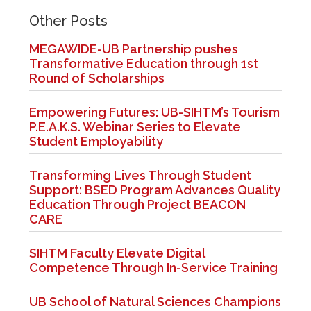
Other Posts
MEGAWIDE-UB Partnership pushes
Transformative Education through 1st
Round of Scholarships
Empowering Futures: UB-SIHTM’s Tourism
P.E.A.K.S. Webinar Series to Elevate
Student Employability
Transforming Lives Through Student
Support: BSED Program Advances Quality
Education Through Project BEACON
CARE
SIHTM Faculty Elevate Digital
Competence Through In-Service Training
UB School of Natural Sciences Champions