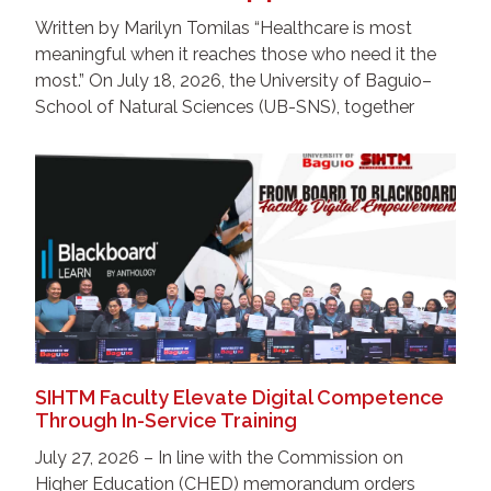
Written by Marilyn Tomilas “Healthcare is most
meaningful when it reaches those who need it the
most.” On July 18, 2026, the University of Baguio–
School of Natural Sciences (UB-SNS), together
SIHTM Faculty Elevate Digital Competence
Through In-Service Training
July 27, 2026 – In line with the Commission on
Higher Education (CHED) memorandum orders