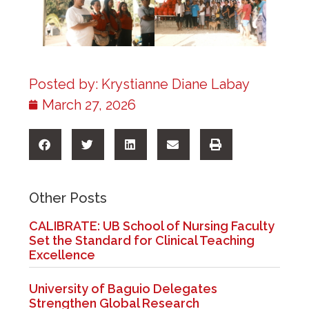
Posted by:
Krystianne Diane Labay
March 27, 2026
Other Posts
CALIBRATE: UB School of Nursing Faculty
Set the Standard for Clinical Teaching
Excellence
University of Baguio Delegates
Strengthen Global Research