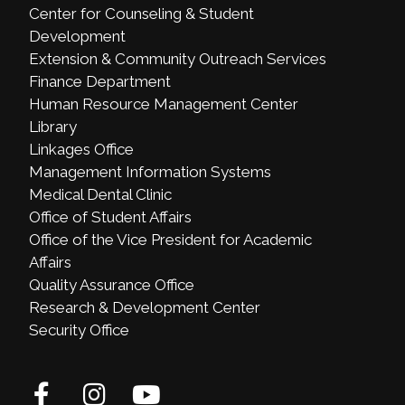
Center for Counseling & Student
Development
Extension & Community Outreach Services
Finance Department
Human Resource Management Center
Library
Linkages Office
Management Information Systems
Medical Dental Clinic
Office of Student Affairs
Office of the Vice President for Academic
Affairs
Quality Assurance Office
Research & Development Center
Security Office