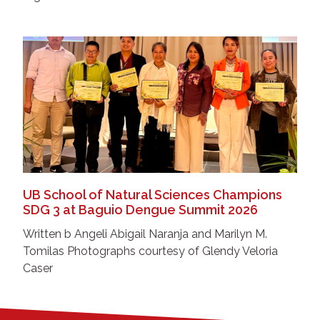
UB School of Natural Sciences Champions
SDG 3 at Baguio Dengue Summit 2026
Written b Angeli Abigail Naranja and Marilyn M.
Tomilas Photographs courtesy of Glendy Veloria
Caser