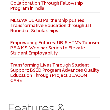
Collaboration Through Fellowship
Program in India
MEGAWIDE-UB Partnership pushes
Transformative Education through 1st
Round of Scholarships
Empowering Futures: UB-SIHTM’s Tourism
P.E.A.K.S. Webinar Series to Elevate
Student Employability
Transforming Lives Through Student
Support: BSED Program Advances Quality
Education Through Project BEACON
CARE
Features &