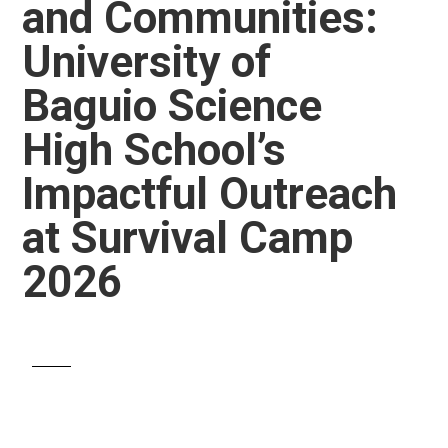
and Communities:
University of
Baguio Science
High School’s
Impactful Outreach
at Survival Camp
2026