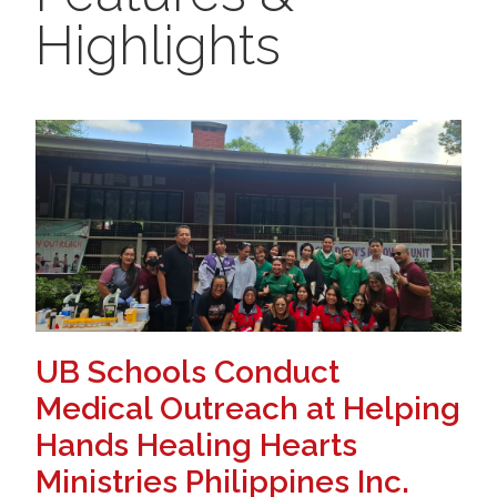
Highlights
UB Schools Conduct
Medical Outreach at Helping
Hands Healing Hearts
Ministries Philippines Inc.