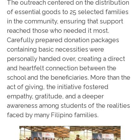
The outreach centered on the distribution
of essential goods to 25 selected families
in the community, ensuring that support
reached those who needed it most.
Carefully prepared donation packages
containing basic necessities were
personally handed over, creating a direct
and heartfelt connection between the
school and the beneficiaries. More than the
act of giving, the initiative fostered
empathy, gratitude, and a deeper
awareness among students of the realities
faced by many Filipino families.