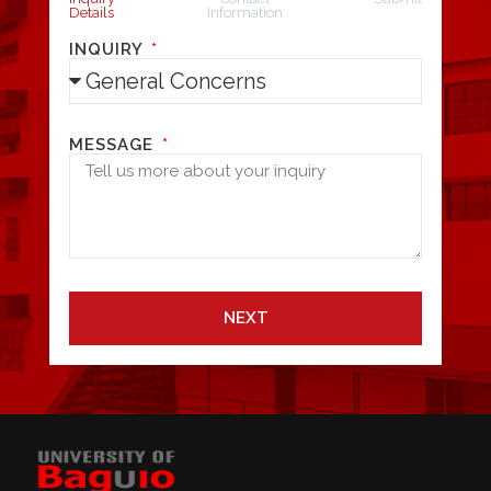
Details
Information
INQUIRY
MESSAGE
NEXT