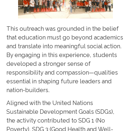
This outreach was grounded in the belief
that education must go beyond academics
and translate into meaningful social action.
By engaging in this experience, students
developed a stronger sense of
responsibility and compassion—qualities
essential in shaping future leaders and
nation-builders.
Aligned with the United Nations
Sustainable Development Goals (SDGs),
the activity contributed to SDG 1 (No
Poverty), SDG 3 (Good Health and Well-