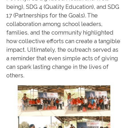
being), SDG 4 (Quality Education), and SDG
17 (Partnerships for the Goals). The
collaboration among school leaders,
families, and the community highlighted
how collective efforts can create a tangible
impact. Ultimately, the outreach served as
a reminder that even simple acts of giving
can spark lasting change in the lives of
others.