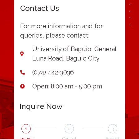
Contact Us
For more information and for
queries, please contact:
University of Baguio, General
Luna Road, Baguio City
(074) 442-3036
Open: 8:00 am - 5:00 pm
Inquire Now
1
2
3
Inquiry
Contact
Submit