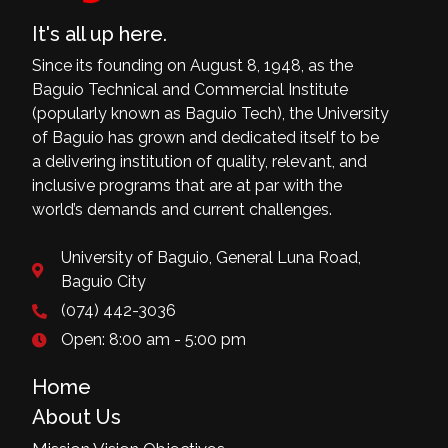
It's all up here.
Since its founding on August 8, 1948, as the
Baguio Technical and Commercial Institute
(popularly known as Baguio Tech), the University
of Baguio has grown and dedicated itself to be
a delivering institution of quality, relevant, and
inclusive programs that are at par with the
world’s demands and current challenges.
University of Baguio, General Luna Road,
Baguio City
(074) 442-3036
Open: 8:00 am - 5:00 pm
Home
About Us