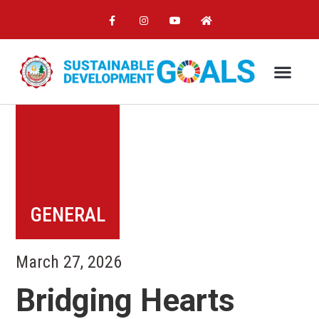
GENERAL
March 27, 2026
Bridging Hearts