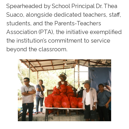
Spearheaded by School Principal Dr. Thea
Suaco, alongside dedicated teachers, staff,
students, and the Parents-Teachers
Association (PTA), the initiative exemplified
the institution’s commitment to service
beyond the classroom.