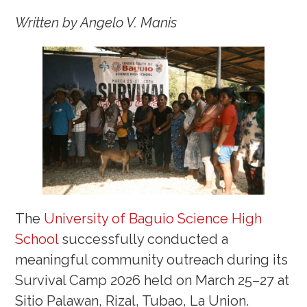
Written by Angelo V. Manis
The
University of Baguio Science High
School
successfully conducted a
meaningful community outreach during its
Survival Camp 2026 held on March 25–27 at
Sitio Palawan, Rizal, Tubao, La Union.