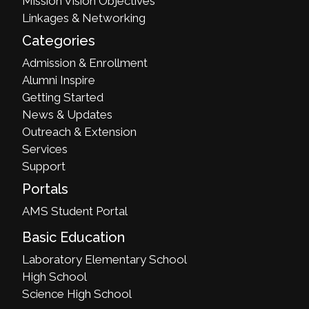
Mission Vision Objectives
Linkages & Networking
Categories
Admission & Enrollment
Alumni Inspire
Getting Started
News & Updates
Outreach & Extension
Services
Support
Portals
AMS Student Portal
Basic Education
Laboratory Elementary School
High School
Science High School