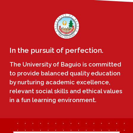
In the pursuit of perfection.
The University of Baguio is committed
to provide balanced quality education
by nurturing academic excellence,
relevant social skills and ethical values
in a fun learning environment.