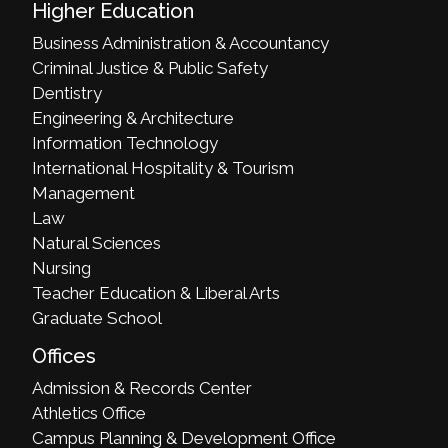
Higher Education
Business Administration & Accountancy
Criminal Justice & Public Safety
Dentistry
Engineering & Architecture
Information Technology
International Hospitality & Tourism
Management
Law
Natural Sciences
Nursing
Teacher Education & Liberal Arts
Graduate School
Offices
Admission & Records Center
Athletics Office
Campus Planning & Development Office