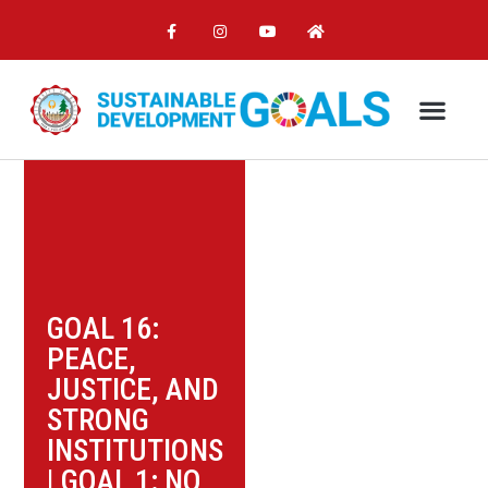
GOAL 16:
PEACE,
JUSTICE, AND
STRONG
INSTITUTIONS
|
GOAL 1: NO