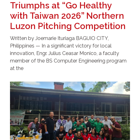
Triumphs at “Go Healthy
with Taiwan 2026” Northern
Luzon Pitching Competition
Written by Joemarie Ituriaga BAGUIO CITY,
Philippines — In a significant victory for local
innovation, Engr. Julius Ceasar Monico, a faculty
member of the BS Computer Engineering program
at the