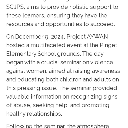
SCJPS, aims to provide holistic support to
these learners, ensuring they have the
resources and opportunities to succeed.
On December 9, 2024, Project AYWAN
hosted a multifaceted event at the Pinget
Elementary School grounds. The day
began with a crucial seminar on violence
against women, aimed at raising awareness
and educating both children and adults on
this pressing issue. The seminar provided
valuable information on recognizing signs
of abuse, seeking help, and promoting
healthy relationships.
Following the seminar, the atmosphere