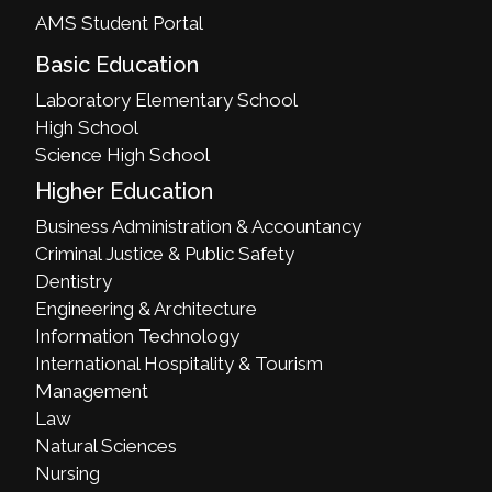
AMS Student Portal
Basic Education
Laboratory Elementary School
High School
Science High School
Higher Education
Business Administration & Accountancy
Criminal Justice & Public Safety
Dentistry
Engineering & Architecture
Information Technology
International Hospitality & Tourism
Management
Law
Natural Sciences
Nursing