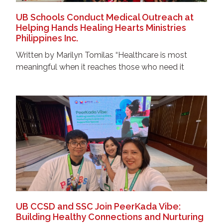
UB Schools Conduct Medical Outreach at
Helping Hands Healing Hearts Ministries
Philippines Inc.
Written by Marilyn Tomilas “Healthcare is most
meaningful when it reaches those who need it
UB CCSD and SSC Join PeerKada Vibe:
Building Healthy Connections and Nurturing