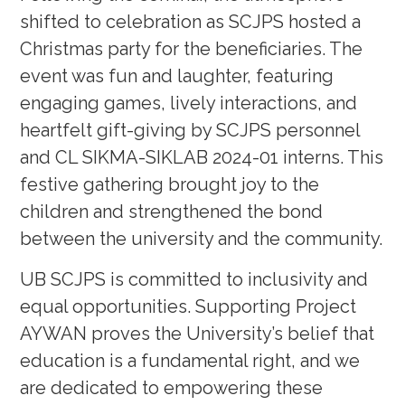
shifted to celebration as SCJPS hosted a
Christmas party for the beneficiaries. The
event was fun and laughter, featuring
engaging games, lively interactions, and
heartfelt gift-giving by SCJPS personnel
and CL SIKMA-SIKLAB 2024-01 interns. This
festive gathering brought joy to the
children and strengthened the bond
between the university and the community.
UB SCJPS is committed to inclusivity and
equal opportunities. Supporting Project
AYWAN proves the University’s belief that
education is a fundamental right, and we
are dedicated to empowering these