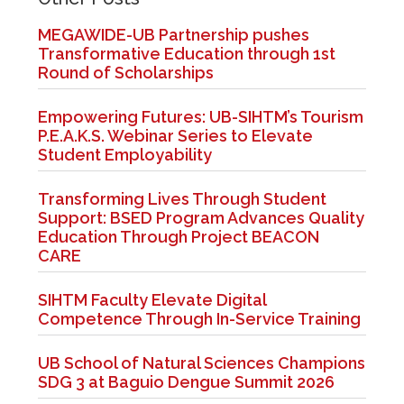
MEGAWIDE-UB Partnership pushes
Transformative Education through 1st
Round of Scholarships
Empowering Futures: UB-SIHTM’s Tourism
P.E.A.K.S. Webinar Series to Elevate
Student Employability
Transforming Lives Through Student
Support: BSED Program Advances Quality
Education Through Project BEACON
CARE
SIHTM Faculty Elevate Digital
Competence Through In-Service Training
UB School of Natural Sciences Champions
SDG 3 at Baguio Dengue Summit 2026