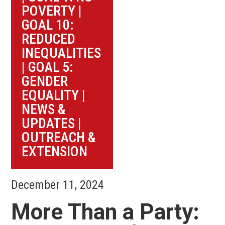
POVERTY
|
GOAL 10:
REDUCED
INEQUALITIES
|
GOAL 5:
GENDER
EQUALITY
|
NEWS &
UPDATES
|
OUTREACH &
EXTENSION
December 11, 2024
More Than a Party: