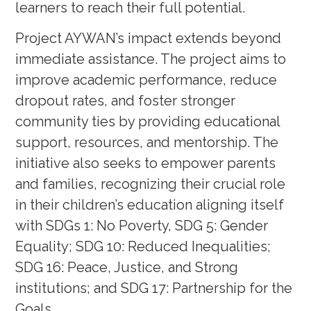
learners to reach their full potential.
Project AYWAN’s impact extends beyond
immediate assistance. The project aims to
improve academic performance, reduce
dropout rates, and foster stronger
community ties by providing educational
support, resources, and mentorship. The
initiative also seeks to empower parents
and families, recognizing their crucial role
in their children’s education aligning itself
with SDGs 1: No Poverty, SDG 5: Gender
Equality; SDG 10: Reduced Inequalities;
SDG 16: Peace, Justice, and Strong
institutions; and SDG 17: Partnership for the
Goals.