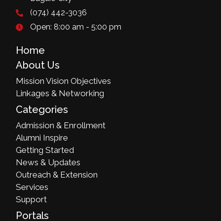
(074) 442-3036
Open: 8:00 am - 5:00 pm
Home
About Us
Mission Vision Objectives
Linkages & Networking
Categories
Admission & Enrollment
Alumni Inspire
Getting Started
News & Updates
Outreach & Extension
Services
Support
Portals