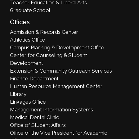
Teacher Education & Liberal Arts
Graduate School
Offices
Admission & Records Center
Athletics Office
Campus Planning & Development Office
Center for Counseling & Student
Development
Extension & Community Outreach Services
Finance Department
Human Resource Management Center
Library
Linkages Office
Management Information Systems
Medical Dental Clinic
Office of Student Affairs
Office of the Vice President for Academic