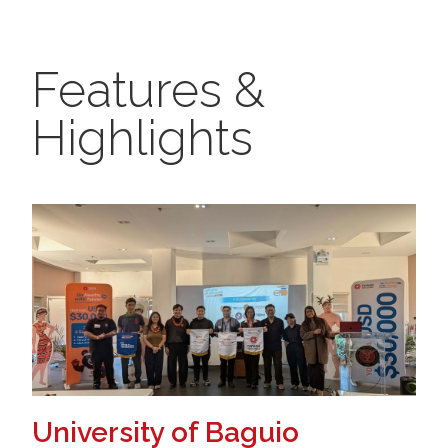
Features &
Highlights
University of Baguio