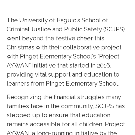
The University of Baguio’s School of
Criminal Justice and Public Safety (SCJPS)
went beyond the festive cheer this
Christmas with their collaborative project
with Pinget Elementary School’s “Project
AYWAN” initiative that started in 2016,
providing vital support and education to
learners from Pinget Elementary School.
Recognizing the financial struggles many
families face in the community, SCJPS has
stepped up to ensure that education
remains accessible for all children. Project
AYWAN, a long-running initiative by the