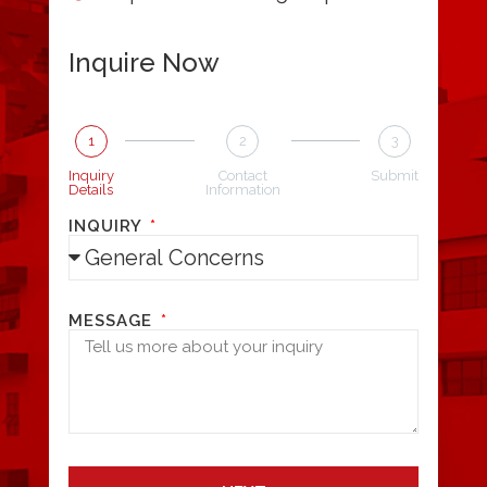
Inquire Now
1
2
3
Inquiry
Contact
Submit
Details
Information
INQUIRY
MESSAGE