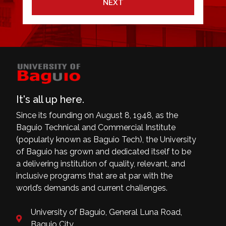
NEXT
It's all up here.
Since its founding on August 8, 1948, as the
Baguio Technical and Commercial Institute
(popularly known as Baguio Tech), the University
of Baguio has grown and dedicated itself to be
a delivering institution of quality, relevant, and
inclusive programs that are at par with the
world’s demands and current challenges.
University of Baguio, General Luna Road,
Baguio City