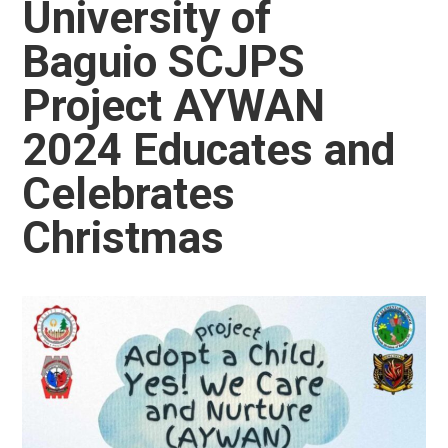
University of
Baguio SCJPS
Project AYWAN
2024 Educates and
Celebrates
Christmas