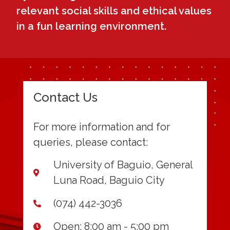
relevant social skills and ethical values
in a fun learning environment.
Contact Us
For more information and for
queries, please contact:
University of Baguio, General
Luna Road, Baguio City
(074) 442-3036
Open: 8:00 am - 5:00 pm