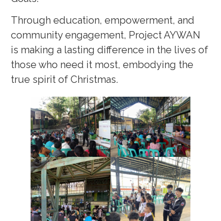
Through education, empowerment, and
community engagement, Project AYWAN
is making a lasting difference in the lives of
those who need it most, embodying the
true spirit of Christmas.