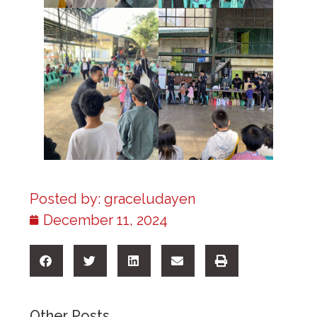
Posted by:
graceludayen
December 11, 2024
Other Posts