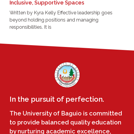
Inclusive, Supportive Spaces
Written by Kyra Kelly Effective leadership goes
beyond holding positions and managing
responsibilities. It is
In the pursuit of perfection.
The University of Baguio is committed
to provide balanced quality education
by nurturing academic excellence,