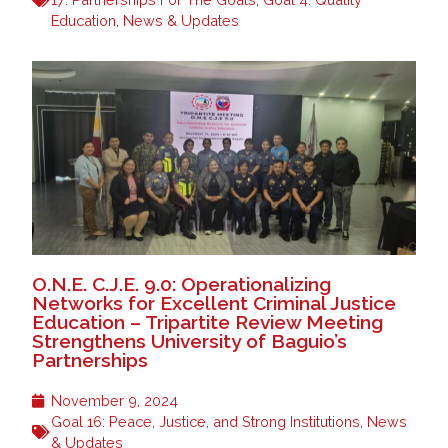
Education
,
News & Updates
O.N.E. C.J.E. 9.0: Operationalizing
Networks for Excellent Criminal Justice
Education – Tripartite Review Meeting
Strengthens University of Baguio’s
Partnerships
November 9, 2024
Goal 16: Peace, Justice, and Strong Institutions
,
News
& Updates