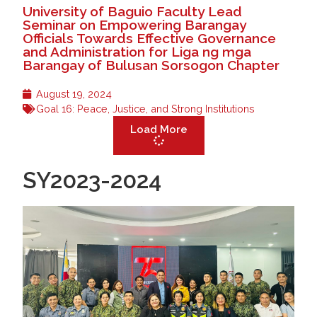
University of Baguio Faculty Lead
Seminar on Empowering Barangay
Officials Towards Effective Governance
and Administration for Liga ng mga
Barangay of Bulusan Sorsogon Chapter
August 19, 2024
Goal 16: Peace, Justice, and Strong Institutions
Load More
SY2023-2024