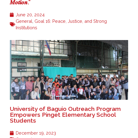
𝑴𝒐𝒕𝒊𝒐𝒏.”
June 20, 2024
General
,
Goal 16: Peace, Justice, and Strong
Institutions
University of Baguio Outreach Program
Empowers Pinget Elementary School
Students
December 19, 2023