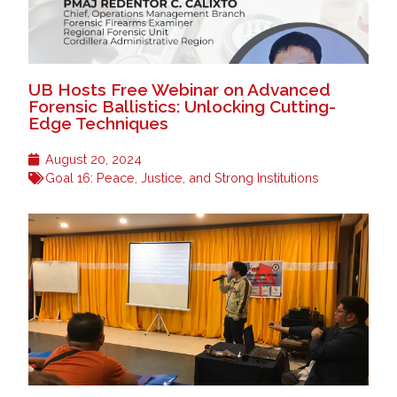
UB Hosts Free Webinar on Advanced
Forensic Ballistics: Unlocking Cutting-
Edge Techniques
August 20, 2024
Goal 16: Peace, Justice, and Strong Institutions