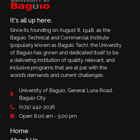
It's all up here.
Since its founding on August 8, 1948, as the
Baguio Technical and Commercial Institute
(popularly known as Baguio Tech), the University
of Baguio has grown and dedicated itself to be
a delivering institution of quality, relevant, and
inclusive programs that are at par with the
world’s demands and current challenges.
University of Baguio, General Luna Road,
Baguio City
(074) 442-3036
Open: 8:00 am - 5:00 pm
Home