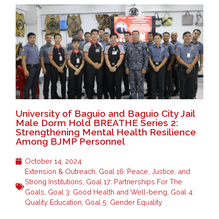
University of Baguio and Baguio City Jail
Male Dorm Hold BREATHE Series 2:
Strengthening Mental Health Resilience
Among BJMP Personnel
October 14, 2024
Extension & Outreach
,
Goal 16: Peace, Justice, and
Strong Institutions
,
Goal 17: Partnerships For The
Goals
,
Goal 3: Good Health and Well-being
,
Goal 4:
Quality Education
,
Goal 5: Gender Equality