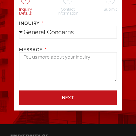
Inquiry
Contact
Submit
Details
Information
INQUIRY
MESSAGE
NEXT