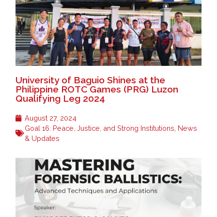
University of Baguio Shines at the
Philippine ROTC Games (PRG) Luzon
Qualifying Leg 2024
August 27, 2024
Goal 16: Peace, Justice, and Strong Institutions
,
News
& Updates