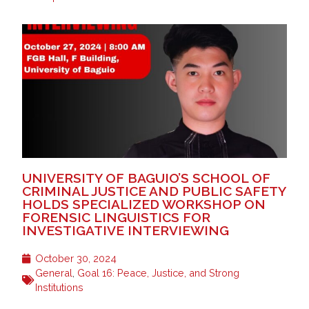
UNIVERSITY OF BAGUIO’S SCHOOL OF
CRIMINAL JUSTICE AND PUBLIC SAFETY
HOLDS SPECIALIZED WORKSHOP ON
FORENSIC LINGUISTICS FOR
INVESTIGATIVE INTERVIEWING
October 30, 2024
General
,
Goal 16: Peace, Justice, and Strong
Institutions