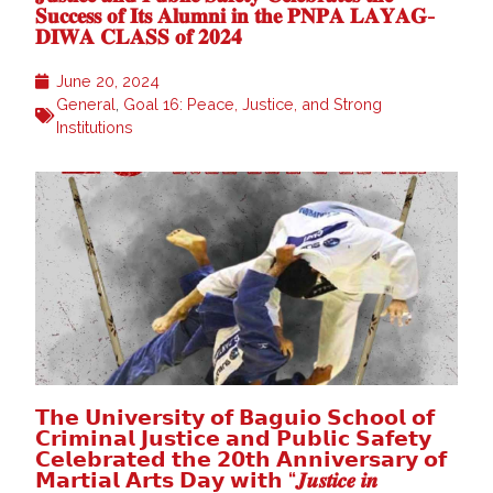
𝐒𝐮𝐜𝐜𝐞𝐬𝐬 𝐨𝐟 𝐈𝐭𝐬 𝐀𝐥𝐮𝐦𝐧𝐢 𝐢𝐧 𝐭𝐡𝐞 𝐏𝐍𝐏𝐀 𝐋𝐀𝐘𝐀𝐆-
𝐃𝐈𝐖𝐀 𝐂𝐋𝐀𝐒𝐒 𝐨𝐟 𝟐𝟎𝟐𝟒
June 20, 2024
General
,
Goal 16: Peace, Justice, and Strong
Institutions
𝗧𝗵𝗲 𝗨𝗻𝗶𝘃𝗲𝗿𝘀𝗶𝘁𝘆 𝗼𝗳 𝗕𝗮𝗴𝘂𝗶𝗼 𝗦𝗰𝗵𝗼𝗼𝗹 𝗼𝗳
𝗖𝗿𝗶𝗺𝗶𝗻𝗮𝗹 𝗝𝘂𝘀𝘁𝗶𝗰𝗲 𝗮𝗻𝗱 𝗣𝘂𝗯𝗹𝗶𝗰 𝗦𝗮𝗳𝗲𝘁𝘆
𝗖𝗲𝗹𝗲𝗯𝗿𝗮𝘁𝗲𝗱 𝘁𝗵𝗲 𝟮𝟬𝘁𝗵 𝗔𝗻𝗻𝗶𝘃𝗲𝗿𝘀𝗮𝗿𝘆 𝗼𝗳
𝗠𝗮𝗿𝘁𝗶𝗮𝗹 𝗔𝗿𝘁𝘀 𝗗𝗮𝘆 𝘄𝗶𝘁𝗵 “𝑱𝒖𝒔𝒕𝒊𝒄𝒆 𝒊𝒏