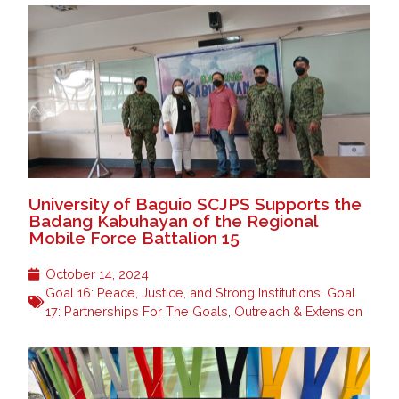
University of Baguio SCJPS Supports the
Badang Kabuhayan of the Regional
Mobile Force Battalion 15
October 14, 2024
Goal 16: Peace, Justice, and Strong Institutions
,
Goal
17: Partnerships For The Goals
,
Outreach & Extension