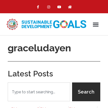
graceludayen
Latest Posts
Search