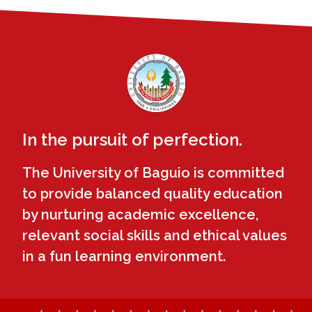
In the pursuit of perfection.
The University of Baguio is committed
to provide balanced quality education
by nurturing academic excellence,
relevant social skills and ethical values
in a fun learning environment.