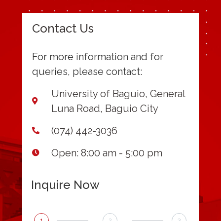
Contact Us
For more information and for
queries, please contact:
University of Baguio, General
Luna Road, Baguio City
(074) 442-3036
Open: 8:00 am - 5:00 pm
Inquire Now
1
2
3