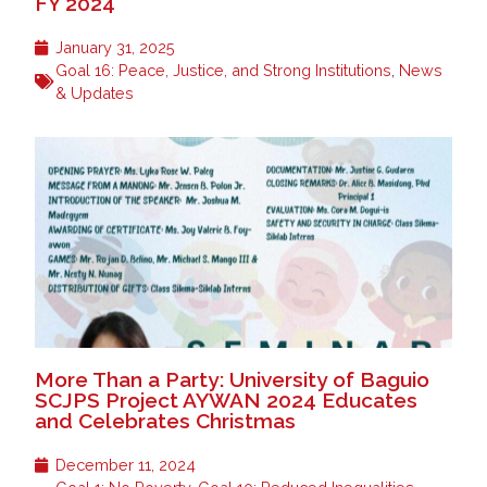
FY 2024
January 31, 2025
Goal 16: Peace, Justice, and Strong Institutions
,
News
& Updates
More Than a Party: University of Baguio
SCJPS Project AYWAN 2024 Educates
and Celebrates Christmas
December 11, 2024