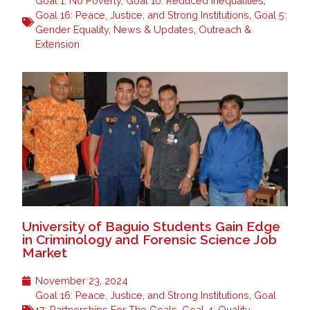
Goal 1: No Poverty
,
Goal 10: Reduced Inequalities
,
Goal 16: Peace, Justice, and Strong Institutions
,
Goal 5:
Gender Equality
,
News & Updates
,
Outreach &
Extension
University of Baguio Students Gain Edge
in Criminology and Forensic Science Job
Market
November 23, 2024
Goal 16: Peace, Justice, and Strong Institutions
,
Goal
17: Partnerships For The Goals
,
Goal 4: Quality