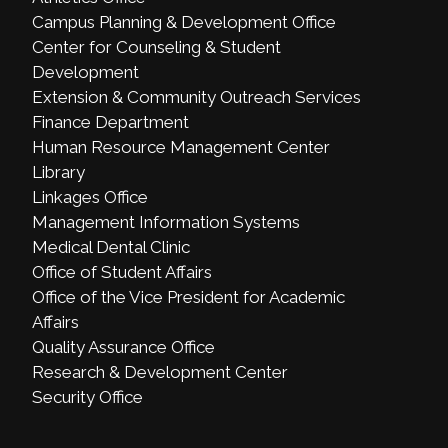
Campus Planning & Development Office
Center for Counseling & Student
Development
Extension & Community Outreach Services
Finance Department
Human Resource Management Center
Library
Linkages Office
Management Information Systems
Medical Dental Clinic
Office of Student Affairs
Office of the Vice President for Academic
Affairs
Quality Assurance Office
Research & Development Center
Security Office