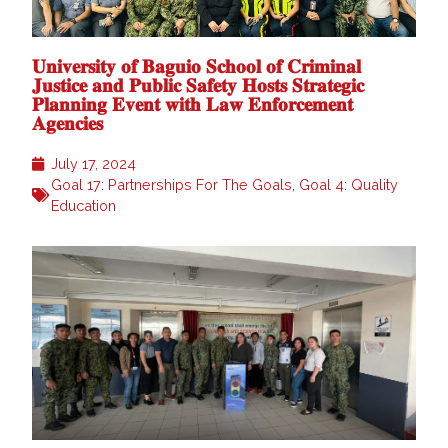
𝐔𝐧𝐢𝐯𝐞𝐫𝐬𝐢𝐭𝐲 𝐨𝐟 𝐁𝐚𝐠𝐮𝐢𝐨 𝐒𝐜𝐡𝐨𝐨𝐥 𝐨𝐟 𝐂𝐫𝐢𝐦𝐢𝐧𝐚𝐥
𝐉𝐮𝐬𝐭𝐢𝐜𝐞 𝐚𝐧𝐝 𝐏𝐮𝐛𝐥𝐢𝐜 𝐒𝐚𝐟𝐞𝐭𝐲 𝐇𝐨𝐬𝐭𝐬 𝐒𝐭𝐫𝐚𝐭𝐞𝐠𝐢𝐜
𝐏𝐥𝐚𝐧𝐧𝐢𝐧𝐠 𝐄𝐯𝐞𝐧𝐭 𝐰𝐢𝐭𝐡 𝐋𝐚𝐰 𝐄𝐧𝐟𝐨𝐫𝐜𝐞𝐦𝐞𝐧𝐭
𝐀𝐠𝐞𝐧𝐜𝐢𝐞𝐬
July 17, 2024
Goal 17: Partnerships For The Goals
,
Goal 4: Quality
Education