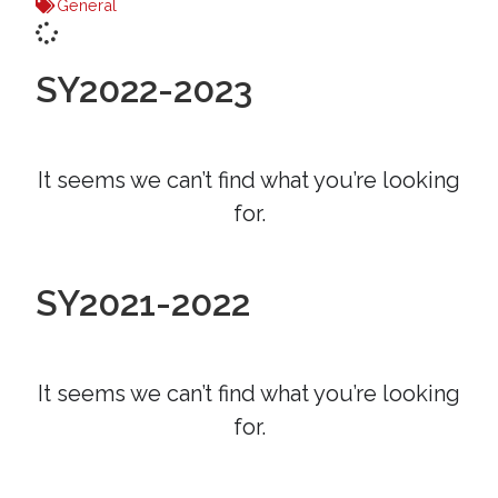
General
SY2022-2023
It seems we can’t find what you’re looking
for.
SY2021-2022
It seems we can’t find what you’re looking
for.