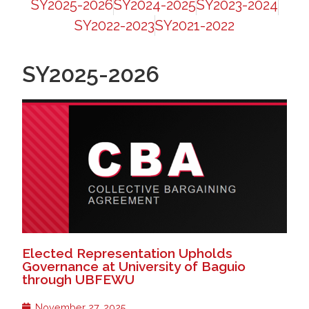
SY2025-2026
SY2024-2025
SY2023-2024
SY2022-2023
SY2021-2022
SY2025-2026
Elected Representation Upholds
Governance at University of Baguio
through UBFEWU
November 27, 2025