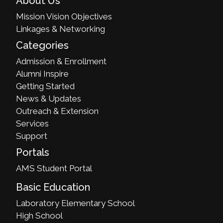
About Us
Mission Vision Objectives
Linkages & Networking
Categories
Admission & Enrollment
Alumni Inspire
Getting Started
News & Updates
Outreach & Extension
Services
Support
Portals
AMS Student Portal
Basic Education
Laboratory Elementary School
High School