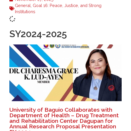
General
,
Goal 16: Peace, Justice, and Strong
Institutions
SY2024-2025
University of Baguio Collaborates with
Department of Health – Drug Treatment
and Rehabilitation Center Dagupan for
Annual Research Proposal Presentation