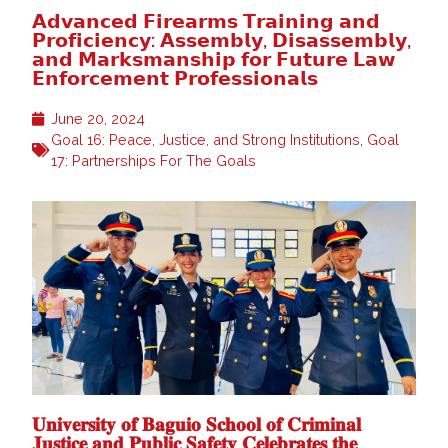
𝗔𝗱𝘃𝗮𝗻𝗰𝗲𝗱 𝗙𝗶𝗿𝗲𝗮𝗿𝗺𝘀 𝗧𝗿𝗮𝗶𝗻𝗶𝗻𝗴 𝗮𝗻𝗱
𝗣𝗿𝗼𝗳𝗶𝗰𝗶𝗲𝗻𝗰𝘆: 𝗔𝘀𝘀𝗲𝗺𝗯𝗹𝘆, 𝗗𝗶𝘀𝗮𝘀𝘀𝗲𝗺𝗯𝗹𝘆,
𝗮𝗻𝗱 𝗠𝗮𝗿𝗸𝘀𝗺𝗮𝗻𝘀𝗵𝗶𝗽 𝗳𝗼𝗿 𝗙𝘂𝘁𝘂𝗿𝗲 𝗟𝗮𝘄
𝗘𝗻𝗳𝗼𝗿𝗰𝗲𝗺𝗲𝗻𝘁 𝗣𝗿𝗼𝗳𝗲𝘀𝘀𝗶𝗼𝗻𝗮𝗹𝘀
June 20, 2024
Goal 16: Peace, Justice, and Strong Institutions
,
Goal
17: Partnerships For The Goals
𝐔𝐧𝐢𝐯𝐞𝐫𝐬𝐢𝐭𝐲 𝐨𝐟 𝐁𝐚𝐠𝐮𝐢𝐨 𝐒𝐜𝐡𝐨𝐨𝐥 𝐨𝐟 𝐂𝐫𝐢𝐦𝐢𝐧𝐚𝐥
𝐉𝐮𝐬𝐭𝐢𝐜𝐞 𝐚𝐧𝐝 𝐏𝐮𝐛𝐥𝐢𝐜 𝐒𝐚𝐟𝐞𝐭𝐲 𝐂𝐞𝐥𝐞𝐛𝐫𝐚𝐭𝐞𝐬 𝐭𝐡𝐞