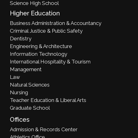
Science High School
Higher Education
Business Administration & Accountancy
Criminal Justice & Public Safety
Dentistry
Engineering & Architecture
Information Technology
International Hospitality & Tourism
Management
Law
Natural Sciences
Nursing
Teacher Education & Liberal Arts
Graduate School
Offices
Admission & Records Center
Athletics Office